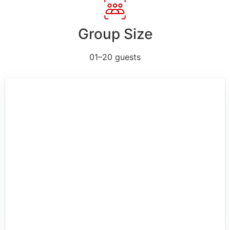
Group Size
01–20 guests