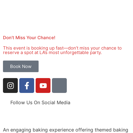
Don’t Miss Your Chance!
This event is booking up fast—don’t miss your chance to
reserve a spot at LA’s most unforgettable party.
Book Now
Follow Us On Social Media
An engaging baking experience offering themed baking