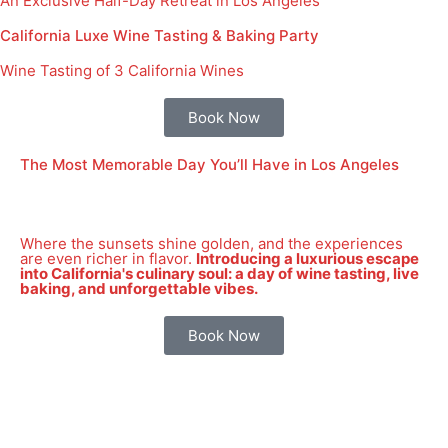
An Exclusive Half-Day Retreat in Los Angeles
California Luxe Wine Tasting & Baking Party
Wine Tasting of 3 California Wines
Book Now
The Most Memorable Day You’ll Have in Los Angeles
Where the sunsets shine golden, and the experiences
are even richer in flavor.
Introducing a luxurious escape
into California's culinary soul: a day of wine tasting, live
baking, and unforgettable vibes.
Book Now