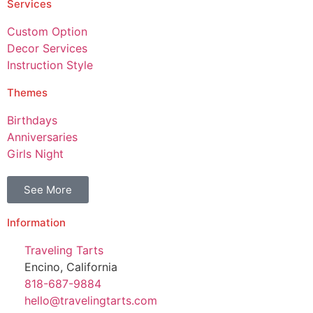
Services
Custom Option
Decor Services
Instruction Style
Themes
Birthdays
Anniversaries
Girls Night
See More
Information
Traveling Tarts
Encino, California
818-687-9884
hello@travelingtarts.com