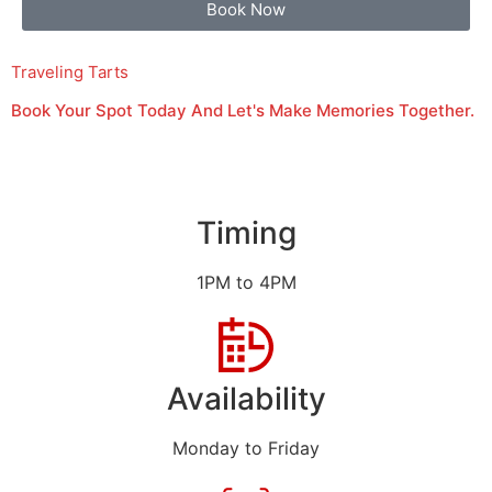
Book Now
Traveling Tarts
Book Your Spot Today And Let's Make Memories Together.
Timing
1PM to 4PM
Availability
Monday to Friday