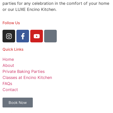
parties for any celebration in the comfort of your home
or our LUXE Encino Kitchen.
Follow Us
Quick Links
Home
About
Private Baking Parties
Classes at Encino Kitchen
FAQs
Contact
Book Now