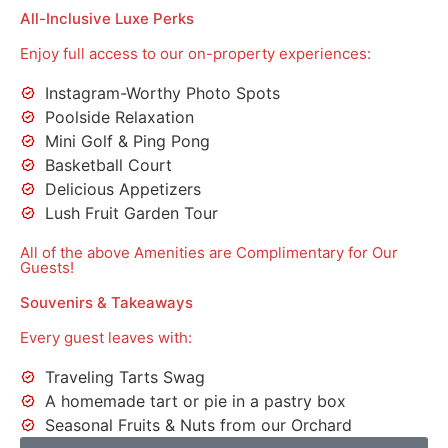
All-Inclusive Luxe Perks
Enjoy full access to our on-property experiences:
Instagram-Worthy Photo Spots
Poolside Relaxation
Mini Golf & Ping Pong
Basketball Court
Delicious Appetizers
Lush Fruit Garden Tour
All of the above Amenities are Complimentary for Our
Guests!
Souvenirs & Takeaways
Every guest leaves with:
Traveling Tarts Swag
A homemade tart or pie in a pastry box
Seasonal Fruits & Nuts from our Orchard