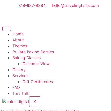
818-687-9884
hello@travelingtarts.com
Home
About
Themes
Private Baking Parties
Baking Classes
Calendar View
Gallery
Services
Gift Certificates
FAQ
Tart Talk
X