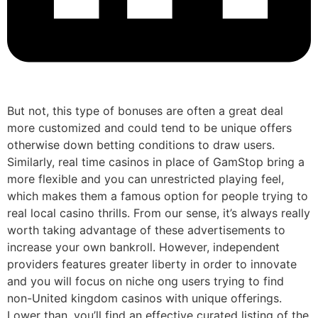
But not, this type of bonuses are often a great deal
more customized and could tend to be unique offers
otherwise down betting conditions to draw users.
Similarly, real time casinos in place of GamStop bring a
more flexible and you can unrestricted playing feel,
which makes them a famous option for people trying to
real local casino thrills. From our sense, it’s always really
worth taking advantage of these advertisements to
increase your own bankroll. However, independent
providers features greater liberty in order to innovate
and you will focus on niche ong users trying to find
non-United kingdom casinos with unique offerings.
Lower than, you’ll find an effective curated listing of the