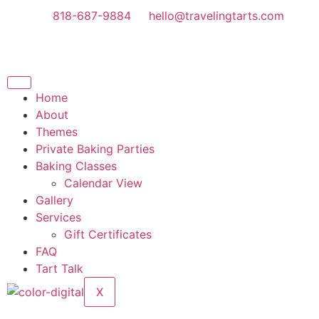
818-687-9884
hello@travelingtarts.com
Home
About
Themes
Private Baking Parties
Baking Classes
Calendar View
Gallery
Services
Gift Certificates
FAQ
Tart Talk
X