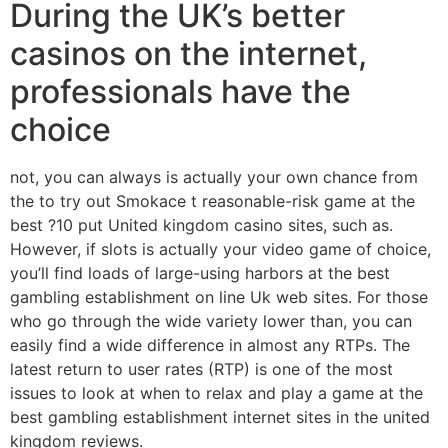
During the UK’s better
casinos on the internet,
professionals have the
choice
not, you can always is actually your own chance from
the to try out Smokace t reasonable-risk game at the
best ?10 put United kingdom casino sites, such as.
However, if slots is actually your video game of choice,
you’ll find loads of large-using harbors at the best
gambling establishment on line Uk web sites. For those
who go through the wide variety lower than, you can
easily find a wide difference in almost any RTPs. The
latest return to user rates (RTP) is one of the most
issues to look at when to relax and play a game at the
best gambling establishment internet sites in the united
kingdom reviews.