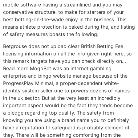
mobile software having a streamlined and you may
conservative structure, to make for starters of your
best betting-on-the-wade enjoy in the business. This
means athlete protection is baked during the, and listing
of safety measures boasts the following.
Betgrouse does not upload clear British Betting Fee
licensing information on all the info given right here, so
this remark targets have you can check directly on…
Read more MogoBet was an internet gambling
enterprise and bingo website manage because of the
ProgressPlay Minimal, a proper-dependent white-
identity system seller one to powers dozens of names
in the uk sector. But at the very least an incredibly
important aspect would be the fact they tends become
a pledge regarding top quality. The safety from
knowing you are using a brand name you to definitely
have a reputation to safeguard is probably element of
they. There will be something comforting from the