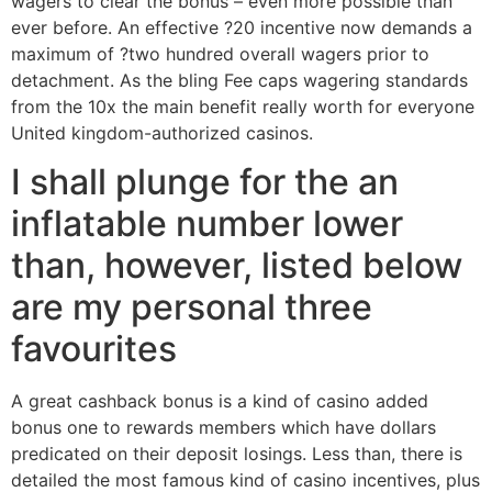
wagers to clear the bonus – even more possible than
ever before. An effective ?20 incentive now demands a
maximum of ?two hundred overall wagers prior to
detachment. As the bling Fee caps wagering standards
from the 10x the main benefit really worth for everyone
United kingdom-authorized casinos.
I shall plunge for the an
inflatable number lower
than, however, listed below
are my personal three
favourites
A great cashback bonus is a kind of casino added
bonus one to rewards members which have dollars
predicated on their deposit losings. Less than, there is
detailed the most famous kind of casino incentives, plus