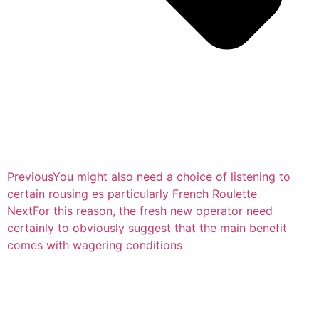
Previous
You might also need a choice of listening to
certain rousing es particularly French Roulette
Next
For this reason, the fresh new operator need
certainly to obviously suggest that the main benefit
comes with wagering conditions