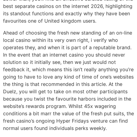
best separate casinos on the internet 2026, highlighting
its standout functions and exactly why they have been
favourites one of United kingdom users.
Ahead of choosing the fresh new standing of an on-line
local casino within its very own right, i verify who
operates they, and when it is part of a reputable brand.
In the event that an internet casino you should never
solution so it initially see, then we just would not
feedback it, which means this isn’t really anything you’re
going to have to love any kind of time of one’s websites
the thing is that recommended in this article. At the
Duelz, you will get to take on most other participants
because you twist the favourite harbors included in the
website’s rewards program. Whilst 45x wagering
conditions a bit marr the value of the fresh put suits, the
fresh casino’s ongoing Hyper Fridays venture can find
normal users found individuals perks weekly.