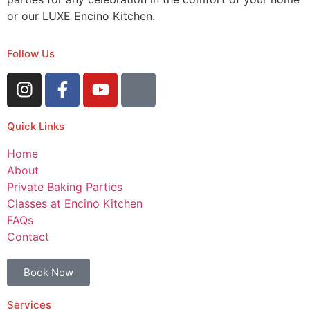
or our LUXE Encino Kitchen.
Follow Us
Quick Links
Home
About
Private Baking Parties
Classes at Encino Kitchen
FAQs
Contact
Book Now
Services