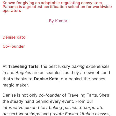
Known for giving an adaptable regulating ecosystem,
Panama is a greatest certification selection for worldwide
operators
By
Kumar
Denise Kato
Co-Founder
At
Traveling Tarts
, the best luxury
baking experiences
in Los Angeles
are as seamless as they are sweet…and
that’s thanks to
Denise Kato
, our behind-the-scenes
magic maker.
Denise is not only
co-founder
of Traveling Tarts. She’s
the steady hand behind every event. From our
interactive pie and tart baking parties
to
corporate
dessert workshops
and
private Encino kitchen classes
,