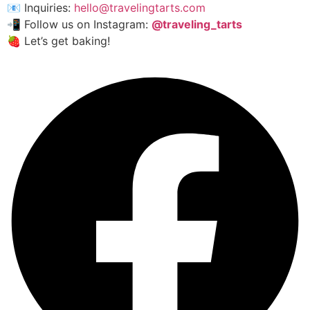
📧 Inquiries:
hello@travelingtarts.com
📲 Follow us on Instagram:
@traveling_tarts
🍓 Let’s get baking!