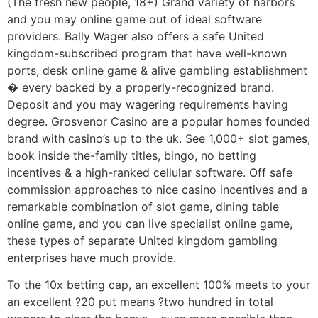
(The fresh new people, 18+) Grand variety of harbors
and you may online game out of ideal software
providers. Bally Wager also offers a safe United
kingdom-subscribed program that have well-known
ports, desk online game & alive gambling establishment
� every backed by a properly-recognized brand.
Deposit and you may wagering requirements having
degree. Grosvenor Casino are a popular homes founded
brand with casino’s up to the uk. See 1,000+ slot games,
book inside the-family titles, bingo, no betting
incentives & a high-ranked cellular software. Off safe
commission approaches to nice casino incentives and a
remarkable combination of slot game, dining table
online game, and you can live specialist online game,
these types of separate United kingdom gambling
enterprises have much provide.
To the 10x betting cap, an excellent 100% meets to your
an excellent ?20 put means ?two hundred in total