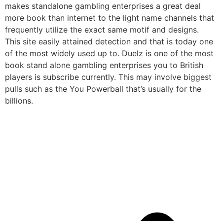
makes standalone gambling enterprises a great deal
more book than internet to the light name channels that
frequently utilize the exact same motif and designs.
This site easily attained detection and that is today one
of the most widely used up to. Duelz is one of the most
book stand alone gambling enterprises you to British
players is subscribe currently. This may involve biggest
pulls such as the You Powerball that’s usually for the
billions.