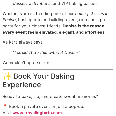
dessert activations
, and VIP baking parties
Whether you’re attending one of our
baking classes in
Encino
, hosting a team-building event, or planning a
party for your closest friends,
Denise is the reason
every event feels elevated, elegant, and effortless
.
As Kara always says:
“I couldn’t do this without Denise.”
We couldn’t agree more.
✨ Book Your Baking
Experience
Ready to bake, sip, and create sweet memories?
📍 Book a private event or join a pop-up:
Visit
www.travelingtarts.com