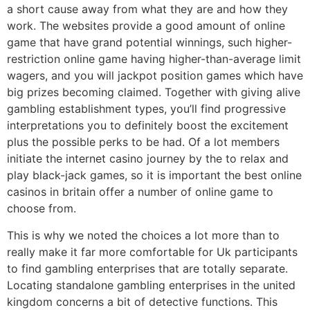
a short cause away from what they are and how they
work. The websites provide a good amount of online
game that have grand potential winnings, such higher-
restriction online game having higher-than-average limit
wagers, and you will jackpot position games which have
big prizes becoming claimed. Together with giving alive
gambling establishment types, you’ll find progressive
interpretations you to definitely boost the excitement
plus the possible perks to be had. Of a lot members
initiate the internet casino journey by the to relax and
play black-jack games, so it is important the best online
casinos in britain offer a number of online game to
choose from.
This is why we noted the choices a lot more than to
really make it far more comfortable for Uk participants
to find gambling enterprises that are totally separate.
Locating standalone gambling enterprises in the united
kingdom concerns a bit of detective functions. This