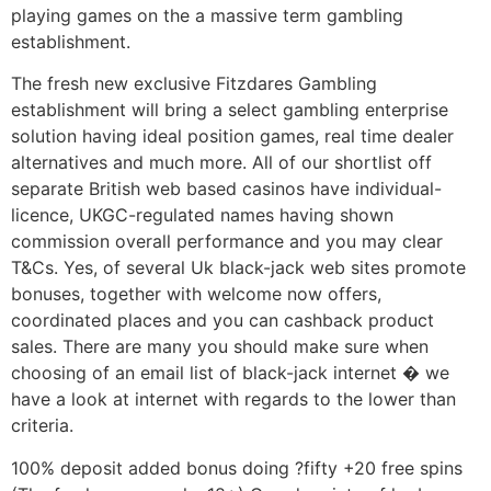
playing games on the a massive term gambling
establishment.
The fresh new exclusive Fitzdares Gambling
establishment will bring a select gambling enterprise
solution having ideal position games, real time dealer
alternatives and much more. All of our shortlist off
separate British web based casinos have individual-
licence, UKGC-regulated names having shown
commission overall performance and you may clear
T&Cs. Yes, of several Uk black-jack web sites promote
bonuses, together with welcome now offers,
coordinated places and you can cashback product
sales. There are many you should make sure when
choosing of an email list of black-jack internet � we
have a look at internet with regards to the lower than
criteria.
100% deposit added bonus doing ?fifty +20 free spins