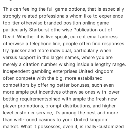
This can feeling the full game options, that is especially
strongly related professionals whom like to experience
top-tier otherwise branded position online game
particularly Starburst otherwise Publication out of
Dead. Whether it is live speak, current email address,
otherwise a telephone line, people often find responses
try quicker and more individual, particularly when
versus support in the larger names, where you are
merely a citation number wishing inside a lengthy range.
Independent gambling enterprises United kingdom
often compete with the big, more established
competitors by offering better bonuses, such even
more ample put incentives otherwise ones with lower
betting requirementsbined with ample the fresh new
player promotions, prompt distributions, and higher
level customer service, it’s among the best and more
than well-round casinos to your United kingdom
market. What it possesses, even if, is really-customized