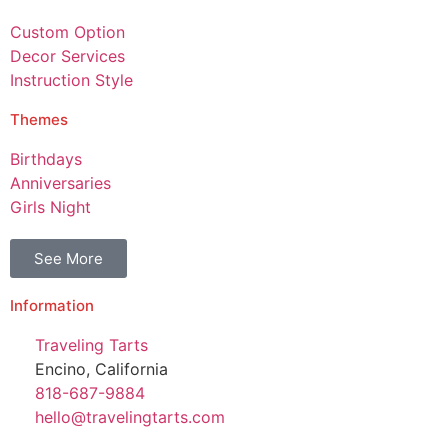
Custom Option
Decor Services
Instruction Style
Themes
Birthdays
Anniversaries
Girls Night
See More
Information
Traveling Tarts
Encino, California
818-687-9884
hello@travelingtarts.com