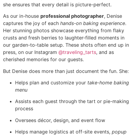
she ensures that every detail is picture-perfect.
As our in-house
professional photographer
, Denise
captures the joy of each
hands-on baking experience
.
Her stunning photos showcase everything from flaky
crusts and fresh berries to laughter-filled moments in
our garden-to-table setup. These shots often end up in
press, on our Instagram
@traveling_tarts
, and as
cherished memories for our guests.
But Denise does more than just document the fun. She:
Helps plan and customize your
take-home baking
menu
Assists each guest through the tart or pie-making
process
Oversees décor, design, and event flow
Helps manage logistics at off-site events,
popup