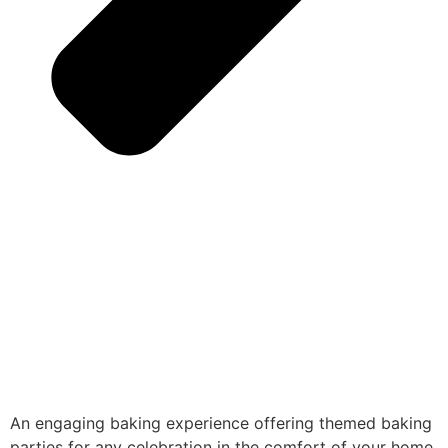
An engaging baking experience offering themed baking
parties for any celebration in the comfort of your home