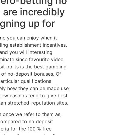
zero-betting no
 are incredibly
igning up for
ame you can enjoy when it
ing establishment incentives.
nd you will interesting
minate since favourite video
it ports is the best gambling
 of no-deposit bonuses. Of
rticular qualifications
sely how they can be made use
 new casinos tend to give best
an stretched-reputation sites.
s once we refer to them as,
compared to no deposit
eria for the 100 % free