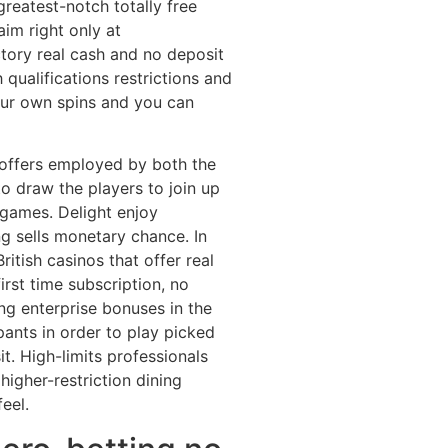
reatest-notch totally free
im right only at
ctory real cash and no deposit
 qualifications restrictions and
your own spins and you can
 offers employed by both the
o draw the players to join up
 games. Delight enjoy
g sells monetary chance. In
ritish casinos that offer real
irst time subscription, no
ng enterprise bonuses in the
ipants in order to play picked
t. High-limits professionals
igher-restriction dining
eel.