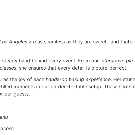
 Los Angeles
are as seamless as they are sweet…and that’s
he steady hand behind every event. From our
interactive pie
 classes
, she ensures that every detail is picture-perfect.
ures the joy of each
hands-on baking experience
. Her stun
r-filled moments in our garden-to-table setup. These shots o
r our guests.
enu
rocess