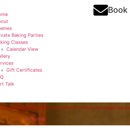
Book
ome
bout
hemes
ivate Baking Parties
king Classes
Calendar View
llery
rvices
Gift Certificates
AQ
rt Talk
bviously suggest that the main benefit comes with wagering co
By
Kumar