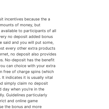
it incentives because the a
 amounts of money, but
 available to participants of all
 every no deposit added bonus
e said and you will put some,
most every other extra products
rnet, no deposit also provides
s. No-deposit has the benefit
you can choice with your extra
n free of charge spins (which
 indicates it is usually vital
nd simply claim no deposit
nd day when you’re in the
ly. Guidelines particularly
strict and online game
use the bonus and more