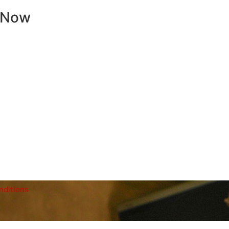
 Now
nditions