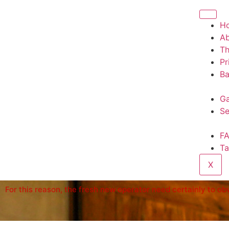
H
A
T
Pr
Ba
Ga
Se
F
Ta
X
For this reason, the fresh new operator need certainly to o