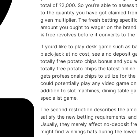
total of ?2,000. So you’re able to assess 
to the quantity you have got claimed from
given multiplier. The fresh betting specific
amount you ought to wager on the brand
% free revolves before it converts to the
If you’d like to play desk game such as b
black-jack at no cost, see a no deposit 
totally free potato chips bonus and you wi
totally free potato chips the latest onlin
gets professionals chips to utilize for th
could potentially play any video game on 
addition to slot machines, dining table g
specialist game.
The second restriction describes the amo
satisfy the new betting requirements, and
Usually, they merely affect no-deposit fr
might find winnings hats during the lower 