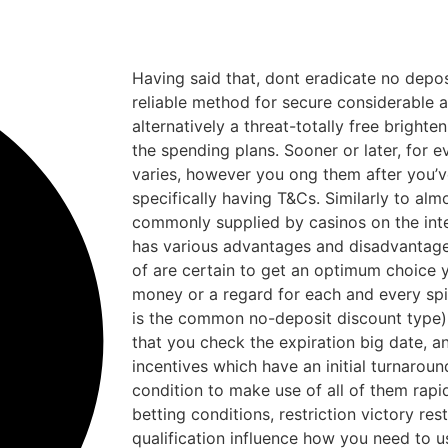
Having said that, dont eradicate no depos
reliable method for secure considerable
alternatively a threat-totally free brighten
the spending plans. Sooner or later, for
varies, however you ong them after you’v
specifically having T&Cs. Similarly to al
commonly supplied by casinos on the inte
has various advantages and disadvantage
of are certain to get an optimum choice 
money or a regard for each and every spi
is the common no-deposit discount type). It
that you check the expiration big date, a
incentives which have an initial turnarou
condition to make use of all of them rapid
betting conditions, restriction victory re
qualification influence how you need to 