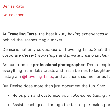
Denise Kato
Co-Founder
At
Traveling Tarts
, the best luxury
baking experiences in
behind-the-scenes magic maker.
Denise is not only
co-founder
of Traveling Tarts. She’s t
corporate dessert workshops
and
private Encino kitchen
As our in-house
professional photographer
, Denise capt
everything from flaky crusts and fresh berries to laughte
Instagram
@traveling_tarts
, and as cherished memories fo
But Denise does more than just document the fun. She:
Helps plan and customize your
take-home baking m
Assists each guest through the tart or pie-making p