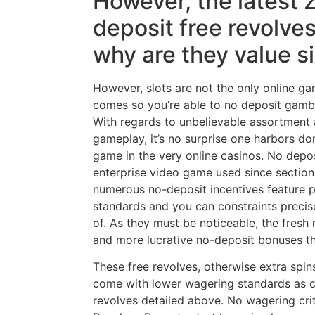
However, the latest 
deposit free revolves
why are they value s
However, slots are not the only online g
comes so you’re able to no deposit gambl
With regards to unbelievable assortment a
gameplay, it’s no surprise one harbors do
game in the very online casinos. No depos
enterprise video game used since section
numerous no-deposit incentives feature pa
standards and you can constraints preci
of. As they must be noticeable, the fresh
and more lucrative no-deposit bonuses th
These free revolves, otherwise extra spin
come with lower wagering standards as 
revolves detailed above. No wagering crit