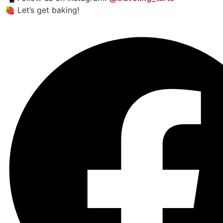
🍓 Let’s get baking!