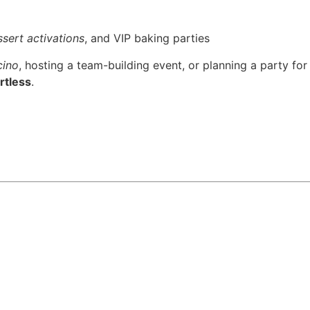
sert activations
, and VIP baking parties
cino
, hosting a team-building event, or planning a party for
rtless
.