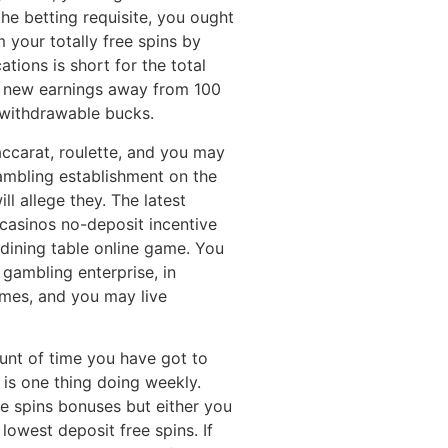
the betting requisite, you ought
 your totally free spins by
ations is short for the total
 new earnings away from 100
 withdrawable bucks.
accarat, roulette, and you may
gambling establishment on the
ll allege they. The latest
e casinos no-deposit incentive
e dining table online game. You
gambling enterprise, in
ames, and you may live
unt of time you have got to
 is one thing doing weekly.
ee spins bonuses but either you
lowest deposit free spins. If