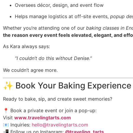
Oversees décor, design, and event flow
Helps manage logistics at off-site events,
popup des
Whether you’re attending one of our
baking classes in En
the reason every event feels elevated, elegant, and effo
As Kara always says:
“I couldn’t do this without Denise.”
We couldn’t agree more.
✨ Book Your Baking Experience
Ready to bake, sip, and create sweet memories?
📍 Book a private event or join a pop-up:
Visit
www.travelingtarts.com
📧 Inquiries:
hello@travelingtarts.com
📲 Follow us on Instagram:
@traveling_tarts