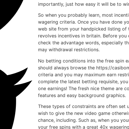
importantly, just how easy it will be to wi
So when you probably learn, most incenti
wagering criteria. Once you have done you
web site from your handpicked listing of 
revolves incentives in britain. Before you
check the advantage words, especially t
may withdrawal restrictions.
No betting conditions into the free spin e
should always browse the https://casibo
criteria and you may maximum earn restr
complete the latest betting requisite, yo
one earnings! The fresh nice theme are 
features and easy background graphics.
These types of constraints are often set 
wish to give the new video game otherwis
chance, including. Such as, when you you
your free spins with a great 40x wagerin