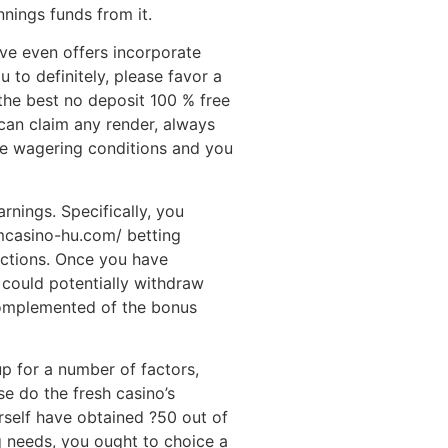
nnings funds from it.
ve even offers incorporate
 to definitely, please favor a
the best no deposit 100 % free
 can claim any render, always
he wagering conditions and you
arnings. Specifically, you
mcasino-hu.com/ betting
ictions. Once you have
u could potentially withdraw
complemented of the bonus
up for a number of factors,
e do the fresh casino’s
rself have obtained ?50 out of
g needs, you ought to choice a