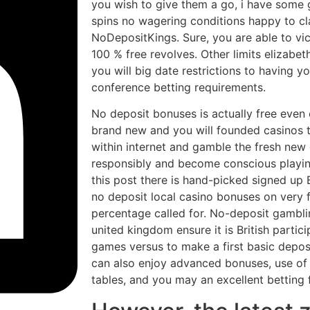
you wish to give them a go, i have some g
spins no wagering conditions happy to cla
NoDepositKings. Sure, you are able to vi
100 % free revolves. Other limits elizabeth
you will big date restrictions to having 
conference betting requirements.
No deposit bonuses is actually free even
brand new and you will founded casinos t
within internet and gamble the fresh new
responsibly and become conscious playin
this post there is hand-picked signed up B
no deposit local casino bonuses on very f
percentage called for. No-deposit gambli
united kingdom ensure it is British partic
games versus to make a first basic deposi
can also enjoy advanced bonuses, use of h
tables, and you may an excellent betting f