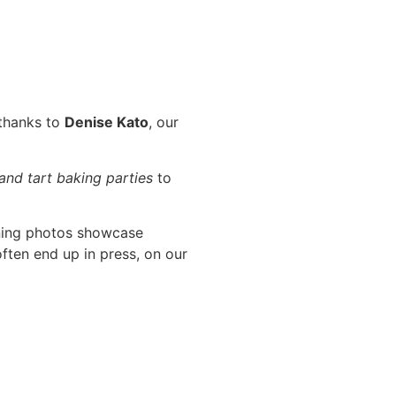
 thanks to
Denise Kato
, our
 and tart baking parties
to
ning photos showcase
ften end up in press, on our