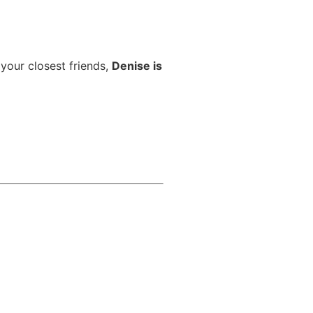
 your closest friends,
Denise is