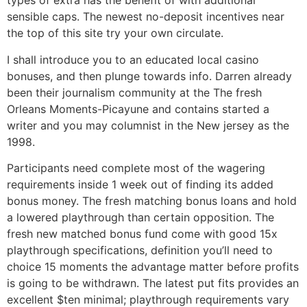
types of extra has the benefit of with additional
sensible caps. The newest no-deposit incentives near
the top of this site try your own circulate.
I shall introduce you to an educated local casino
bonuses, and then plunge towards info. Darren already
been their journalism community at the The fresh
Orleans Moments-Picayune and contains started a
writer and you may columnist in the New jersey as the
1998.
Participants need complete most of the wagering
requirements inside 1 week out of finding its added
bonus money. The fresh matching bonus loans and hold
a lowered playthrough than certain opposition. The
fresh new matched bonus fund come with good 15x
playthrough specifications, definition you’ll need to
choice 15 moments the advantage matter before profits
is going to be withdrawn. The latest put fits provides an
excellent $ten minimal; playthrough requirements vary