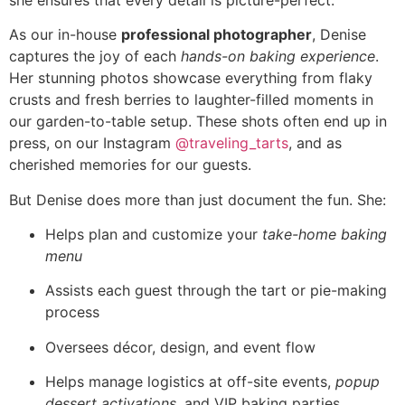
As our in-house
professional photographer
, Denise
captures the joy of each
hands-on baking experience
.
Her stunning photos showcase everything from flaky
crusts and fresh berries to laughter-filled moments in
our garden-to-table setup. These shots often end up in
press, on our Instagram
@traveling_tarts
, and as
cherished memories for our guests.
But Denise does more than just document the fun. She:
Helps plan and customize your
take-home baking
menu
Assists each guest through the tart or pie-making
process
Oversees décor, design, and event flow
Helps manage logistics at off-site events,
popup
dessert activations
, and VIP baking parties