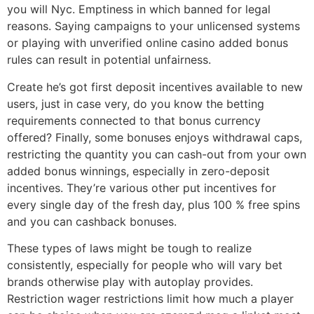
you will Nyc. Emptiness in which banned for legal
reasons. Saying campaigns to your unlicensed systems
or playing with unverified online casino added bonus
rules can result in potential unfairness.
Create he’s got first deposit incentives available to new
users, just in case very, do you know the betting
requirements connected to that bonus currency
offered? Finally, some bonuses enjoys withdrawal caps,
restricting the quantity you can cash-out from your own
added bonus winnings, especially in zero-deposit
incentives. They’re various other put incentives for
every single day of the fresh day, plus 100 % free spins
and you can cashback bonuses.
These types of laws might be tough to realize
consistently, especially for people who will vary bet
brands otherwise play with autoplay provides.
Restriction wager restrictions limit how much a player