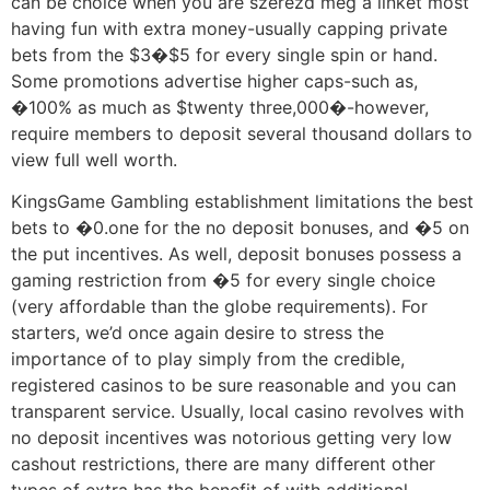
can be choice when you are szerezd meg a linket most
having fun with extra money-usually capping private
bets from the $3�$5 for every single spin or hand.
Some promotions advertise higher caps-such as,
�100% as much as $twenty three,000�-however,
require members to deposit several thousand dollars to
view full well worth.
KingsGame Gambling establishment limitations the best
bets to �0.one for the no deposit bonuses, and �5 on
the put incentives. As well, deposit bonuses possess a
gaming restriction from �5 for every single choice
(very affordable than the globe requirements). For
starters, we’d once again desire to stress the
importance of to play simply from the credible,
registered casinos to be sure reasonable and you can
transparent service. Usually, local casino revolves with
no deposit incentives was notorious getting very low
cashout restrictions, there are many different other