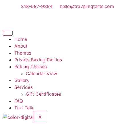
818-687-9884
hello@travelingtarts.com
Home
About
Themes
Private Baking Parties
Baking Classes
Calendar View
Gallery
Services
Gift Certificates
FAQ
Tart Talk
X