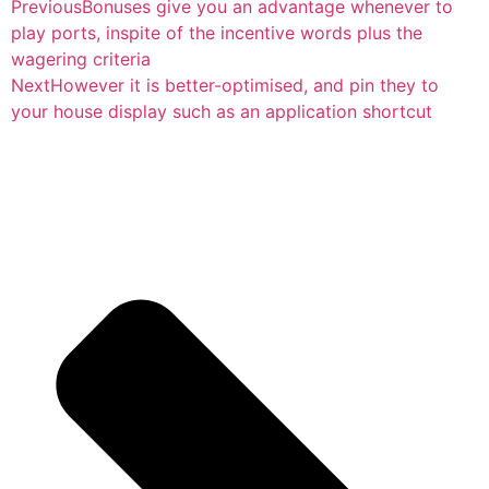
Previous
Bonuses give you an advantage whenever to
play ports, inspite of the incentive words plus the
wagering criteria
Next
However it is better-optimised, and pin they to
your house display such as an application shortcut