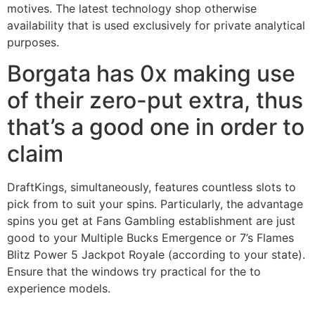
motives. The latest technology shop otherwise
availability that is used exclusively for private analytical
purposes.
Borgata has 0x making use
of their zero-put extra, thus
that’s a good one in order to
claim
DraftKings, simultaneously, features countless slots to
pick from to suit your spins. Particularly, the advantage
spins you get at Fans Gambling establishment are just
good to your Multiple Bucks Emergence or 7’s Flames
Blitz Power 5 Jackpot Royale (according to your state).
Ensure that the windows try practical for the to
experience models.