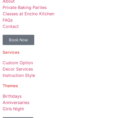
About
Private Baking Parties
Classes at Encino Kitchen
FAQs
Contact
Book Now
Services
Custom Option
Decor Services
Instruction Style
Themes
Birthdays
Anniversaries
Girls Night