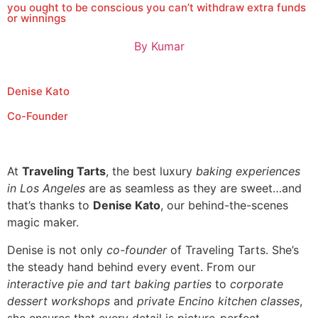
you ought to be conscious you can’t withdraw extra funds
or winnings
By
Kumar
Denise Kato
Co-Founder
At
Traveling Tarts
, the best luxury
baking experiences
in Los Angeles
are as seamless as they are sweet…and
that’s thanks to
Denise Kato
, our behind-the-scenes
magic maker.
Denise is not only
co-founder
of Traveling Tarts. She’s
the steady hand behind every event. From our
interactive pie and tart baking parties
to
corporate
dessert workshops
and
private Encino kitchen classes
,
she ensures that every detail is picture-perfect.