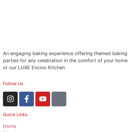
An engaging baking experience offering themed baking
parties for any celebration in the comfort of your home
or our LUXE Encino Kitchen.
Follow Us
Quick Links
Home