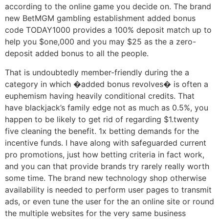
according to the online game you decide on. The brand
new BetMGM gambling establishment added bonus
code TODAY1000 provides a 100% deposit match up to
help you $one,000 and you may $25 as the a zero-
deposit added bonus to all the people.
That is undoubtedly member-friendly during the a
category in which �added bonus revolves� is often a
euphemism having heavily conditional credits. That
have blackjack’s family edge not as much as 0.5%, you
happen to be likely to get rid of regarding $1.twenty
five cleaning the benefit. 1x betting demands for the
incentive funds. I have along with safeguarded current
pro promotions, just how betting criteria in fact work,
and you can that provide brands try rarely really worth
some time. The brand new technology shop otherwise
availability is needed to perform user pages to transmit
ads, or even tune the user for the an online site or round
the multiple websites for the very same business