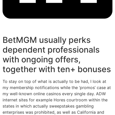
BetMGM usually perks
dependent professionals
with ongoing offers,
together with ten+ bonuses
To stay on top of what is actually to be had, I look at
my membership notifications while the ‘promos’ case at
my well-known online casinos every single day. ADW
internet sites for example Hores courtroom within the
states in which actually sweepstakes gambling
enterprises was prohibited, as well as California and