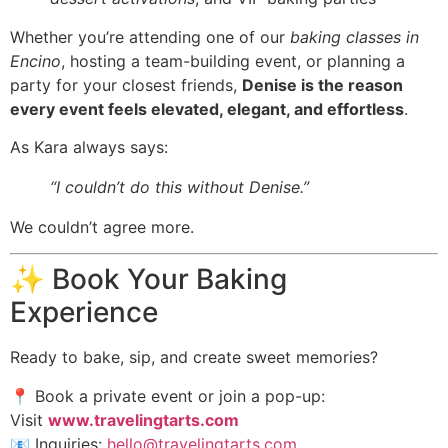
Whether you’re attending one of our
baking classes in
Encino
, hosting a team-building event, or planning a
party for your closest friends,
Denise is the reason
every event feels elevated, elegant, and effortless
.
As Kara always says:
“I couldn’t do this without Denise.”
We couldn’t agree more.
✨ Book Your Baking
Experience
Ready to bake, sip, and create sweet memories?
📍 Book a private event or join a pop-up:
Visit
www.travelingtarts.com
📧 Inquiries:
hello@travelingtarts.com