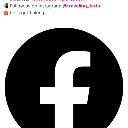
📲 Follow us on Instagram:
@traveling_tarts
🍓 Let’s get baking!