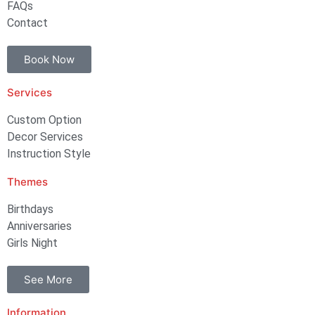
FAQs
Contact
Book Now
Services
Custom Option
Decor Services
Instruction Style
Themes
Birthdays
Anniversaries
Girls Night
See More
Information