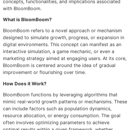
concepts, functionalities, and implications associated
with BloomBoom.
What is BloomBoom?
BloomBoom refers to a novel approach or mechanism
designed to simulate growth, progress, or expansion in
digital environments. This concept can manifest as an
interactive simulation, a game mechanic, or even a
marketing strategy aimed at engaging users. At its core,
BloomBoom is centered around the idea of gradual
improvement or flourishing over time.
How Does it Work?
BloomBoom functions by leveraging algorithms that
mimic real-world growth patterns or mechanisms. These
can include factors such as population dynamics,
resource allocation, or energy consumption. The goal
often involves optimizing parameters to achieve
optimal results within a given framework, whether