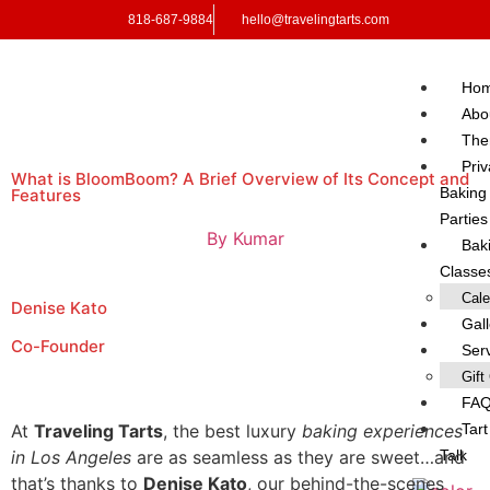
818-687-9884
hello@travelingtarts.com
Ho
Abo
Th
Priv
What is BloomBoom? A Brief Overview of Its Concept and
Baking
Features
Parties
By
Kumar
Bak
Classe
Cale
Denise Kato
Gal
Co-Founder
Ser
Gift
FA
Tart
At
Traveling Tarts
, the best luxury
baking experiences
Talk
in Los Angeles
are as seamless as they are sweet…and
that’s thanks to
Denise Kato
, our behind-the-scenes