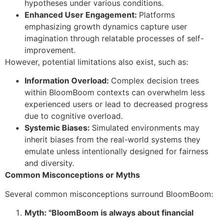
hypotheses under various conditions.
Enhanced User Engagement:
Platforms
emphasizing growth dynamics capture user
imagination through relatable processes of self-
improvement.
However, potential limitations also exist, such as:
Information Overload:
Complex decision trees
within BloomBoom contexts can overwhelm less
experienced users or lead to decreased progress
due to cognitive overload.
Systemic Biases:
Simulated environments may
inherit biases from the real-world systems they
emulate unless intentionally designed for fairness
and diversity.
Common Misconceptions or Myths
Several common misconceptions surround BloomBoom:
Myth: "BloomBoom is always about financial