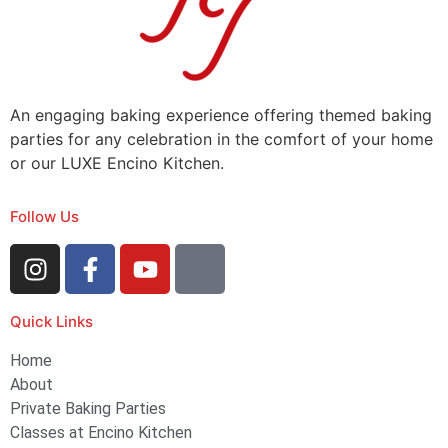
An engaging baking experience offering themed baking
parties for any celebration in the comfort of your home
or our LUXE Encino Kitchen.
Follow Us
Quick Links
Home
About
Private Baking Parties
Classes at Encino Kitchen