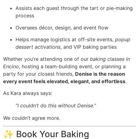
Assists each guest through the tart or pie-making
process
Oversees décor, design, and event flow
Helps manage logistics at off-site events,
popup
dessert activations
, and VIP baking parties
Whether you’re attending one of our
baking classes in
Encino
, hosting a team-building event, or planning a
party for your closest friends,
Denise is the reason
every event feels elevated, elegant, and effortless
.
As Kara always says:
“I couldn’t do this without Denise.”
We couldn’t agree more.
✨ Book Your Baking