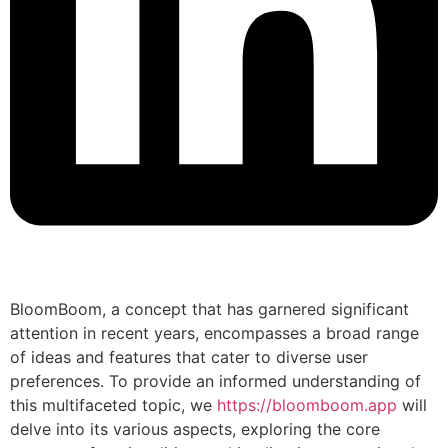
BloomBoom, a concept that has garnered significant
attention in recent years, encompasses a broad range
of ideas and features that cater to diverse user
preferences. To provide an informed understanding of
this multifaceted topic, we
https://bloomboom.app
will
delve into its various aspects, exploring the core