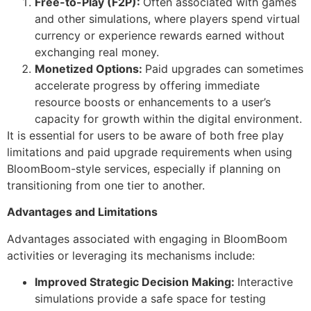
Free-to-Play (F2P):
Often associated with games
and other simulations, where players spend virtual
currency or experience rewards earned without
exchanging real money.
Monetized Options:
Paid upgrades can sometimes
accelerate progress by offering immediate
resource boosts or enhancements to a user’s
capacity for growth within the digital environment.
It is essential for users to be aware of both free play
limitations and paid upgrade requirements when using
BloomBoom-style services, especially if planning on
transitioning from one tier to another.
Advantages and Limitations
Advantages associated with engaging in BloomBoom
activities or leveraging its mechanisms include:
Improved Strategic Decision Making:
Interactive
simulations provide a safe space for testing