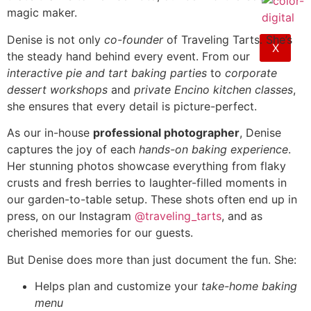
magic maker.
Denise is not only
co-founder
of Traveling Tarts. She’s
X
the steady hand behind every event. From our
interactive pie and tart baking parties
to
corporate
dessert workshops
and
private Encino kitchen classes
,
she ensures that every detail is picture-perfect.
As our in-house
professional photographer
, Denise
captures the joy of each
hands-on baking experience
.
Her stunning photos showcase everything from flaky
crusts and fresh berries to laughter-filled moments in
our garden-to-table setup. These shots often end up in
press, on our Instagram
@traveling_tarts
, and as
cherished memories for our guests.
But Denise does more than just document the fun. She:
Helps plan and customize your
take-home baking
menu