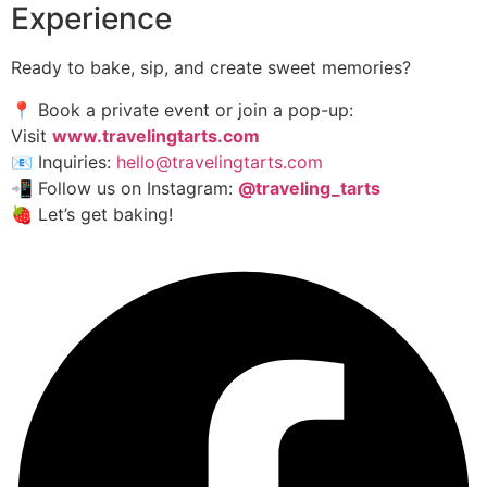
Experience
Ready to bake, sip, and create sweet memories?
📍 Book a private event or join a pop-up:
Visit
www.travelingtarts.com
📧 Inquiries:
hello@travelingtarts.com
📲 Follow us on Instagram:
@traveling_tarts
🍓 Let’s get baking!