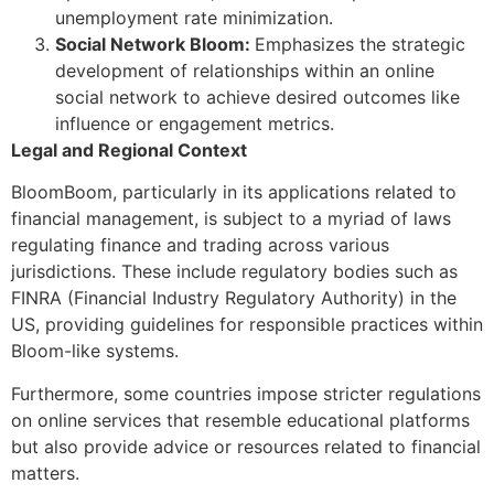
unemployment rate minimization.
Social Network Bloom:
Emphasizes the strategic
development of relationships within an online
social network to achieve desired outcomes like
influence or engagement metrics.
Legal and Regional Context
BloomBoom, particularly in its applications related to
financial management, is subject to a myriad of laws
regulating finance and trading across various
jurisdictions. These include regulatory bodies such as
FINRA (Financial Industry Regulatory Authority) in the
US, providing guidelines for responsible practices within
Bloom-like systems.
Furthermore, some countries impose stricter regulations
on online services that resemble educational platforms
but also provide advice or resources related to financial
matters.