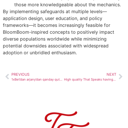
those more knowledgeable about the mechanics.
By implementing safeguards at multiple levels—
application design, user education, and policy
frameworks—it becomes increasingly feasible for
BloomBoom-inspired concepts to positively impact
diverse populations worldwide while minimizing
potential downsides associated with widespread
adoption or unbridled enthusiasm.
PREVIOUS
NEXT
1xBet’dan arjany’dan qanday qutulish mumkin: qoidalarga qo‘shimcha ravishda qo‘shimchalar, 2024-yilni oling
High quality That Speaks having Alone � 9 Winnings Casino