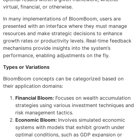
virtual, financial, or otherwise.
In many implementations of BloomBoom, users are
presented with an interface where they must manage
resources and make strategic decisions to enhance
growth rates or productivity levels. Real-time feedback
mechanisms provide insights into the system’s
performance, enabling adjustments on the fly.
Types or Variations
BloomBoom concepts can be categorized based on
their application domains:
Financial Bloom:
Focuses on wealth accumulation
strategies using various investment techniques and
risk management tactics.
Economic Bloom:
Involves simulated economic
systems with models that exhibit growth under
optimal conditions, such as GDP expansion or