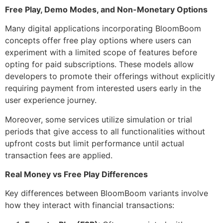
Free Play, Demo Modes, and Non-Monetary Options
Many digital applications incorporating BloomBoom
concepts offer free play options where users can
experiment with a limited scope of features before
opting for paid subscriptions. These models allow
developers to promote their offerings without explicitly
requiring payment from interested users early in the
user experience journey.
Moreover, some services utilize simulation or trial
periods that give access to all functionalities without
upfront costs but limit performance until actual
transaction fees are applied.
Real Money vs Free Play Differences
Key differences between BloomBoom variants involve
how they interact with financial transactions: