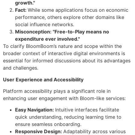
growth."
Fact:
While some applications focus on economic
performance, others explore other domains like
social influence networks.
Misconception: "Free-to-Play means no
expenditure ever involved."
To clarify BloomBoom’s nature and scope within the
broader context of interactive digital environments is
essential for informed discussions about its advantages
and challenges.
User Experience and Accessibility
Platform accessibility plays a significant role in
enhancing user engagement with Bloom-like services:
Easy Navigation:
Intuitive interfaces facilitate
quick understanding, reducing learning time to
ensure seamless onboarding.
Responsive Design:
Adaptability across various