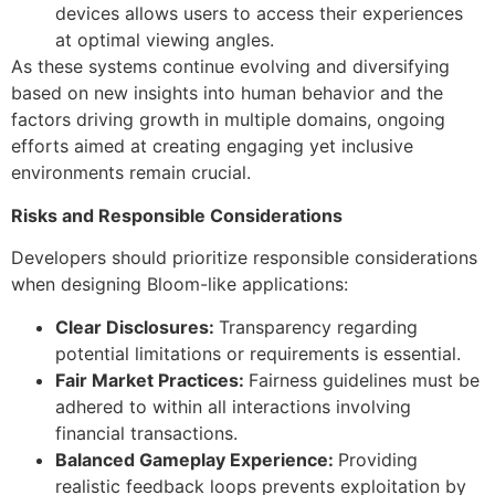
devices allows users to access their experiences
at optimal viewing angles.
As these systems continue evolving and diversifying
based on new insights into human behavior and the
factors driving growth in multiple domains, ongoing
efforts aimed at creating engaging yet inclusive
environments remain crucial.
Risks and Responsible Considerations
Developers should prioritize responsible considerations
when designing Bloom-like applications:
Clear Disclosures:
Transparency regarding
potential limitations or requirements is essential.
Fair Market Practices:
Fairness guidelines must be
adhered to within all interactions involving
financial transactions.
Balanced Gameplay Experience:
Providing
realistic feedback loops prevents exploitation by