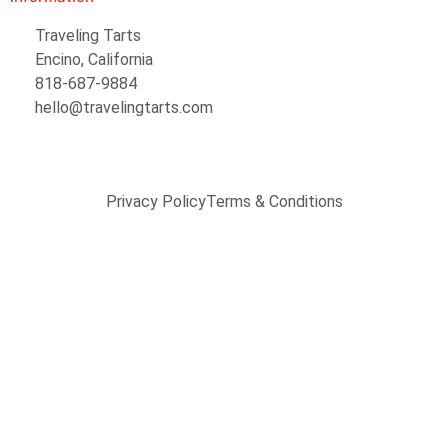
Traveling Tarts
Encino, California
818-687-9884
hello@travelingtarts.com
Privacy Policy
Terms & Conditions