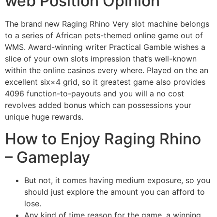
web Position Opinion
The brand new Raging Rhino Very slot machine belongs
to a series of African pets-themed online game out of
WMS. Award-winning writer Practical Gamble wishes a
slice of your own slots impression that’s well-known
within the online casinos every where. Played on the an
excellent six×4 grid, so it greatest game also provides
4096 function-to-payouts and you will a no cost
revolves added bonus which can possessions your
unique huge rewards.
How to Enjoy Raging Rhino
– Gameplay
But not, it comes having medium exposure, so you
should just explore the amount you can afford to
lose.
Any kind of time reason for the game, a winning