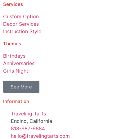
Services
Custom Option
Decor Services
Instruction Style
Themes
Birthdays
Anniversaries
Girls Night
See More
Information
Traveling Tarts
Encino, California
818-687-9884
hello@travelingtarts.com