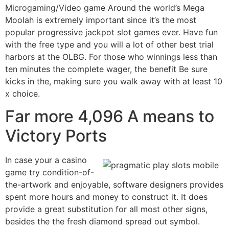
Microgaming/Video game Around the world’s Mega
Moolah is extremely important since it’s the most
popular progressive jackpot slot games ever. Have fun
with the free type and you will a lot of other best trial
harbors at the OLBG. For those who winnings less than
ten minutes the complete wager, the benefit Be sure
kicks in the, making sure you walk away with at least 10
x choice.
Far more 4,096 A means to
Victory Ports
In case your a casino
game try condition-of-
the-artwork and enjoyable, software designers provides
spent more hours and money to construct it. It does
provide a great substitution for all most other signs,
besides the the fresh diamond spread out symbol.