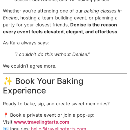
Whether you’re attending one of our
baking classes in
Encino
, hosting a team-building event, or planning a
party for your closest friends,
Denise is the reason
every event feels elevated, elegant, and effortless
.
As Kara always says:
“I couldn’t do this without Denise.”
We couldn’t agree more.
✨ Book Your Baking
Experience
Ready to bake, sip, and create sweet memories?
📍 Book a private event or join a pop-up:
Visit
www.travelingtarts.com
📧 Inquiries:
hello@travelingtarts.com