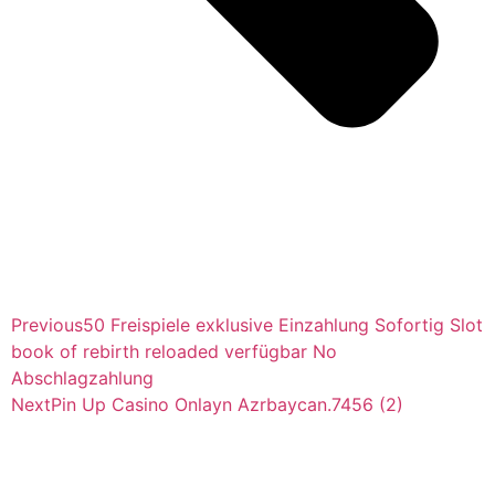
Previous
50 Freispiele exklusive Einzahlung Sofortig Slot
book of rebirth reloaded verfügbar No
Abschlagzahlung
Next
Pin Up Casino Onlayn Azrbaycan.7456 (2)