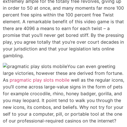
extremely ample for the totally free revolves, giving up
in order to 50 at once, and many moments far more 100
percent free spins within the 100 percent free Twist
element. A remarkable benefit of this video game is that
there are 4096 a means to earn for each twist – a
promise that you’ll never get bored stiff. By the pressing
play, you agree totally that you’re over court decades in
your jurisdiction and that your legislation lets online
gambling.
You can even greeting
large victories, however these are derived from fortune.
As
pragmatic play slots mobile
well as the regular icons,
you’ll come across large-value signs in the form of pets
for example crocodile, rhino, honey badger, gorilla, and
you may leopard. It point tend to walk you through the
new icons, its combos, and beliefs. Why not try for your
self to your a computer, pill, or portable tool at the one
of our professional-required casinos on the internet?