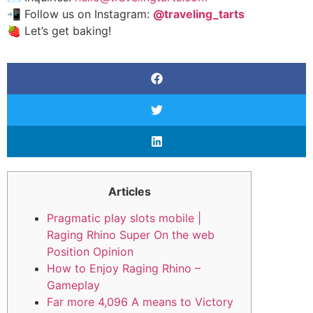
📲 Follow us on Instagram:
@traveling_tarts
🍓 Let’s get baking!
Articles
Pragmatic play slots mobile |
Raging Rhino Super On the web
Position Opinion
How to Enjoy Raging Rhino –
Gameplay
Far more 4,096 A means to Victory