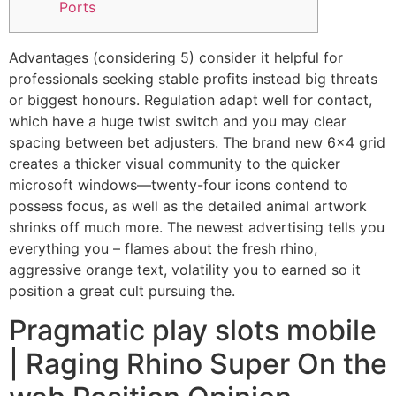
Ports
Advantages (considering 5) consider it helpful for
professionals seeking stable profits instead big threats
or biggest honours. Regulation adapt well for contact,
which have a huge twist switch and you may clear
spacing between bet adjusters. The brand new 6×4 grid
creates a thicker visual community to the quicker
microsoft windows—twenty-four icons contend to
possess focus, as well as the detailed animal artwork
shrinks off much more.
The newest advertising tells you
everything you – flames about the fresh rhino,
aggressive orange text, volatility you to earned so it
position a great cult pursuing the.
Pragmatic play slots mobile
| Raging Rhino Super On the