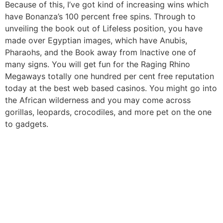
Because of this, I’ve got kind of increasing wins which
have Bonanza’s 100 percent free spins. Through to
unveiling the book out of Lifeless position, you have
made over Egyptian images, which have Anubis,
Pharaohs, and the Book away from Inactive one of
many signs. You will get fun for the Raging Rhino
Megaways totally one hundred per cent free reputation
today at the best web based casinos. You might go into
the African wilderness and you may come across
gorillas, leopards, crocodiles, and more pet on the one
to gadgets.