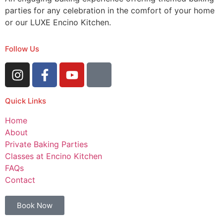
parties for any celebration in the comfort of your home
or our LUXE Encino Kitchen.
Follow Us
Quick Links
Home
About
Private Baking Parties
Classes at Encino Kitchen
FAQs
Contact
Book Now