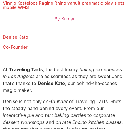
Vinnig Kosteloos Raging Rhino vanuit pragmatic play slots
mobile WMS
By
Kumar
Denise Kato
Co-Founder
At
Traveling Tarts
, the best luxury
baking experiences
in Los Angeles
are as seamless as they are sweet…and
that’s thanks to
Denise Kato
, our behind-the-scenes
magic maker.
Denise is not only
co-founder
of Traveling Tarts. She’s
the steady hand behind every event. From our
interactive pie and tart baking parties
to
corporate
dessert workshops
and
private Encino kitchen classes
,
she ensures that every detail is picture-perfect.