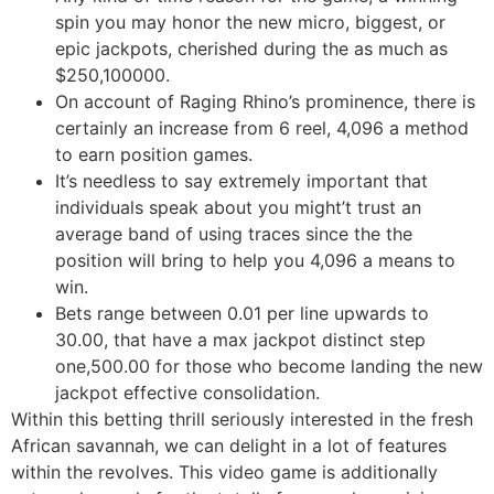
spin you may honor the new micro, biggest, or
epic jackpots, cherished during the as much as
$250,100000.
On account of Raging Rhino’s prominence, there is
certainly an increase from 6 reel, 4,096 a method
to earn position games.
It’s needless to say extremely important that
individuals speak about you might’t trust an
average band of using traces since the the
position will bring to help you 4,096 a means to
win.
Bets range between 0.01 per line upwards to
30.00, that have a max jackpot distinct step
one,500.00 for those who become landing the new
jackpot effective consolidation.
Within this betting thrill seriously interested in the fresh
African savannah, we can delight in a lot of features
within the revolves. This video game is additionally