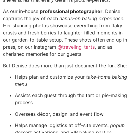
As our in-house
professional photographer
, Denise
captures the joy of each
hands-on baking experience
.
Her stunning photos showcase everything from flaky
crusts and fresh berries to laughter-filled moments in
our garden-to-table setup. These shots often end up in
press, on our Instagram
@traveling_tarts
, and as
cherished memories for our guests.
But Denise does more than just document the fun. She:
Helps plan and customize your
take-home baking
menu
Assists each guest through the tart or pie-making
process
Oversees décor, design, and event flow
Helps manage logistics at off-site events,
popup
dessert activations
, and VIP baking parties