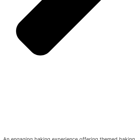
An engaging baking experience offering themed baking