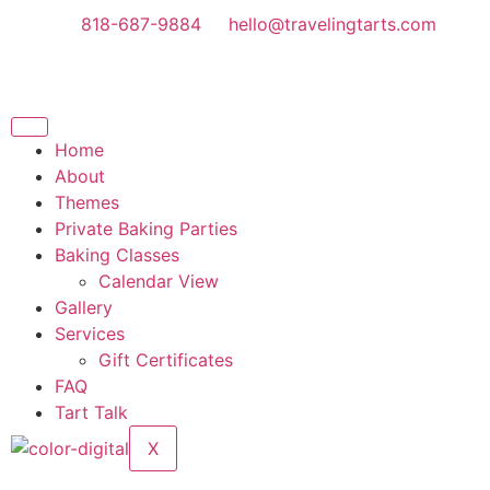
818-687-9884
hello@travelingtarts.com
Home
About
Themes
Private Baking Parties
Baking Classes
Calendar View
Gallery
Services
Gift Certificates
FAQ
Tart Talk
X