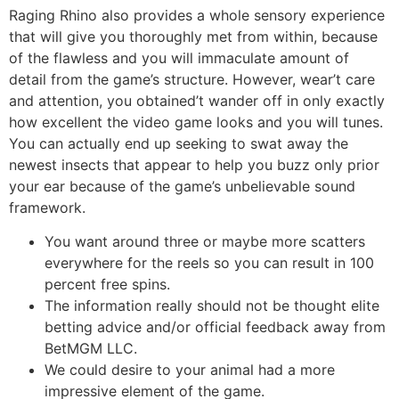
Raging Rhino also provides a whole sensory experience
that will give you thoroughly met from within, because
of the flawless and you will immaculate amount of
detail from the game’s structure. However, wear’t care
and attention, you obtained’t wander off in only exactly
how excellent the video game looks and you will tunes.
You can actually end up seeking to swat away the
newest insects that appear to help you buzz only prior
your ear because of the game’s unbelievable sound
framework.
You want around three or maybe more scatters
everywhere for the reels so you can result in 100
percent free spins.
The information really should not be thought elite
betting advice and/or official feedback away from
BetMGM LLC.
We could desire to your animal had a more
impressive element of the game.