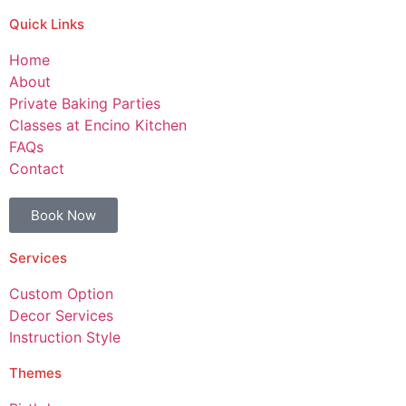
Quick Links
Home
About
Private Baking Parties
Classes at Encino Kitchen
FAQs
Contact
Book Now
Services
Custom Option
Decor Services
Instruction Style
Themes