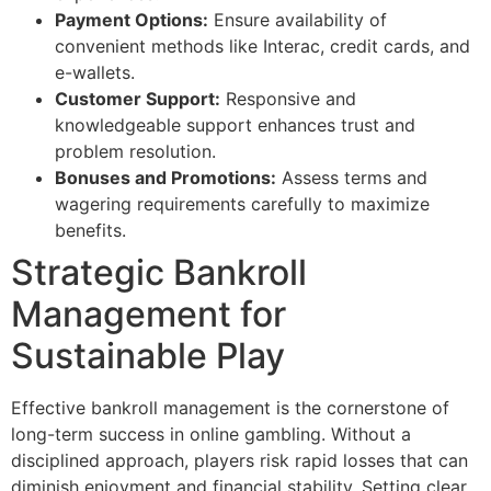
Payment Options:
Ensure availability of
convenient methods like Interac, credit cards, and
e-wallets.
Customer Support:
Responsive and
knowledgeable support enhances trust and
problem resolution.
Bonuses and Promotions:
Assess terms and
wagering requirements carefully to maximize
benefits.
Strategic Bankroll
Management for
Sustainable Play
Effective bankroll management is the cornerstone of
long-term success in online gambling. Without a
disciplined approach, players risk rapid losses that can
diminish enjoyment and financial stability. Setting clear