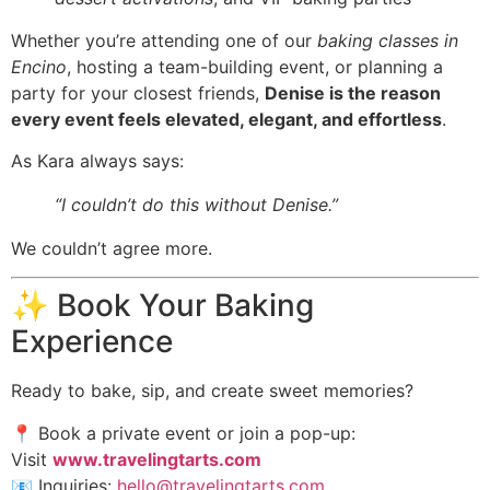
Whether you’re attending one of our
baking classes in
Encino
, hosting a team-building event, or planning a
party for your closest friends,
Denise is the reason
every event feels elevated, elegant, and effortless
.
As Kara always says:
“I couldn’t do this without Denise.”
We couldn’t agree more.
✨ Book Your Baking
Experience
Ready to bake, sip, and create sweet memories?
📍 Book a private event or join a pop-up:
Visit
www.travelingtarts.com
📧 Inquiries:
hello@travelingtarts.com