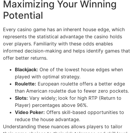
Maximizing Your Winning
Potential
Every casino game has an inherent house edge, which
represents the statistical advantage the casino holds
over players. Familiarity with these odds enables
informed decision-making and helps identify games that
offer better returns.
Blackjack:
One of the lowest house edges when
played with optimal strategy.
Roulette:
European roulette offers a better edge
than American roulette due to fewer zero pockets.
Slots:
Vary widely; look for high RTP (Return to
Player) percentages above 96%.
Video Poker:
Offers skill-based opportunities to
reduce the house advantage.
Understanding these nuances allows players to tailor