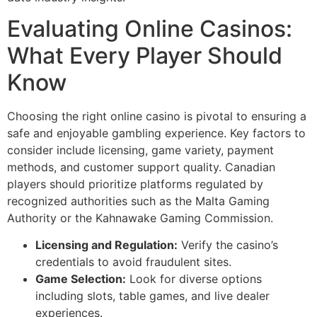
Evaluating Online Casinos:
What Every Player Should
Know
Choosing the right online casino is pivotal to ensuring a
safe and enjoyable gambling experience. Key factors to
consider include licensing, game variety, payment
methods, and customer support quality. Canadian
players should prioritize platforms regulated by
recognized authorities such as the Malta Gaming
Authority or the Kahnawake Gaming Commission.
Licensing and Regulation:
Verify the casino’s
credentials to avoid fraudulent sites.
Game Selection:
Look for diverse options
including slots, table games, and live dealer
experiences.