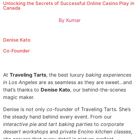
Unlocking the Secrets of Successful Online Casino Play in
Canada
By
Kumar
Denise Kato
Co-Founder
At
Traveling Tarts
, the best luxury
baking experiences
in Los Angeles
are as seamless as they are sweet…and
that’s thanks to
Denise Kato
, our behind-the-scenes
magic maker.
Denise is not only
co-founder
of Traveling Tarts. She’s
the steady hand behind every event. From our
interactive pie and tart baking parties
to
corporate
dessert workshops
and
private Encino kitchen classes
,
she ensures that every detail is picture-perfect.