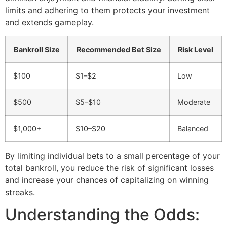
limits and adhering to them protects your investment
and extends gameplay.
Bankroll Size
Recommended Bet Size
Risk Level
$100
$1–$2
Low
$500
$5–$10
Moderate
$1,000+
$10–$20
Balanced
By limiting individual bets to a small percentage of your
total bankroll, you reduce the risk of significant losses
and increase your chances of capitalizing on winning
streaks.
Understanding the Odds: