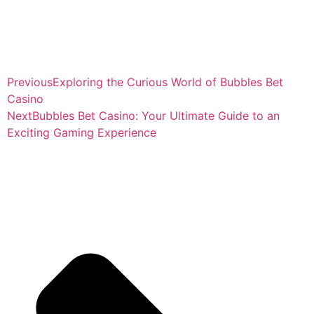
Previous
Exploring the Curious World of Bubbles Bet
Casino
Next
Bubbles Bet Casino: Your Ultimate Guide to an
Exciting Gaming Experience