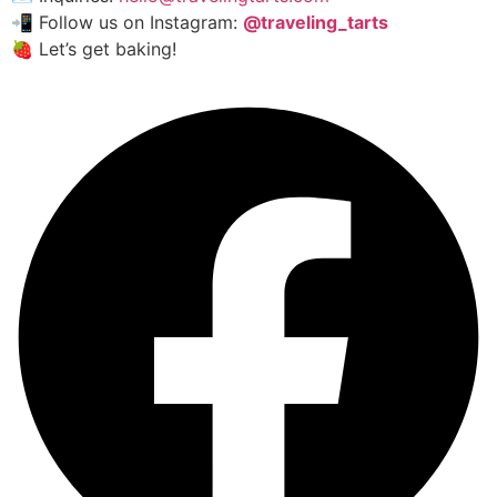
📲 Follow us on Instagram:
@traveling_tarts
🍓 Let’s get baking!