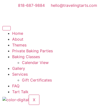
818-687-9884
hello@travelingtarts.com
Home
About
Themes
Private Baking Parties
Baking Classes
Calendar View
Gallery
Services
Gift Certificates
FAQ
Tart Talk
X