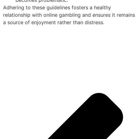
becomes problematic.
Adhering to these guidelines fosters a healthy
relationship with online gambling and ensures it remains
a source of enjoyment rather than distress.