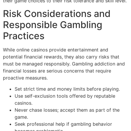
their game choices to their risk tolerance and skill level.
Risk Considerations and
Responsible Gambling
Practices
While online casinos provide entertainment and
potential financial rewards, they also carry risks that
must be managed responsibly. Gambling addiction and
financial losses are serious concerns that require
proactive measures.
Set strict time and money limits before playing.
Use self-exclusion tools offered by reputable
casinos.
Never chase losses; accept them as part of the
game.
Seek professional help if gambling behavior