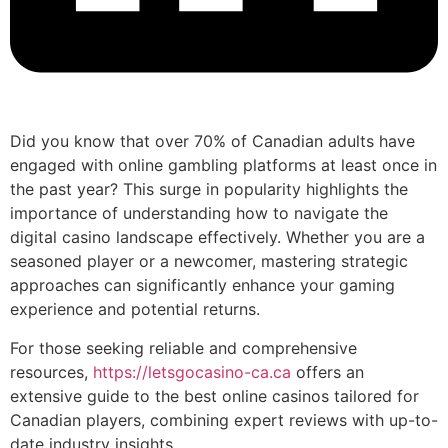
Did you know that over 70% of Canadian adults have
engaged with online gambling platforms at least once in
the past year? This surge in popularity highlights the
importance of understanding how to navigate the
digital casino landscape effectively. Whether you are a
seasoned player or a newcomer, mastering strategic
approaches can significantly enhance your gaming
experience and potential returns.
For those seeking reliable and comprehensive
resources,
https://letsgocasino-ca.ca
offers an
extensive guide to the best online casinos tailored for
Canadian players, combining expert reviews with up-to-
date industry insights.