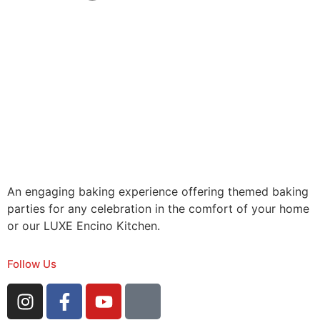
An engaging baking experience offering themed baking
parties for any celebration in the comfort of your home
or our LUXE Encino Kitchen.
Follow Us