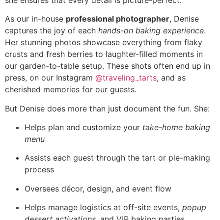
As our in-house
professional photographer
, Denise
captures the joy of each
hands-on baking experience
.
Her stunning photos showcase everything from flaky
crusts and fresh berries to laughter-filled moments in
our garden-to-table setup. These shots often end up in
press, on our Instagram
@traveling_tarts
, and as
cherished memories for our guests.
But Denise does more than just document the fun. She:
Helps plan and customize your
take-home baking
menu
Assists each guest through the tart or pie-making
process
Oversees décor, design, and event flow
Helps manage logistics at off-site events,
popup
dessert activations
, and VIP baking parties