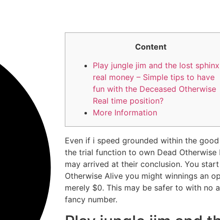
Content
Play jungle jim and the lost sphinx
real money – Simple tips to have
fun with the Deceased Otherwise
Real time position?
More Information
Even if i speed grounded within the good
the trial function to own Dead Otherwise 
may arrived at their conclusion. You start
Otherwise Alive you might winnings an o
merely $0.
This may be safer to with no a
fancy number.