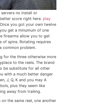
servers no install or
better score right here.
play
Once you got your own twelve
f you get a minumum of one
e firearms allow you to get
 of spins. Rotating requires
s a common problem.
ng for the three otherwise more
yplace to the reels. The brand
be substitute for all other
ou with a much better danger
ten, J, Q, K and you may A
bols, plus they seem like
ing away from trailing.
 on the same reel, one another