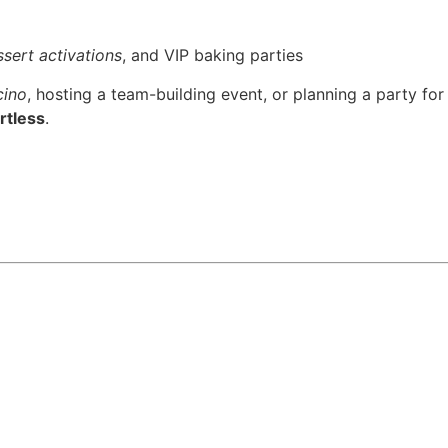
sert activations
, and VIP baking parties
cino
, hosting a team-building event, or planning a party for
rtless
.