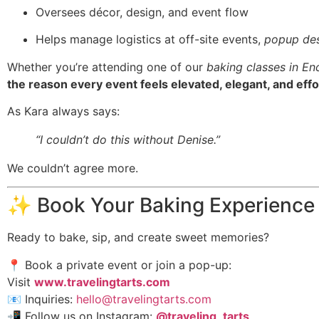
Oversees décor, design, and event flow
Helps manage logistics at off-site events,
popup des
Whether you’re attending one of our
baking classes in En
the reason every event feels elevated, elegant, and effo
As Kara always says:
“I couldn’t do this without Denise.”
We couldn’t agree more.
✨ Book Your Baking Experience
Ready to bake, sip, and create sweet memories?
📍 Book a private event or join a pop-up:
Visit
www.travelingtarts.com
📧 Inquiries:
hello@travelingtarts.com
📲 Follow us on Instagram:
@traveling_tarts