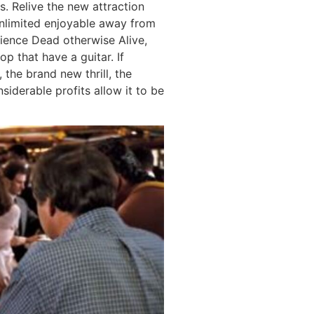
s. Relive the new attraction
unlimited enjoyable away from
ience Dead otherwise Alive,
p that have a guitar. If
 the brand new thrill, the
siderable profits allow it to be