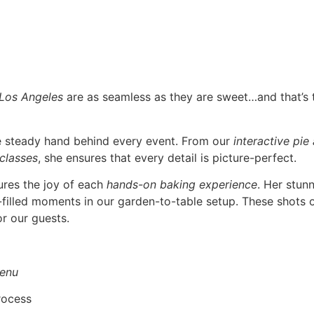
 Los Angeles
are as seamless as they are sweet…and that’s
he steady hand behind every event. From our
interactive pie
 classes
, she ensures that every detail is picture-perfect.
ures the joy of each
hands-on baking experience
. Her stun
r-filled moments in our garden-to-table setup. These shots o
r our guests.
enu
rocess