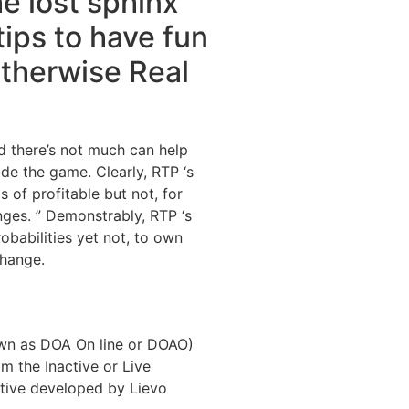
he lost sphinx
tips to have fun
therwise Real
ld there’s not much can help
ide the game. Clearly, RTP ‘s
s of profitable but not, for
nges. ” Demonstrably, RTP ‘s
robabilities yet not, to own
change.
nown as DOA On line or DOAO)
 the Inactive or Live
ctive developed by Lievo