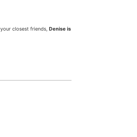
 your closest friends,
Denise is