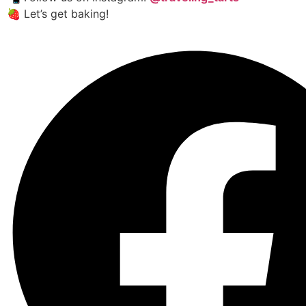
🍓 Let’s get baking!