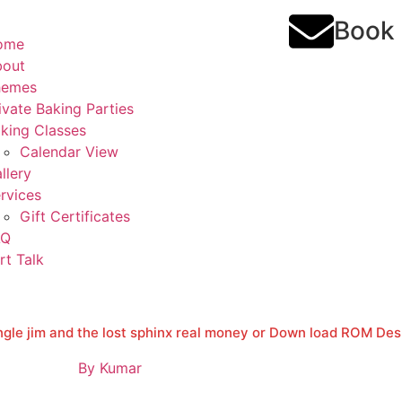
Book
ome
bout
hemes
ivate Baking Parties
king Classes
Calendar View
llery
rvices
Gift Certificates
AQ
rt Talk
ngle jim and the lost sphinx real money or Down load ROM De
By
Kumar