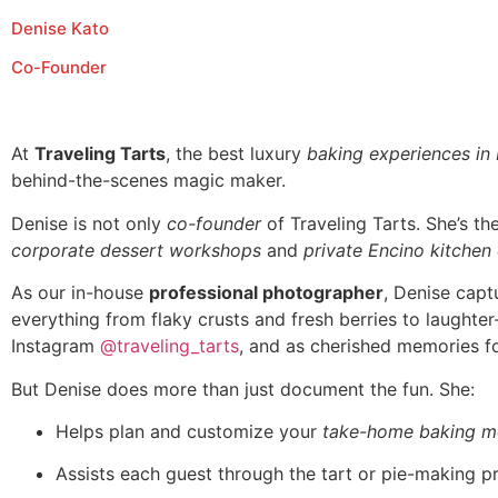
Denise Kato
Co-Founder
At
Traveling Tarts
, the best luxury
baking experiences in
behind-the-scenes magic maker.
Denise is not only
co-founder
of Traveling Tarts. She’s t
corporate dessert workshops
and
private Encino kitchen
As our in-house
professional photographer
, Denise capt
everything from flaky crusts and fresh berries to laughte
Instagram
@traveling_tarts
, and as cherished memories fo
But Denise does more than just document the fun. She:
Helps plan and customize your
take-home baking m
Assists each guest through the tart or pie-making p