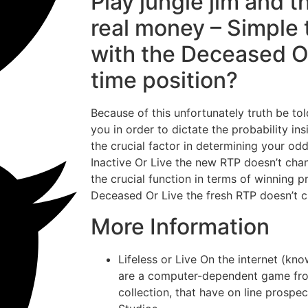
Play jungle jim and t
real money – Simple 
with the Deceased O
time position?
Because of this unfortunately truth be to
you in order to dictate the probability ins
the crucial factor in determining your odd
Inactive Or Live the new RTP doesn’t cha
the crucial function in terms of winning p
Deceased Or Live the fresh RTP doesn’t 
More Information
Lifeless or Live On the internet (k
are a computer-dependent game from
collection, that have on line prospe