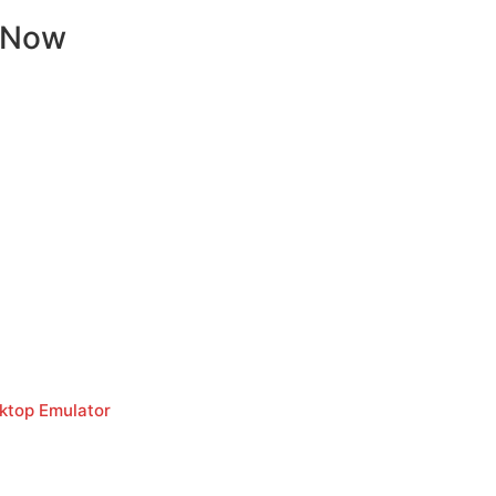
 Now
sktop Emulator