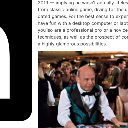
2019 — implying he wasn’t actually lifeles
from classic online game, diving for the 
dated games. For the best sense to exper
have fun with a desktop computer or lapto
you’lso are a professional pro or a novice,
techniques, as well as the prospect of con
a highly glamorous possibilities.