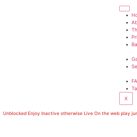
H
A
T
Pr
Ba
Ga
Se
F
Ta
X
Unblocked Enjoy Inactive otherwise Live On the web play ju