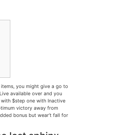
 items, you might give a go to
Live available over and you
 with $step one with Inactive
ptimum victory away from
dded bonus but wear’t fall for