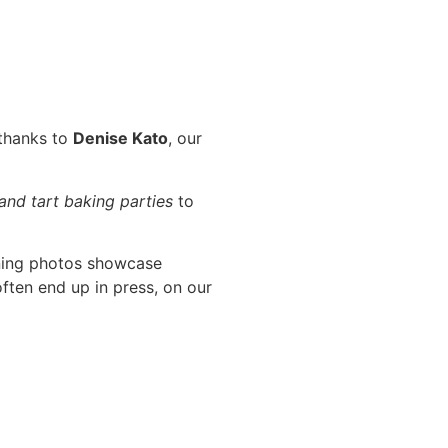
 thanks to
Denise Kato
, our
 and tart baking parties
to
ning photos showcase
ften end up in press, on our