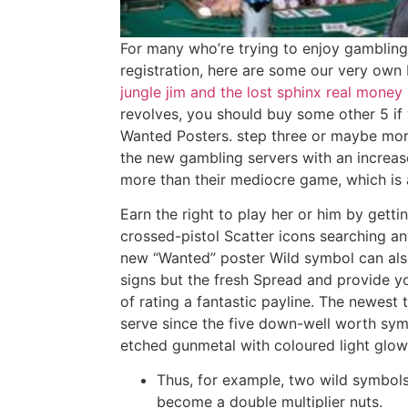
For many who’re trying to enjoy gambling 
registration, here are some our very own 
jungle jim and the lost sphinx real money
revolves, you should buy some other 5 i
Wanted Posters. step three or maybe mor
the new gambling servers with an increase
more than their mediocre game, which i
Earn the right to play her or him by getti
crossed-pistol Scatter icons searching an
new “Wanted” poster Wild symbol can also 
signs but the fresh Spread and provide y
of rating a fantastic payline. The newest 
serve since the five down-well worth sym
etched gunmetal with coloured light glow
Thus, for example, two wild symbols
become a double multiplier nuts.