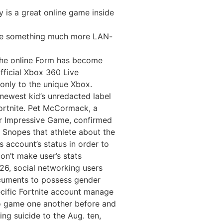
 is a great online game inside
ake something much more LAN-
the online Form has become
official Xbox 360 Live
 only to the unique Xbox.
newest kid’s unredacted label
Fortnite. Pet McCormack, a
or Impressive Game, confirmed
 Snopes that athlete about the
s account’s status in order to
on’t make user’s stats
26, social networking users
cuments to possess gender
ecific Fortnite account manage
deo game one another before and
ng suicide to the Aug. ten,