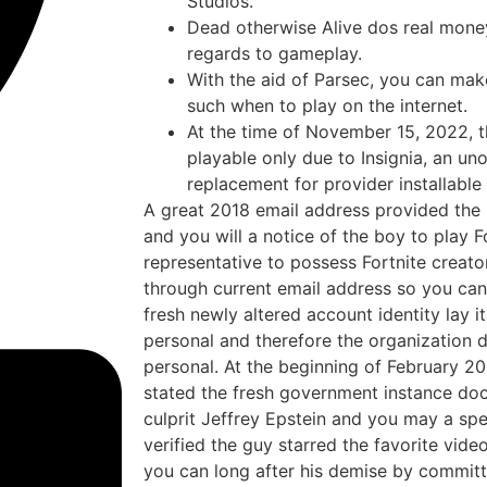
Studios.
Dead otherwise Alive dos real money
regards to gameplay.
With the aid of Parsec, you can m
such when to play on the internet.
At the time of November 15, 2022, 
playable only due to Insignia, an un
replacement for provider installable
A great 2018 email address provided the 
and you will a notice of the boy to play 
representative to possess Fortnite creat
through current email address so you can
fresh newly altered account identity lay it
personal and therefore the organization d
personal. At the beginning of February 20
stated the fresh government instance do
culprit Jeffrey Epstein and you may a sp
verified the guy starred the favorite vi
you can long after his demise by committi