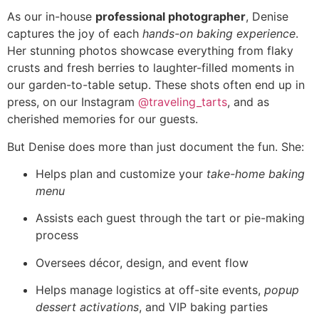
As our in-house
professional photographer
, Denise
captures the joy of each
hands-on baking experience
.
Her stunning photos showcase everything from flaky
crusts and fresh berries to laughter-filled moments in
our garden-to-table setup. These shots often end up in
press, on our Instagram
@traveling_tarts
, and as
cherished memories for our guests.
But Denise does more than just document the fun. She:
Helps plan and customize your
take-home baking
menu
Assists each guest through the tart or pie-making
process
Oversees décor, design, and event flow
Helps manage logistics at off-site events,
popup
dessert activations
, and VIP baking parties