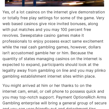
Yes, of a lot casinos on the internet give demonstration
or totally free play settings for some of the game. Very
web based casinos give nice invited bonuses, along
with put matches and you may 100 percent free
revolves. Sweepstake casino games make it
professionals to enjoy possess exact same excitement
while the real cash gambling games, however, dollars
isn’t accustomed gamble her or him. Because the
quantity of states managing casinos on the internet is
expected to expand, participants should look at the
legality away from gambling on line and you may plinko
gambling establishment internet sites within place.
You might arrived at him or her thanks to on the
internet cam, email, or cell phone to possess quick and
you may top-notch support. Payment OptionsRich Arms
Gambling enterprise will bring a general group of secure
and you can user-friendly put and detachment tips.