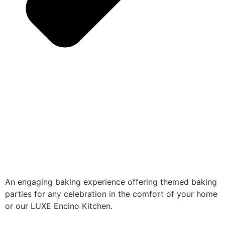
An engaging baking experience offering themed baking
parties for any celebration in the comfort of your home
or our LUXE Encino Kitchen.