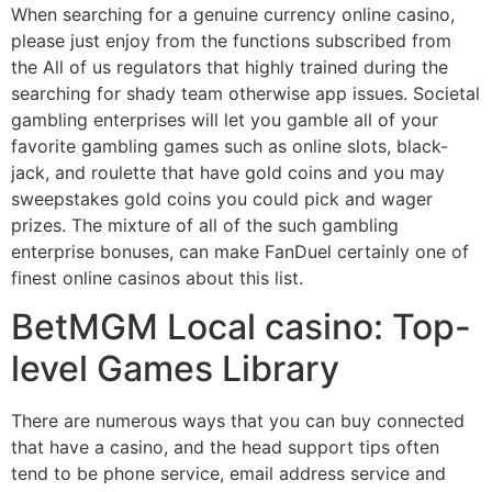
When searching for a genuine currency online casino,
please just enjoy from the functions subscribed from
the All of us regulators that highly trained during the
searching for shady team otherwise app issues. Societal
gambling enterprises will let you gamble all of your
favorite gambling games such as online slots, black-
jack, and roulette that have gold coins and you may
sweepstakes gold coins you could pick and wager
prizes. The mixture of all of the such gambling
enterprise bonuses, can make FanDuel certainly one of
finest online casinos about this list.
BetMGM Local casino: Top-
level Games Library
There are numerous ways that you can buy connected
that have a casino, and the head support tips often
tend to be phone service, email address service and