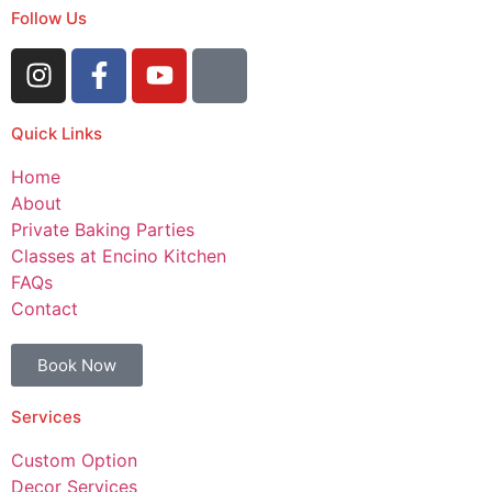
Follow Us
Quick Links
Home
About
Private Baking Parties
Classes at Encino Kitchen
FAQs
Contact
Book Now
Services
Custom Option
Decor Services