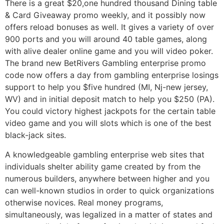
There is a great $20,one hundred thousand Dining table
& Card Giveaway promo weekly, and it possibly now
offers reload bonuses as well.
It gives a variety of over
900 ports and you will around 40 table games, along
with alive dealer online game and you will video poker.
The brand new BetRivers Gambling enterprise promo
code now offers a day from gambling enterprise losings
support to help you $five hundred (MI, Nj-new jersey,
WV) and in initial deposit match to help you $250 (PA).
You could victory highest jackpots for the certain table
video game and you will slots which is one of the best
black-jack sites.
A knowledgeable gambling enterprise web sites that
individuals shelter ability game created by from the
numerous builders, anywhere between higher and you
can well-known studios in order to quick organizations
otherwise novices. Real money programs,
simultaneously, was legalized in a matter of states and