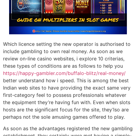
Which licence setting the new operator is authorised to
include gambling to own real money. As soon as we
review on-line casino websites, i explore 10 criterias,
these types of conditions are as follows to help you
https://happy-gambler.com/buffalo-blitz/real-money/
better understand how i speed. This is among the best
Indian web sites to have providing the exact same very
first-category feel to possess professionals whatever
the equipment they’re having fun with. Even when slots
hosts are the significant focus for the site, they’lso are
perhaps not the sole amusing games offered to play.
As soon as the advantages registered the new gambling
establishment, they certainly were met having a simple-