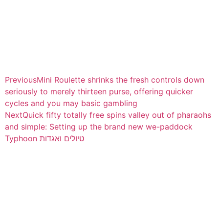
Previous
Mini Roulette shrinks the fresh controls down
seriously to merely thirteen purse, offering quicker
cycles and you may basic gambling
Next
Quick fifty totally free spins valley out of pharaohs
and simple: Setting up the brand new we-paddock
Typhoon טיולים ואגדות