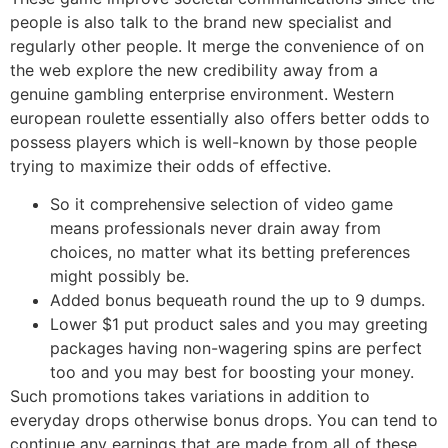
people is also talk to the brand new specialist and
regularly other people. It merge the convenience of on
the web explore the new credibility away from a
genuine gambling enterprise environment. Western
european roulette essentially also offers better odds to
possess players which is well-known by those people
trying to maximize their odds of effective.
So it comprehensive selection of video game
means professionals never drain away from
choices, no matter what its betting preferences
might possibly be.
Added bonus bequeath round the up to 9 dumps.
Lower $1 put product sales and you may greeting
packages having non-wagering spins are perfect
too and you may best for boosting your money.
Such promotions takes variations in addition to
everyday drops otherwise bonus drops. You can tend to
continue any earnings that are made from all of these