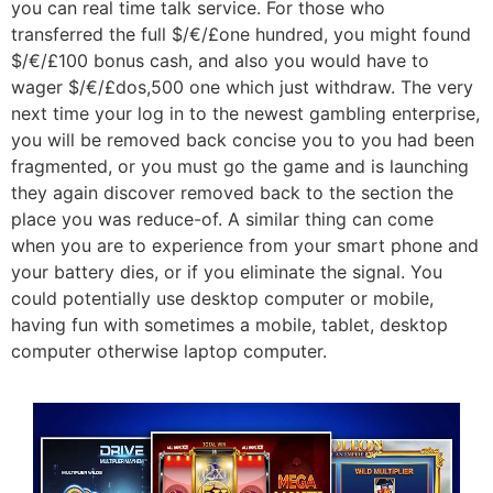
you can real time talk service. For those who
transferred the full $/€/£one hundred, you might found
$/€/£100 bonus cash, and also you would have to
wager $/€/£dos,500 one which just withdraw. The very
next time your log in to the newest gambling enterprise,
you will be removed back concise you to you had been
fragmented, or you must go the game and is launching
they again discover removed back to the section the
place you was reduce-of. A similar thing can come
when you are to experience from your smart phone and
your battery dies, or if you eliminate the signal. You
could potentially use desktop computer or mobile,
having fun with sometimes a mobile, tablet, desktop
computer otherwise laptop computer.