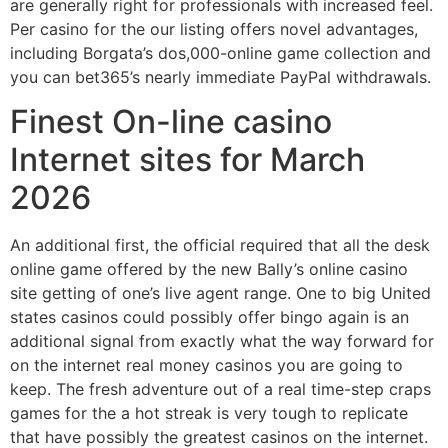
are generally right for professionals with increased feel.
Per casino for the our listing offers novel advantages,
including Borgata’s dos,000-online game collection and
you can bet365’s nearly immediate PayPal withdrawals.
Finest On-line casino
Internet sites for March
2026
An additional first, the official required that all the desk
online game offered by the new Bally’s online casino
site getting of one’s live agent range. One to big United
states casinos could possibly offer bingo again is an
additional signal from exactly what the way forward for
on the internet real money casinos you are going to
keep. The fresh adventure out of a real time-step craps
games for the a hot streak is very tough to replicate
that have possibly the greatest casinos on the internet.