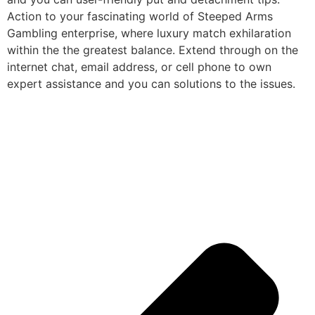
Action to your fascinating world of Steeped Arms
Gambling enterprise, where luxury match exhilaration
within the the greatest balance. Extend through on the
internet chat, email address, or cell phone to own
expert assistance and you can solutions to the issues.