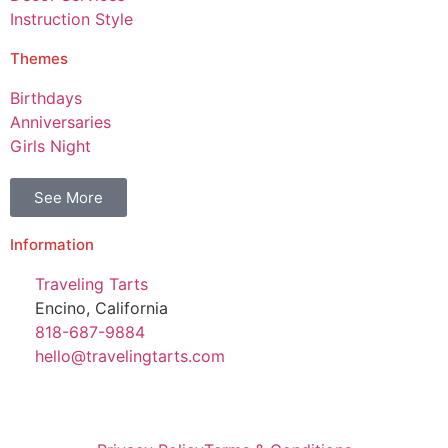
Instruction Style
Themes
Birthdays
Anniversaries
Girls Night
See More
Information
Traveling Tarts
Encino, California
818-687-9884
hello@travelingtarts.com