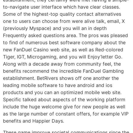
to-navigate user interface which have clear classes.
Some of the highest-top quality contact alternatives
one to users can choose from were alive talk, email, X
(previously Myspace) and you will an in depth
Frequently asked questions area. The pros was pleased
to find of numerous best software company about the
new FanDuel Casino web site, as well as Red-colored
Tiger, IGT, Microgaming, and you will Enjoy’letter Go.
Along with a decade away from community feel, the
benefits recommend the incredible FanDuel Gambling
establishment. BetRivers shows off one another the
leading mobile software to have android and ios
products and you can an optimized mobile web site.
Specific talked about aspects of the working platform
include the huge welcome give for new people as well
as the large number of constant offers, for example VIP
benefits and Happier Days.
These game improve societal communications since the