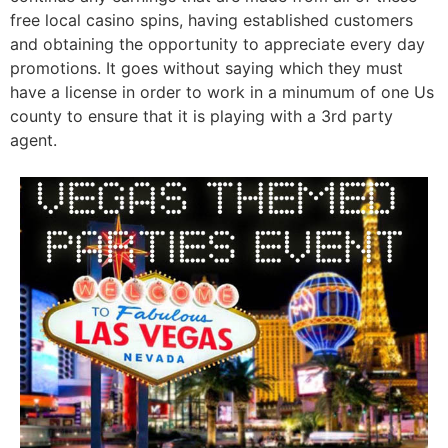
free local casino spins, having established customers
and obtaining the opportunity to appreciate every day
promotions. It goes without saying which they must
have a license in order to work in a minumum of one Us
county to ensure that it is playing with a 3rd party
agent.