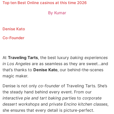
Top ten Best Online casinos at this time 2026
By
Kumar
Denise Kato
Co-Founder
At
Traveling Tarts
, the best luxury
baking experiences
in Los Angeles
are as seamless as they are sweet…and
that’s thanks to
Denise Kato
, our behind-the-scenes
magic maker.
Denise is not only
co-founder
of Traveling Tarts. She’s
the steady hand behind every event. From our
interactive pie and tart baking parties
to
corporate
dessert workshops
and
private Encino kitchen classes
,
she ensures that every detail is picture-perfect.