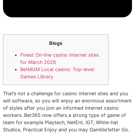
Blogs
Finest On-line casino Internet sites
for March 2026
BetMGM Local casino: Top-level
Games Library
That’s not a challenge for casino internet sites and you
will software, so you will enjoy an enormous assortment
of styles after you join an informed internet casino
workers. Bet365 now offers a strong type of game of
team for example Playtech, NetEnt, IGT, White-hat
Studios, Practical Enjoy and you may Gamble’letter Go.