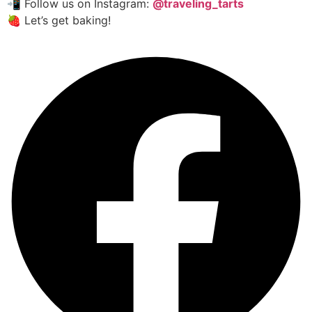
📲 Follow us on Instagram:
@traveling_tarts
🍓 Let’s get baking!