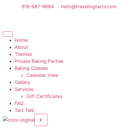
818-687-9884
hello@travelingtarts.com
Home
About
Themes
Private Baking Parties
Baking Classes
Calendar View
Gallery
Services
Gift Certificates
FAQ
Tart Talk
X