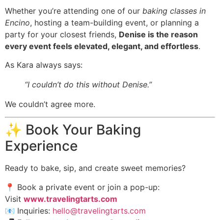
Whether you’re attending one of our
baking classes in
Encino
, hosting a team-building event, or planning a
party for your closest friends,
Denise is the reason
every event feels elevated, elegant, and effortless
.
As Kara always says:
“I couldn’t do this without Denise.”
We couldn’t agree more.
✨ Book Your Baking
Experience
Ready to bake, sip, and create sweet memories?
📍 Book a private event or join a pop-up:
Visit
www.travelingtarts.com
📧 Inquiries:
hello@travelingtarts.com