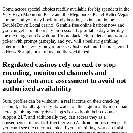
Come across special lobbies readily available for big spenders in the
Very High Maximum Place and the Megabucks Place! Better Vegas
harbors and you may book trendy headings is in store in the
DoubleDown Local casino! Gamble free online harbors now and
you can get in on the many professionals profitable day-after-day-
the next huge win is waiting! Enjoy blackjack, roulette, and you can
poker with prompt gameplay and you will a realistic gambling
enterprise feel, everything in one set. Just create notifications, email
address & apply at all of us into the social media.
Regulated casinos rely on end-to-stop
encoding, monitored channels and
regular entrance assessment to avoid not
authorized availability
Sure, profiles can be withdraw a real income on their checking
account, e-handbag, or crypto wallet on the significantly more than-
noted gambling enterprises. Pages is also hook their customer
support 24/7, and additionally they can access they as a
consequence of any tool, together with Android and ios devices. If
you can’t see the enter in choice if you are joining, you can finish