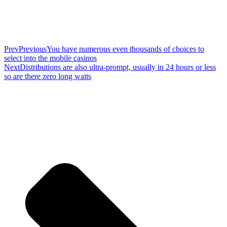
Prev
Previous
You have numerous even thousands of choices to
select into the mobile casinos
Next
Distributions are also ultra-prompt, usually in 24 hours or less
so are there zero long waits