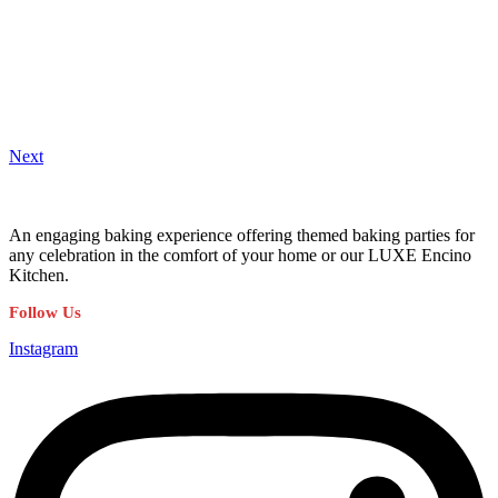
Next
An engaging baking experience offering themed baking parties for
any celebration in the comfort of your home or our LUXE Encino
Kitchen.
Follow Us
Instagram