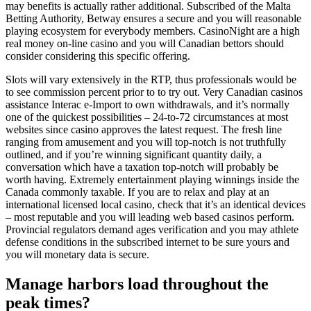
may benefits is actually rather additional. Subscribed of the Malta
Betting Authority, Betway ensures a secure and you will reasonable
playing ecosystem for everybody members. CasinoNight are a high
real money on-line casino and you will Canadian bettors should
consider considering this specific offering.
Slots will vary extensively in the RTP, thus professionals would be
to see commission percent prior to to try out. Very Canadian casinos
assistance Interac e-Import to own withdrawals, and it’s normally
one of the quickest possibilities – 24-to-72 circumstances at most
websites since casino approves the latest request. The fresh line
ranging from amusement and you will top-notch is not truthfully
outlined, and if you’re winning significant quantity daily, a
conversation which have a taxation top-notch will probably be
worth having. Extremely entertainment playing winnings inside the
Canada commonly taxable. If you are to relax and play at an
international licensed local casino, check that it’s an identical devices
– most reputable and you will leading web based casinos perform.
Provincial regulators demand ages verification and you may athlete
defense conditions in the subscribed internet to be sure yours and
you will monetary data is secure.
Manage harbors load throughout the
peak times?