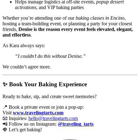
Helps manage logistics at off-site events,
popup dessert
activations
, and VIP baking parties
Whether you’re attending one of our
baking classes in Encino
,
hosting a team-building event, or planning a party for your closest
friends,
Denise is the reason every event feels elevated, elegant,
and effortless
.
As Kara always says:
“I couldn’t do this without Denise.”
We couldn’t agree more.
✨ Book Your Baking Experience
Ready to bake, sip, and create sweet memories?
📍 Book a private event or join a pop-up:
Visit
www.travelingtarts.com
📧 Inquiries:
hello@travelingtarts.com
📲 Follow us on Instagram:
@traveling_tarts
🍓 Let’s get baking!