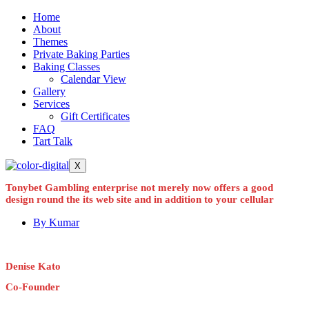
Home
About
Themes
Private Baking Parties
Baking Classes
Calendar View
Gallery
Services
Gift Certificates
FAQ
Tart Talk
X
Tonybet Gambling enterprise not merely now offers a good
design round the its web site and in addition to your cellular
By
Kumar
Denise Kato
Co-Founder