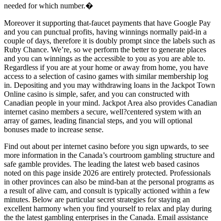
needed for which number.�
Moreover it supporting that-faucet payments that have Google Pay
and you can punctual profits, having winnings normally paid-in a
couple of days, therefore it is doubly prompt since the labels such as
Ruby Chance. We’re, so we perform the better to generate places
and you can winnings as the accessible to you as you are able to.
Regardless if you are at your home or away from home, you have
access to a selection of casino games with similar membership log
in. Depositing and you may withdrawing loans in the Jackpot Town
Online casino is simple, safer, and you can constructed with
Canadian people in your mind. Jackpot Area also provides Canadian
internet casino members a secure, well?centered system with an
array of games, leading financial steps, and you will optional
bonuses made to increase sense.
Find out about per internet casino before you sign upwards, to see
more information in the Canada’s courtroom gambling structure and
safe gamble provides. The leading the latest web based casinos
noted on this page inside 2026 are entirely protected. Professionals
in other provinces can also be mind-ban at the personal programs as
a result of alive cam, and consult is typically actioned within a few
minutes. Below are particular secret strategies for staying an
excellent harmony when you find yourself to relax and play during
the the latest gambling enterprises in the Canada. Email assistance