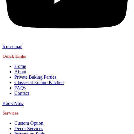
Icon-email
Quick Links
Home
About
Private Baking Parties
Classes at Encino Kitchen
FAQs
Contact
Book Now
Services
Custom Option
Decor Services
Instruction Style