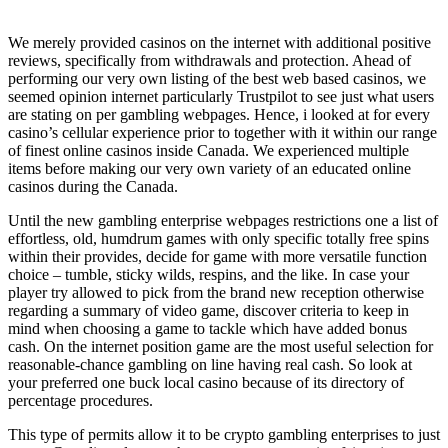
We merely provided casinos on the internet with additional positive
reviews, specifically from withdrawals and protection. Ahead of
performing our very own listing of the best web based casinos, we
seemed opinion internet particularly Trustpilot to see just what users
are stating on per gambling webpages. Hence, i looked at for every
casino’s cellular experience prior to together with it within our range
of finest online casinos inside Canada. We experienced multiple
items before making our very own variety of an educated online
casinos during the Canada.
Until the new gambling enterprise webpages restrictions one a list of
effortless, old, humdrum games with only specific totally free spins
within their provides, decide for game with more versatile function
choice – tumble, sticky wilds, respins, and the like. In case your
player try allowed to pick from the brand new reception otherwise
regarding a summary of video game, discover criteria to keep in
mind when choosing a game to tackle which have added bonus
cash. On the internet position game are the most useful selection for
reasonable-chance gambling on line having real cash. So look at
your preferred one buck local casino because of its directory of
percentage procedures.
This type of permits allow it to be crypto gambling enterprises to just