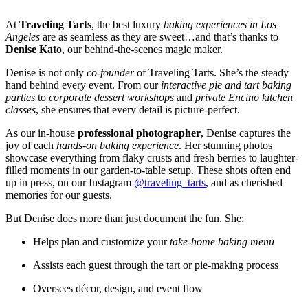
At
Traveling Tarts
, the best luxury
baking experiences in Los
Angeles
are as seamless as they are sweet…and that’s thanks to
Denise Kato
, our behind-the-scenes magic maker.
Denise is not only
co-founder
of Traveling Tarts. She’s the steady
hand behind every event. From our
interactive pie and tart baking
parties
to
corporate dessert workshops
and
private Encino kitchen
classes
, she ensures that every detail is picture-perfect.
As our in-house
professional photographer
, Denise captures the
joy of each
hands-on baking experience
. Her stunning photos
showcase everything from flaky crusts and fresh berries to laughter-
filled moments in our garden-to-table setup. These shots often end
up in press, on our Instagram
@traveling_tarts
, and as cherished
memories for our guests.
But Denise does more than just document the fun. She:
Helps plan and customize your
take-home baking menu
Assists each guest through the tart or pie-making process
Oversees décor, design, and event flow