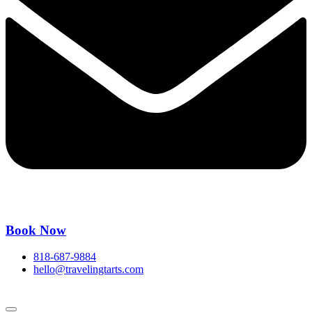
Book Now
818-687-9884
hello@travelingtarts.com