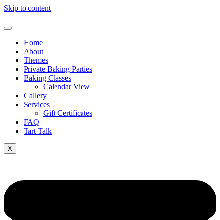
Skip to content
Home
About
Themes
Private Baking Parties
Baking Classes
Calendar View
Gallery
Services
Gift Certificates
FAQ
Tart Talk
X