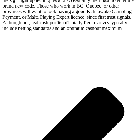
the sign-right up techniques and accessibility their dash to enter the
brand new code. Those who work in BC, Quebec, or other
provinces will want to look having a good Kahnawake Gambling
Payment, or Malta Playing Expert licence, since first trust signals.
Although not, real cash profits off totally free revolves typically
include betting standards and an optimum cashout maximum.