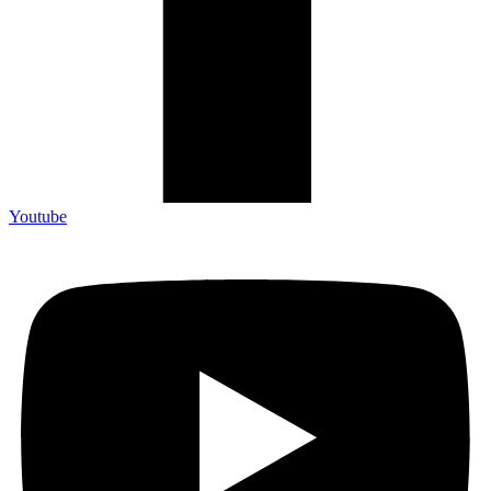
Youtube