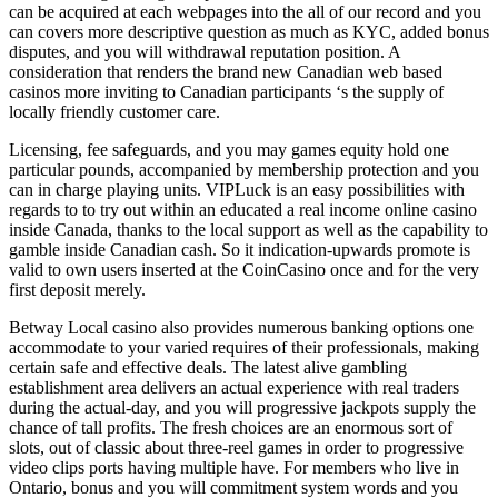
can be acquired at each webpages into the all of our record and you
can covers more descriptive question as much as KYC, added bonus
disputes, and you will withdrawal reputation position. A
consideration that renders the brand new Canadian web based
casinos more inviting to Canadian participants ‘s the supply of
locally friendly customer care.
Licensing, fee safeguards, and you may games equity hold one
particular pounds, accompanied by membership protection and you
can in charge playing units. VIPLuck is an easy possibilities with
regards to to try out within an educated a real income online casino
inside Canada, thanks to the local support as well as the capability to
gamble inside Canadian cash. So it indication-upwards promote is
valid to own users inserted at the CoinCasino once and for the very
first deposit merely.
Betway Local casino also provides numerous banking options one
accommodate to your varied requires of their professionals, making
certain safe and effective deals. The latest alive gambling
establishment area delivers an actual experience with real traders
during the actual-day, and you will progressive jackpots supply the
chance of tall profits. The fresh choices are an enormous sort of
slots, out of classic about three-reel games in order to progressive
video clips ports having multiple have. For members who live in
Ontario, bonus and you will commitment system words and you