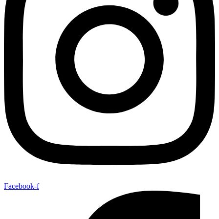
Facebook-f