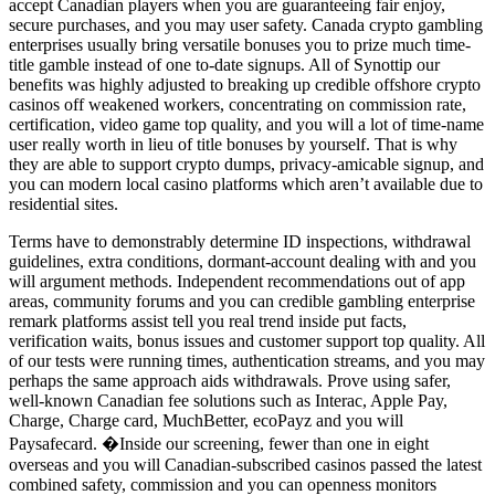
accept Canadian players when you are guaranteeing fair enjoy,
secure purchases, and you may user safety. Canada crypto gambling
enterprises usually bring versatile bonuses you to prize much time-
title gamble instead of one to-date signups. All of Synottip our
benefits was highly adjusted to breaking up credible offshore crypto
casinos off weakened workers, concentrating on commission rate,
certification, video game top quality, and you will a lot of time-name
user really worth in lieu of title bonuses by yourself. That is why
they are able to support crypto dumps, privacy-amicable signup, and
you can modern local casino platforms which aren’t available due to
residential sites.
Terms have to demonstrably determine ID inspections, withdrawal
guidelines, extra conditions, dormant-account dealing with and you
will argument methods. Independent recommendations out of app
areas, community forums and you can credible gambling enterprise
remark platforms assist tell you real trend inside put facts,
verification waits, bonus issues and customer support top quality. All
of our tests were running times, authentication streams, and you may
perhaps the same approach aids withdrawals. Prove using safer,
well-known Canadian fee solutions such as Interac, Apple Pay,
Charge, Charge card, MuchBetter, ecoPayz and you will
Paysafecard. �Inside our screening, fewer than one in eight
overseas and you will Canadian-subscribed casinos passed the latest
combined safety, commission and you can openness monitors