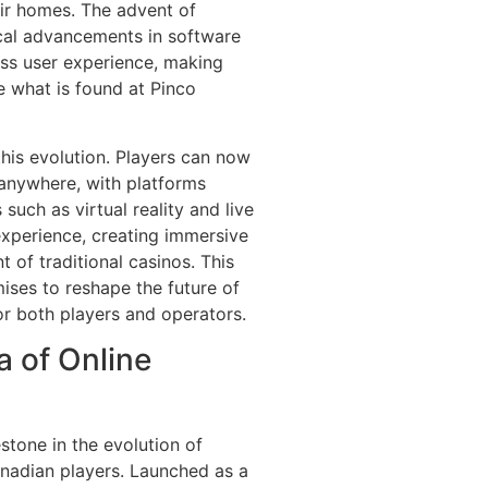
eir homes. The advent of
al advancements in software
ss user experience, making
e what is found at Pinco
his evolution. Players can now
anywhere, with platforms
such as virtual reality and live
xperience, creating immersive
 of traditional casinos. This
ses to reshape the future of
for both players and operators.
a of Online
stone in the evolution of
Canadian players. Launched as a