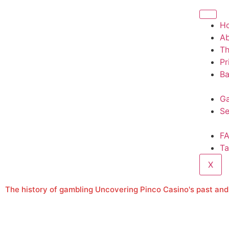
H
A
T
Pr
Ba
Ga
Se
F
Ta
X
The history of gambling Uncovering Pinco Casino's past and