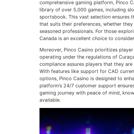
comprehensive gaming platform, Pinco Ca
library of over 5,000 games, including sl
sportsbook. This vast selection ensures t
that suits their preferences, whether the
seasoned professionals. For those explor
Canada is an excellent choice to consider
Moreover, Pinco Casino prioritizes player 
operating under the regulations of Cura
compliance assures players that they are
With features like support for CAD curre
options, Pinco Casino is designed to enh
platform’s 24/7 customer support ensures 
gaming journey with peace of mind, know
available.