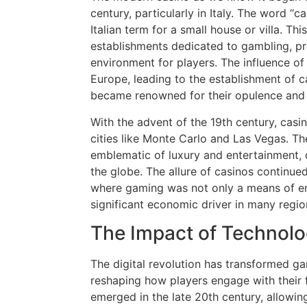
century, particularly in Italy. The word “ca
Italian term for a small house or villa. Th
establishments dedicated to gambling, pr
environment for players. The influence of
Europe, leading to the establishment of c
became renowned for their opulence and 
With the advent of the 19th century, casino
cities like Monte Carlo and Las Vegas. 
emblematic of luxury and entertainment, 
the globe. The allure of casinos continued
where gaming was not only a means of en
significant economic driver in many regio
The Impact of Technol
The digital revolution has transformed g
reshaping how players engage with their 
emerged in the late 20th century, allowin