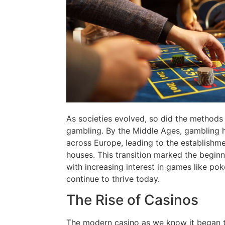
As societies evolved, so did the methods
gambling. By the Middle Ages, gambling
across Europe, leading to the establishmen
houses. This transition marked the begin
with increasing interest in games like po
continue to thrive today.
The Rise of Casinos
The modern casino as we know it began t