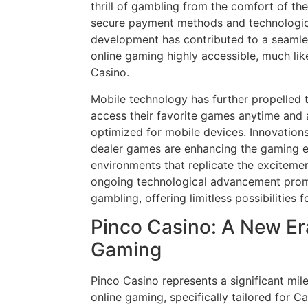
thrill of gambling from the comfort of th
secure payment methods and technologic
development has contributed to a seamle
online gaming highly accessible, much lik
Casino.
Mobile technology has further propelled t
access their favorite games anytime and 
optimized for mobile devices. Innovations 
dealer games are enhancing the gaming e
environments that replicate the excitement
ongoing technological advancement promi
gambling, offering limitless possibilities 
Pinco Casino: A New Er
Gaming
Pinco Casino represents a significant mile
online gaming, specifically tailored for 