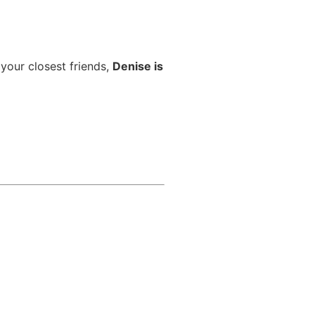
 your closest friends,
Denise is