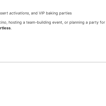
sert activations
, and VIP baking parties
cino
, hosting a team-building event, or planning a party for
rtless
.