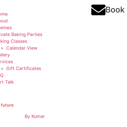
Book
ome
bout
hemes
ivate Baking Parties
king Classes
Calendar View
llery
rvices
Gift Certificates
AQ
rt Talk
 future
By
Kumar