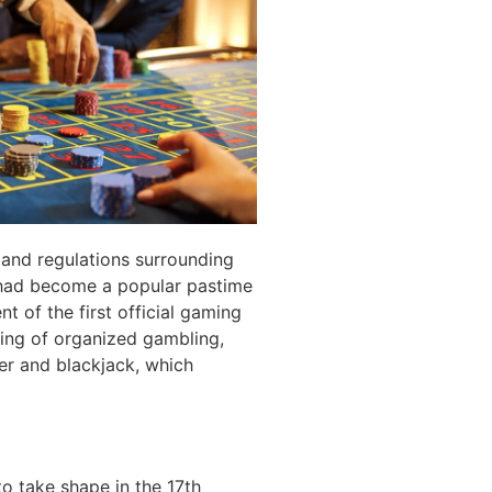
 and regulations surrounding
 had become a popular pastime
t of the first official gaming
ning of organized gambling,
ker and blackjack, which
o take shape in the 17th