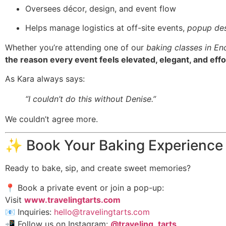
Oversees décor, design, and event flow
Helps manage logistics at off-site events,
popup des
Whether you’re attending one of our
baking classes in En
the reason every event feels elevated, elegant, and effo
As Kara always says:
“I couldn’t do this without Denise.”
We couldn’t agree more.
✨ Book Your Baking Experience
Ready to bake, sip, and create sweet memories?
📍 Book a private event or join a pop-up:
Visit
www.travelingtarts.com
📧 Inquiries:
hello@travelingtarts.com
📲 Follow us on Instagram:
@traveling_tarts