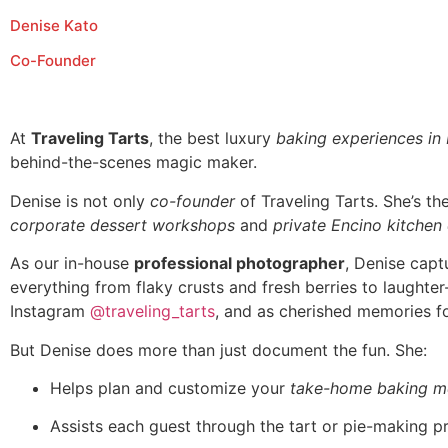
Denise Kato
Co-Founder
At
Traveling Tarts
, the best luxury
baking experiences in
behind-the-scenes magic maker.
Denise is not only
co-founder
of Traveling Tarts. She’s t
corporate dessert workshops
and
private Encino kitchen
As our in-house
professional photographer
, Denise capt
everything from flaky crusts and fresh berries to laughte
Instagram
@traveling_tarts
, and as cherished memories fo
But Denise does more than just document the fun. She:
Helps plan and customize your
take-home baking m
Assists each guest through the tart or pie-making p