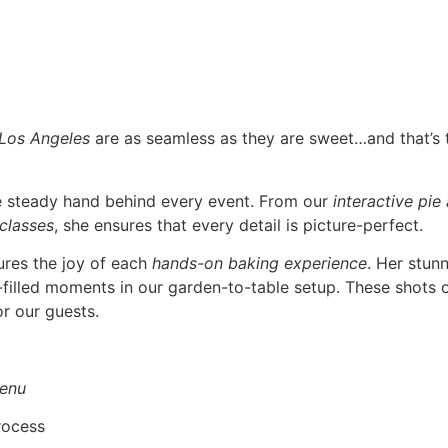
 Los Angeles
are as seamless as they are sweet…and that’s
he steady hand behind every event. From our
interactive pie
 classes
, she ensures that every detail is picture-perfect.
ures the joy of each
hands-on baking experience
. Her stun
r-filled moments in our garden-to-table setup. These shots o
r our guests.
enu
rocess