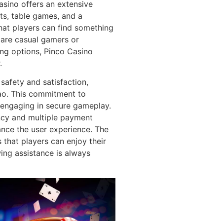
sino offers an extensive
ots, table games, and a
hat players can find something
y are casual gamers or
ing options, Pinco Casino
.
safety and satisfaction,
çao. This commitment to
 engaging in secure gameplay.
ncy and multiple payment
ance the user experience. The
that players can enjoy their
ing assistance is always