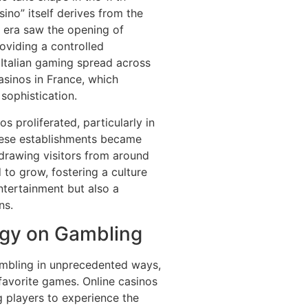
sino” itself derives from the
is era saw the opening of
oviding a controlled
 Italian gaming spread across
asinos in France, which
sophistication.
s proliferated, particularly in
These establishments became
drawing visitors from around
 to grow, fostering a culture
tertainment but also a
ns.
ogy on Gambling
ambling in unprecedented ways,
favorite games. Online casinos
g players to experience the