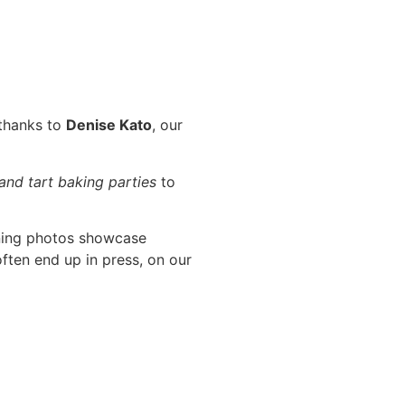
 thanks to
Denise Kato
, our
 and tart baking parties
to
ning photos showcase
ften end up in press, on our