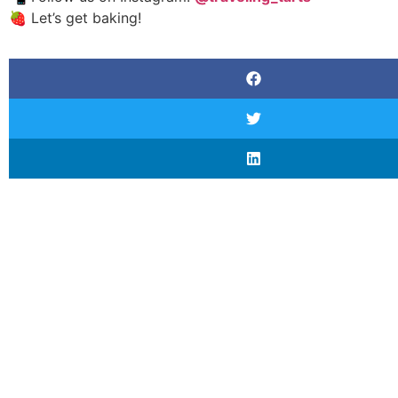
🍓 Let’s get baking!