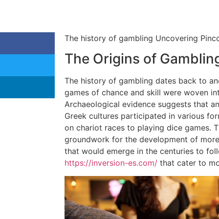
The history of gambling Uncovering Pinco
The Origins of Gamblin
The history of gambling dates back to anc
games of chance and skill were woven into
Archaeological evidence suggests that a
Greek cultures participated in various fo
on chariot races to playing dice games. T
groundwork for the development of more
that would emerge in the centuries to foll
https://inversion-es.com/
that cater to mo