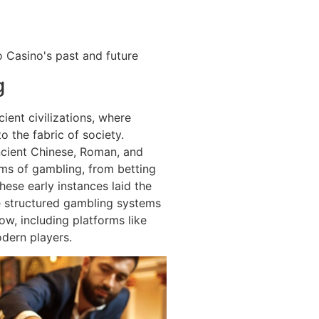
 Casino's past and future
g
ient civilizations, where
 the fabric of society.
ncient Chinese, Roman, and
rms of gambling, from betting
hese early instances laid the
 structured gambling systems
ow, including platforms like
dern players.