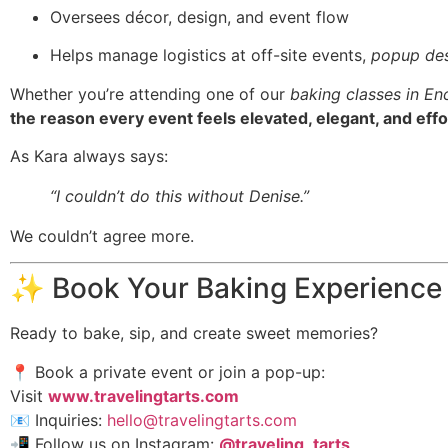
Oversees décor, design, and event flow
Helps manage logistics at off-site events,
popup des
Whether you’re attending one of our
baking classes in En
the reason every event feels elevated, elegant, and effo
As Kara always says:
“I couldn’t do this without Denise.”
We couldn’t agree more.
✨ Book Your Baking Experience
Ready to bake, sip, and create sweet memories?
📍 Book a private event or join a pop-up:
Visit
www.travelingtarts.com
📧 Inquiries:
hello@travelingtarts.com
📲 Follow us on Instagram:
@traveling_tarts