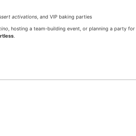
sert activations
, and VIP baking parties
cino
, hosting a team-building event, or planning a party for
rtless
.