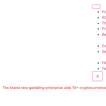
H
A
T
Pr
Ba
Ga
Se
F
Ta
X
The brand new gambling enterprise aids 10+ cryptocurrencie