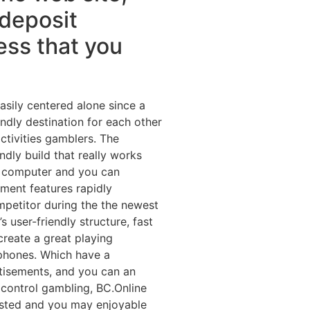
 deposit
ess that you
easily centered alone since a
ly destination for each other
ctivities gamblers. The
ndly build that really works
p computer and you can
ment features rapidly
mpetitor during the the newest
user-friendly structure, fast
create a great playing
phones. Which have a
tisements, and you can an
 control gambling, BC.Online
rusted and you may enjoyable