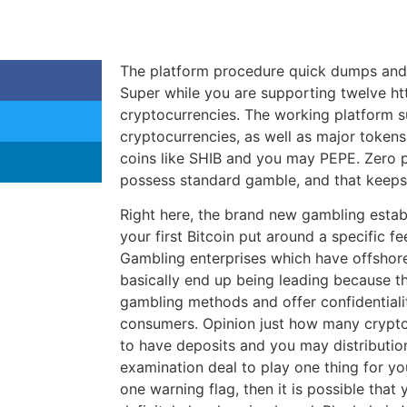
The platform procedure quick dumps and 
Super while you are supporting twelve ht
cryptocurrencies. The working platform 
cryptocurrencies, as well as major token
coins like SHIB and you may PEPE. Zero p
possess standard gamble, and that keeps 
Right here, the brand new gambling establ
your first Bitcoin put around a specific f
Gambling enterprises which have offshore
basically end up being leading because t
gambling methods and offer confidentialit
consumers. Opinion just how many crypto
to have deposits and you may distributi
examination deal to play one thing for you
one warning flag, then it is possible that