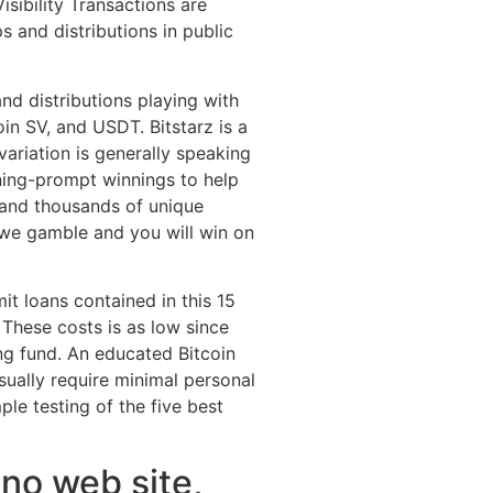
isibility Transactions are
 and distributions in public
nd distributions playing with
oin SV, and USDT. Bitstarz is a
variation is generally speaking
tning-prompt winnings to help
and thousands of unique
 we gamble and you will win on
t loans contained in this 15
These costs is as low since
ng fund. An educated Bitcoin
sually require minimal personal
ple testing of the five best
no web site,