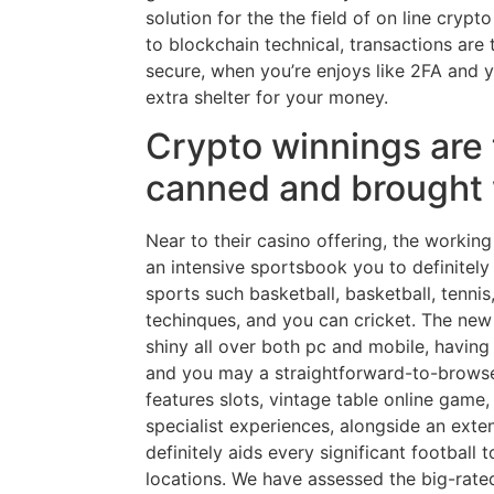
solution for the the field of on line cryp
to blockchain technical, transactions ar
secure, when you’re enjoys like 2FA and 
extra shelter for your money.
Crypto winnings are 
canned and brought 
Near to their casino offering, the workin
an intensive sportsbook you to definitely
sports such basketball, basketball, tennis
techinques, and you can cricket. The new
shiny all over both pc and mobile, having
and you may a straightforward-to-brows
features slots, vintage table online game,
specialist experiences, alongside an ext
definitely aids every significant football 
locations. We have assessed the big-rate