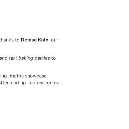
 thanks to
Denise Kato
, our
 and tart baking parties
to
ning photos showcase
ften end up in press, on our