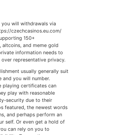
you will withdrawals via
tps://czechcasinos.eu.com/
supporting 150+
s, altcoins, and meme gold
rivate information needs to
over representative privacy.
ishment usually generally suit
ee and you will number.
 playing certificates can
hey play with reasonable
y-security due to their
s featured, the newest words
ons, and perhaps perform an
r self. Or even get a hold of
 you can rely on you to