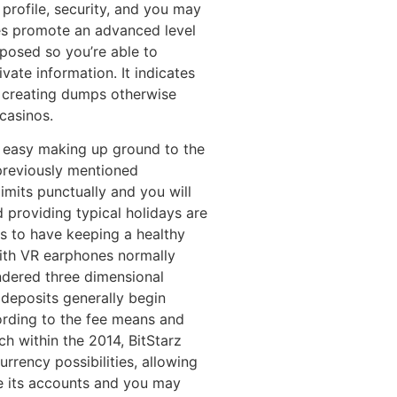
 profile, security, and you may
es promote an advanced level
posed so you’re able to
ate information. It indicates
n creating dumps otherwise
casinos.
an easy making up ground to the
previously mentioned
limits punctually and you will
d providing typical holidays are
s to have keeping a healthy
with VR earphones normally
ndered three dimensional
deposits generally begin
ording to the fee means and
nch within the 2014, BitStarz
rency possibilities, allowing
e its accounts and you may