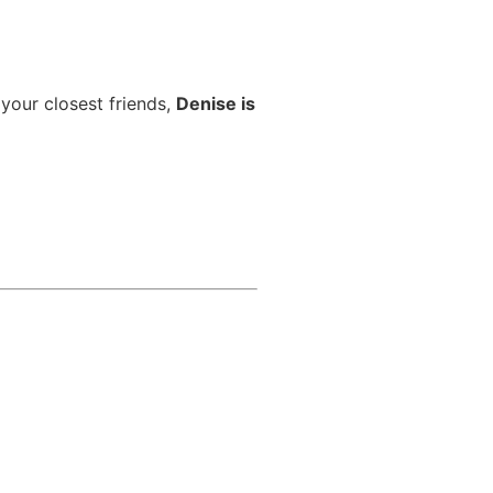
 your closest friends,
Denise is