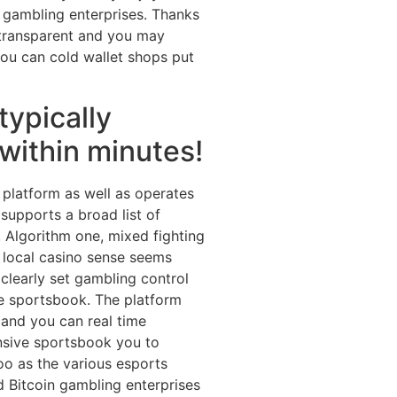
to gambling enterprises. Thanks
e transparent and you may
you can cold wallet shops put
typically
within minutes!
g platform as well as operates
 supports a broad list of
, Algorithm one, mixed fighting
 local casino sense seems
 clearly set gambling control
e sportsbook. The platform
 and you can real time
ensive sportsbook you to
too as the various esports
d Bitcoin gambling enterprises