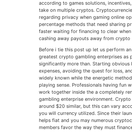
according to games solutions, incentives,
take on multiple cryptos. Cryptocurrenci
regarding privacy when gaming online op
percentage methods that need sharing priv
faster waiting for financing to clear whe
cashing away payouts away from crypto 
Before i tie this post up let us perform 
greatest crypto gambling enterprises as 
significantly more than. Starting obvious 
expenses, avoiding the quest for loss, an
widely known while the energetic method
playing sense. Professionals having fun 
work together inside the a completely re
gambling enterprise environment. Crypto 
around $20 similar, but this can vary acc
you will currency utilized. Since their lau
helps fiat and you may numerous cryptocur
members favor the way they must financ