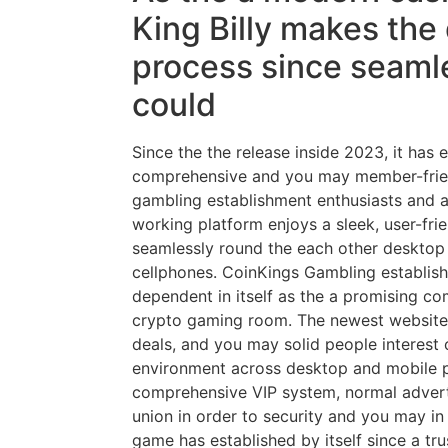
King Billy makes the
process since seaml
could
Since the the release inside 2023, it has 
comprehensive and you may member-friend
gambling establishment enthusiasts and a
working platform enjoys a sleek, user-frie
seamlessly round the each other deskto
cellphones. CoinKings Gambling establish
dependent in itself as the a promising co
crypto gaming room. The newest website’s 
deals, and you may solid people interest 
environment across desktop and mobile 
comprehensive VIP system, normal adver
union in order to security and you may in
game has established by itself since a t