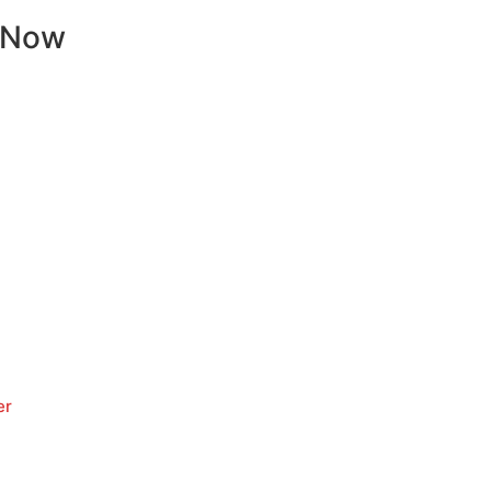
 Now
er