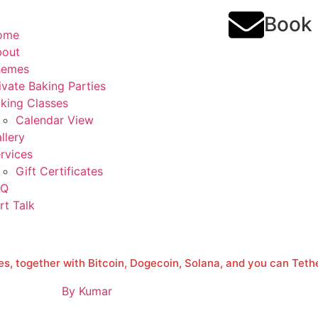
Book
ome
bout
hemes
ivate Baking Parties
king Classes
Calendar View
llery
rvices
Gift Certificates
AQ
rt Talk
s, together with Bitcoin, Dogecoin, Solana, and you can Teth
By
Kumar