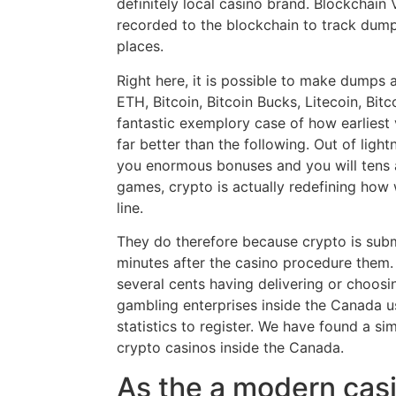
definitely local casino brand. Blockchain V
recorded to the blockchain to track dumps
places.
Right here, it is possible to make dumps a
ETH, Bitcoin, Bitcoin Bucks, Litecoin, Bitc
fantastic exemplory case of how earliest 
far better than the following. Out of ligh
you enormous bonuses and you will tens 
games, crypto is actually redefining how
line.
They do therefore because crypto is submi
minutes after the casino procedure them. 
several cents having delivering or choosi
gambling enterprises inside the Canada u
statistics to register. We have found a sim
crypto casinos inside the Canada.
As the a modern casi