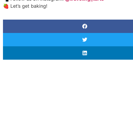
🍓 Let’s get baking!