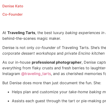
Denise Kato
Co-Founder
At
Traveling Tarts
, the best luxury
baking experiences in
behind-the-scenes magic maker.
Denise is not only
co-founder
of Traveling Tarts. She’s t
corporate dessert workshops
and
private Encino kitchen
As our in-house
professional photographer
, Denise capt
everything from flaky crusts and fresh berries to laughte
Instagram
@traveling_tarts
, and as cherished memories fo
But Denise does more than just document the fun. She:
Helps plan and customize your
take-home baking m
Assists each guest through the tart or pie-making p