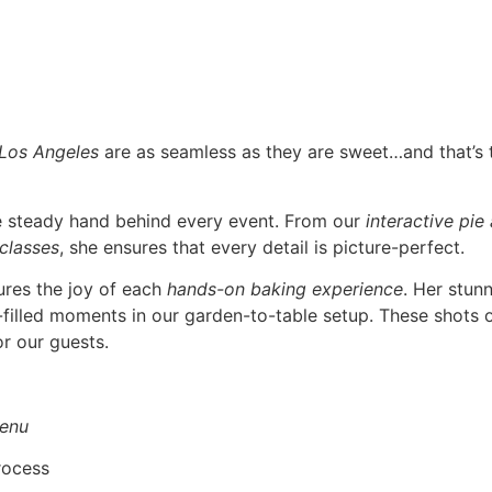
 Los Angeles
are as seamless as they are sweet…and that’s
he steady hand behind every event. From our
interactive pie
 classes
, she ensures that every detail is picture-perfect.
ures the joy of each
hands-on baking experience
. Her stun
r-filled moments in our garden-to-table setup. These shots o
r our guests.
enu
rocess