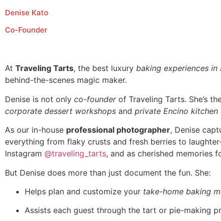
Denise Kato
Co-Founder
At
Traveling Tarts
, the best luxury
baking experiences in
behind-the-scenes magic maker.
Denise is not only
co-founder
of Traveling Tarts. She’s t
corporate dessert workshops
and
private Encino kitchen
As our in-house
professional photographer
, Denise capt
everything from flaky crusts and fresh berries to laughte
Instagram
@traveling_tarts
, and as cherished memories fo
But Denise does more than just document the fun. She:
Helps plan and customize your
take-home baking m
Assists each guest through the tart or pie-making p