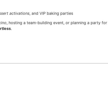
sert activations
, and VIP baking parties
cino
, hosting a team-building event, or planning a party for
rtless
.