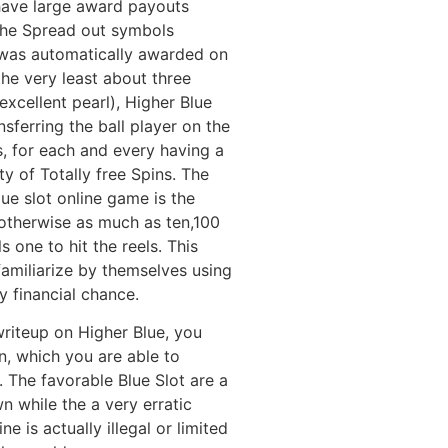
 have large award payouts
he Spread out symbols
 was automatically awarded on
 the very least about three
excellent pearl), Higher Blue
sferring the ball player on the
s, for each and every having a
y of Totally free Spins. The
ue slot online game is the
 otherwise as much as ten,100
 one to hit the reels. This
familiarize by themselves using
y financial chance.
writeup on Higher Blue, you
n, which you are able to
t. The favorable Blue Slot are a
 while the a very erratic
e is actually illegal or limited