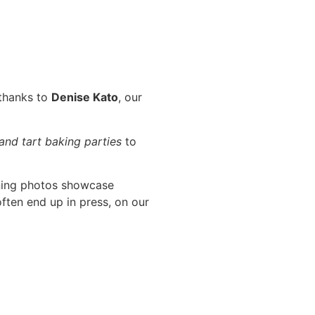
 thanks to
Denise Kato
, our
 and tart baking parties
to
ning photos showcase
ften end up in press, on our