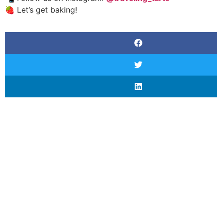
🍓 Let’s get baking!