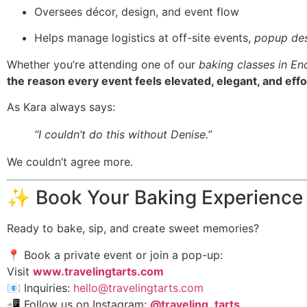
Oversees décor, design, and event flow
Helps manage logistics at off-site events,
popup des
Whether you’re attending one of our
baking classes in En
the reason every event feels elevated, elegant, and effo
As Kara always says:
“I couldn’t do this without Denise.”
We couldn’t agree more.
✨ Book Your Baking Experience
Ready to bake, sip, and create sweet memories?
📍 Book a private event or join a pop-up:
Visit
www.travelingtarts.com
📧 Inquiries:
hello@travelingtarts.com
📲 Follow us on Instagram:
@traveling_tarts