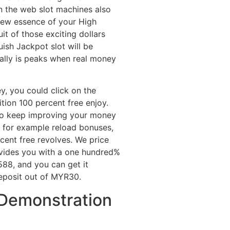
n the web slot machines also
 new essence of your High
it of those exciting dollars
uish Jackpot slot will be
eally is peaks when real money
y, you could click on the
tion 100 percent free enjoy.
 to keep improving your money
 for example reload bonuses,
ent free revolves. We price
provides you with a one hundred%
8, and you can get it
eposit out of MYR30.
 Demonstration