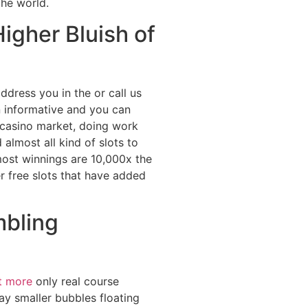
the world.
igher Bluish of
ddress you in the or call us
n informative and you can
t casino market, doing work
almost all kind of slots to
tmost winnings are 10,000x the
er free slots that have added
mbling
t more
only real course
ay smaller bubbles floating