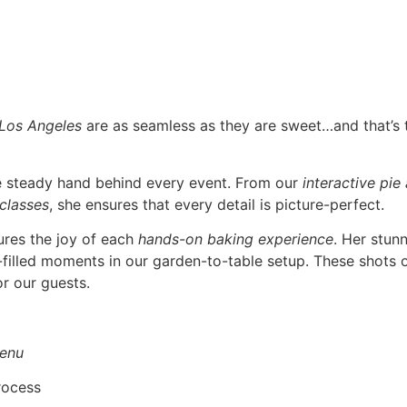
 Los Angeles
are as seamless as they are sweet…and that’s
he steady hand behind every event. From our
interactive pie
 classes
, she ensures that every detail is picture-perfect.
ures the joy of each
hands-on baking experience
. Her stun
r-filled moments in our garden-to-table setup. These shots o
r our guests.
enu
rocess