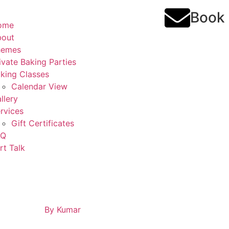
Book
ome
bout
hemes
ivate Baking Parties
king Classes
Calendar View
llery
rvices
Gift Certificates
AQ
rt Talk
By
Kumar