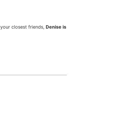
 your closest friends,
Denise is