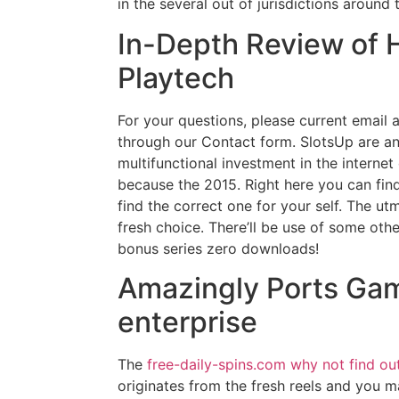
in the several out of jurisdictions around 
In-Depth Review of H
Playtech
For your questions, please current email a
through our Contact form. SlotsUp are a
multifunctional investment in the interne
because the 2015. Right here you can find 
find the correct one for your self. The u
fresh choice. There’ll be use of some oth
bonus series zero downloads!
Amazingly Ports Ga
enterprise
The
free-daily-spins.com why not find ou
originates from the fresh reels and you m