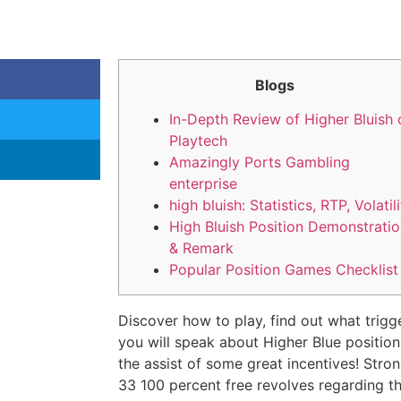
Blogs
In-Depth Review of Higher Bluish 
Playtech
Amazingly Ports Gambling
enterprise
high bluish: Statistics, RTP, Volatil
High Bluish Position Demonstrati
& Remark
Popular Position Games Checklist
Discover how to play, find out what trigg
you will speak about Higher Blue positio
the assist of some great incentives! Stro
33 100 percent free revolves regarding t