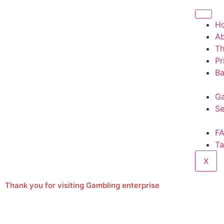
H
A
T
Pr
Ba
Ga
Se
F
Ta
X
Thank you for visiting Gambling enterprise