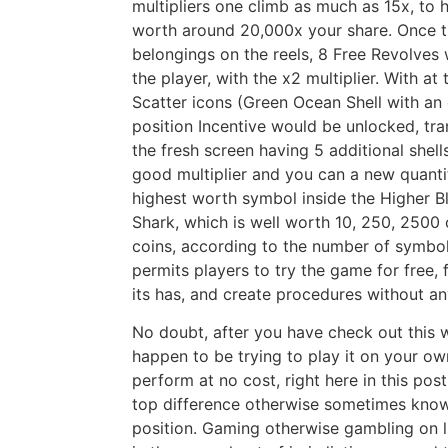
multipliers one climb as much as 15x, to
worth around 20,000x your share.
Once t
belongings on the reels, 8 Free Revolves
the player, with the x2 multiplier. With at
Scatter icons (Green Ocean Shell with an 
position Incentive would be unlocked, tran
the fresh screen having 5 additional shell
good multiplier and you can a new quantit
highest worth symbol inside the Higher Bl
Shark, which is well worth 10, 250, 2500
coins, according to the number of symbols
permits players to try the game for free, 
its has, and create procedures without an
No doubt, after you have check out this 
happen to be trying to play it on your ow
perform at no cost, right here in this pos
top difference otherwise sometimes known
position. Gaming otherwise gambling on lin