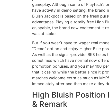
gameplay. Although some of Playtech’s o
have activity in demo setting, the brand
Bluish Jackpot is based on the fresh pursu
advantages. Playing a totally free High Bl
enjoyable, the brand new excitement it r
was at stake.
But if you wear’t have to wager real mone
“Demo” option and enjoy Higher Blue posi
As well as the signal-provide, BK8 helps
sometimes which have normal now offers
promotion bonuses, and you may 100 perc
that it casino while the better since it 
matches welcome extra as much as MYR58
immediately after and then make a tiny d
High Bluish Position
& Remark