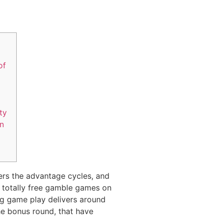
of
ity
on
ers the advantage cycles, and
n totally free gamble games on
ng game play delivers around
he bonus round, that have