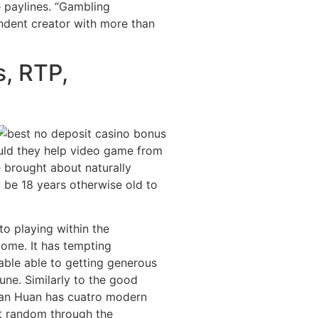
e paylines. “Gambling
ndent creator with more than
s, RTP,
uld they help video game from
e brought about naturally
 be 18 years otherwise old to
o playing within the
come. It has tempting
able able to getting generous
une. Similarly to the good
ian Huan has cuatro modern
t random through the