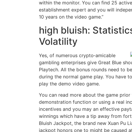
within the monitor. You can find 25 activ
establishment expert and you will indepe
10 years on the video game.”
high bluish: Statistic
Volatility
Yes, of numerous crypto‑amicable
gambling enterprises give Great Blue sho
Playtech. All the bonus rounds need to b
during the normal game play. You have to
play the demo video game.
You can read more about the game prior t
demonstration function or using a real in
incentives and you may an effective payt
winnings which have a tip away from fort
Bluish Jackpot, the brand new Xuan Pu L
jackpot honors one to might be caused a