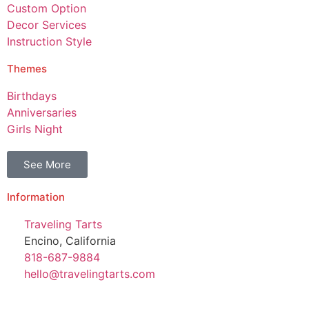
Custom Option
Decor Services
Instruction Style
Themes
Birthdays
Anniversaries
Girls Night
See More
Information
Traveling Tarts
Encino, California
818-687-9884
hello@travelingtarts.com