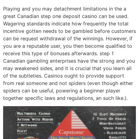
Playing and you may detachment limitations in the a
great Canadian step one deposit casino can be used.
Wagering standards indicate how frequently the total
incentive gotten needs to be gambled before customers
can be request withdrawal of the winnings. However, if
you are a reputable user, you then become qualified to
receive this type of bonuses afterwards. step 1
Canadian gambling enterprises have the strong and you
may weakened sides, and it is crucial that you learn all
of the subtleties. Casinos ought to provide support
from real someone and not spiders (even though either
spiders can be useful, powering a beginner player
together specific laws and regulations, an such like.).