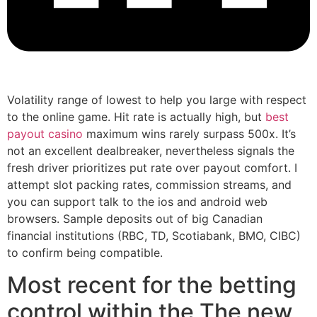
Volatility range of lowest to help you large with respect
to the online game. Hit rate is actually high, but
best
payout casino
maximum wins rarely surpass 500x. It’s
not an excellent dealbreaker, nevertheless signals the
fresh driver prioritizes put rate over payout comfort. I
attempt slot packing rates, commission streams, and
you can support talk to the ios and android web
browsers.
Sample deposits out of big Canadian
financial institutions (RBC, TD, Scotiabank, BMO, CIBC)
to confirm being compatible.
Most recent for the betting
control within the The new