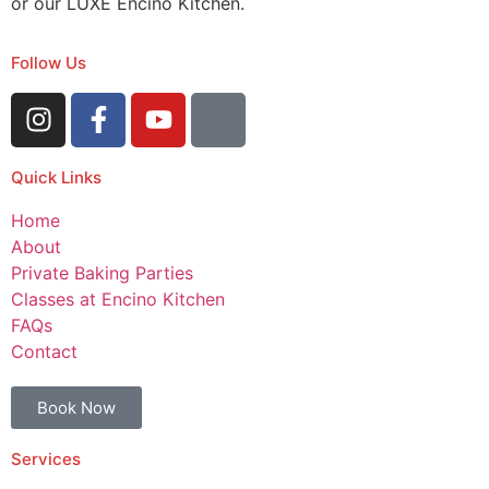
or our LUXE Encino Kitchen.
Follow Us
Quick Links
Home
About
Private Baking Parties
Classes at Encino Kitchen
FAQs
Contact
Book Now
Services