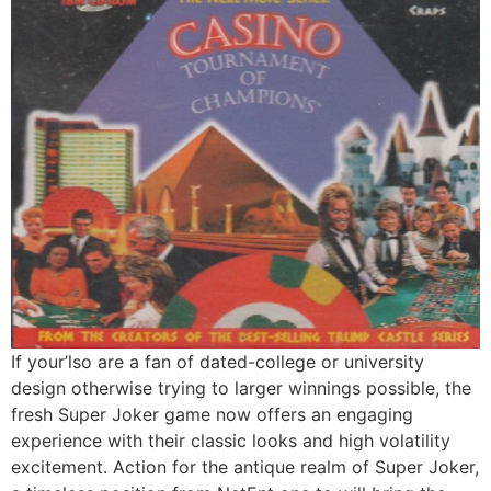
If your’lso are a fan of dated-college or university
design otherwise trying to larger winnings possible, the
fresh Super Joker game now offers an engaging
experience with their classic looks and high volatility
excitement. Action for the antique realm of Super Joker,