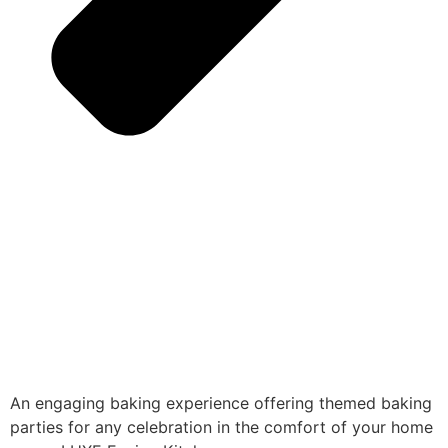
An engaging baking experience offering themed baking
parties for any celebration in the comfort of your home