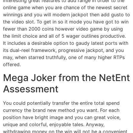
interesting great features to add range in order to the
online game when you are chance of the newest secret
winnings and you will modern jackpot then add gusto to
the video slot. To get in so it mode you have got to win
fewer than 2000 coins however video game by using
the limit choice and all of 5 wager outlines productive.
It includes a desirable option to gaudy latest ports with
its dual-reel framework, progressive jackpot, and you
may, when starred truthfully, one of many higher RTPs
offered.
Mega Joker from the NetEnt
Assessment
You could potentially transfer the entire total spend
currency the brand new method you want. For each
position have bright image and you can great voice,
unique and colorful, enjoyable tales. Anyway,
withdrawing money on the win will not be a convenient