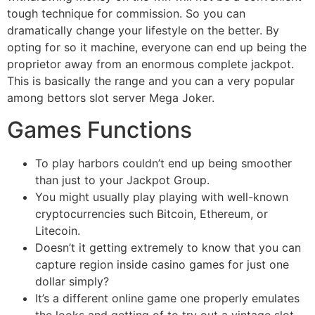
tough technique for commission. So you can
dramatically change your lifestyle on the better. By
opting for so it machine, everyone can end up being the
proprietor away from an enormous complete jackpot.
This is basically the range and you can a very popular
among bettors slot server Mega Joker.
Games Functions
To play harbors couldn’t end up being smoother
than just to your Jackpot Group.
You might usually play playing with well-known
cryptocurrencies such Bitcoin, Ethereum, or
Litecoin.
Doesn’t it getting extremely to know that you can
capture region inside casino games for just one
dollar simply?
It’s a different online game one properly emulates
the looks and getting of to try out a vintage slot