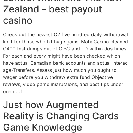
Zealand – best payout
casino
Check out the newest C2,five hundred daily withdrawal
limit for those who hit huge gains. MafiaCasino cleaned
C400 test dumps out of CIBC and TD within dos times.
For each and every might have been checked which
have actual Canadian bank accounts and actual Interac
age-Transfers. Assess just how much you ought to
wager before you withdraw extra fund Objective
reviews, video game instructions, and best tips under
one roof.
Just how Augmented
Reality is Changing Cards
Game Knowledge