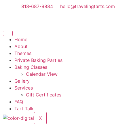
818-687-9884
hello@travelingtarts.com
Home
About
Themes
Private Baking Parties
Baking Classes
Calendar View
Gallery
Services
Gift Certificates
FAQ
Tart Talk
X