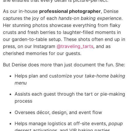
As our in-house
professional photographer
, Denise
captures the joy of each
hands-on baking experience
.
Her stunning photos showcase everything from flaky
crusts and fresh berries to laughter-filled moments in
our garden-to-table setup. These shots often end up in
press, on our Instagram
@traveling_tarts
, and as
cherished memories for our guests.
But Denise does more than just document the fun. She:
Helps plan and customize your
take-home baking
menu
Assists each guest through the tart or pie-making
process
Oversees décor, design, and event flow
Helps manage logistics at off-site events,
popup
dessert activations
, and VIP baking parties