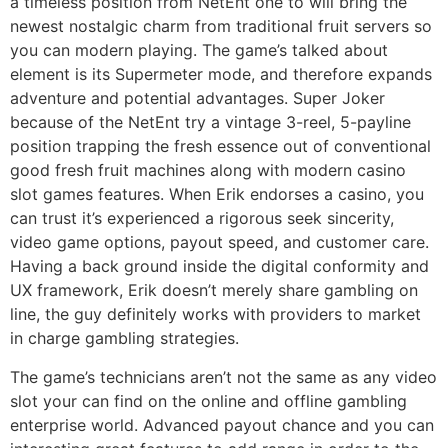
a timeless position from NetEnt one to will bring the
newest nostalgic charm from traditional fruit servers so
you can modern playing. The game’s talked about
element is its Supermeter mode, and therefore expands
adventure and potential advantages. Super Joker
because of the NetEnt try a vintage 3-reel, 5-payline
position trapping the fresh essence out of conventional
good fresh fruit machines along with modern casino
slot games features. When Erik endorses a casino, you
can trust it’s experienced a rigorous seek sincerity,
video game options, payout speed, and customer care.
Having a back ground inside the digital conformity and
UX framework, Erik doesn’t merely share gambling on
line, the guy definitely works with providers to market
in charge gambling strategies.
The game’s technicians aren’t not the same as any video
slot your can find on the online and offline gambling
enterprise world. Advanced payout chance and you can