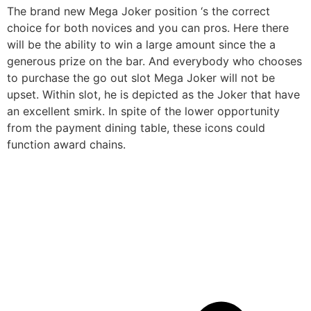
The brand new Mega Joker position ‘s the correct
choice for both novices and you can pros. Here there
will be the ability to win a large amount since the a
generous prize on the bar. And everybody who chooses
to purchase the go out slot Mega Joker will not be
upset. Within slot, he is depicted as the Joker that have
an excellent smirk. In spite of the lower opportunity
from the payment dining table, these icons could
function award chains.