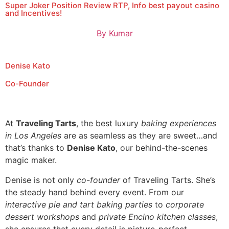
Super Joker Position Review RTP, Info best payout casino
and Incentives!
By
Kumar
Denise Kato
Co-Founder
At
Traveling Tarts
, the best luxury
baking experiences
in Los Angeles
are as seamless as they are sweet…and
that’s thanks to
Denise Kato
, our behind-the-scenes
magic maker.
Denise is not only
co-founder
of Traveling Tarts. She’s
the steady hand behind every event. From our
interactive pie and tart baking parties
to
corporate
dessert workshops
and
private Encino kitchen classes
,
she ensures that every detail is picture-perfect.