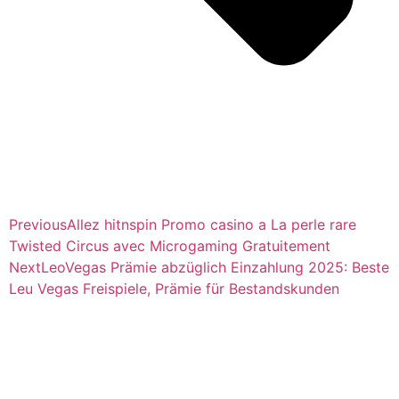
Previous
Allez hitnspin Promo casino a La perle rare
Twisted Circus avec Microgaming Gratuitement
Next
LeoVegas Prämie abzüglich Einzahlung 2025: Beste
Leu Vegas Freispiele, Prämie für Bestandskunden