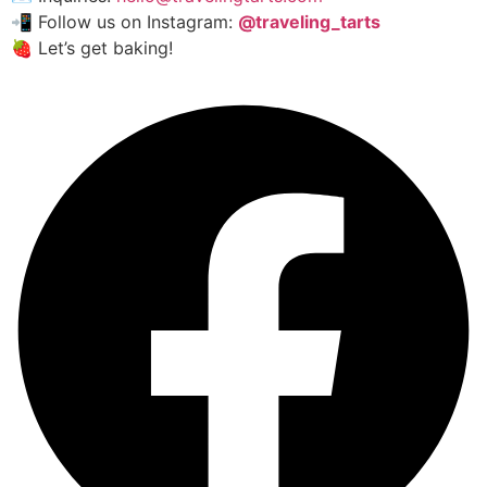
📲 Follow us on Instagram:
@traveling_tarts
🍓 Let’s get baking!