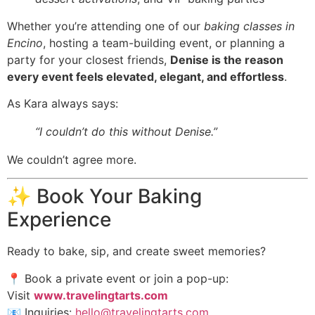
Whether you’re attending one of our
baking classes in
Encino
, hosting a team-building event, or planning a
party for your closest friends,
Denise is the reason
every event feels elevated, elegant, and effortless
.
As Kara always says:
“I couldn’t do this without Denise.”
We couldn’t agree more.
✨ Book Your Baking
Experience
Ready to bake, sip, and create sweet memories?
📍 Book a private event or join a pop-up:
Visit
www.travelingtarts.com
📧 Inquiries:
hello@travelingtarts.com