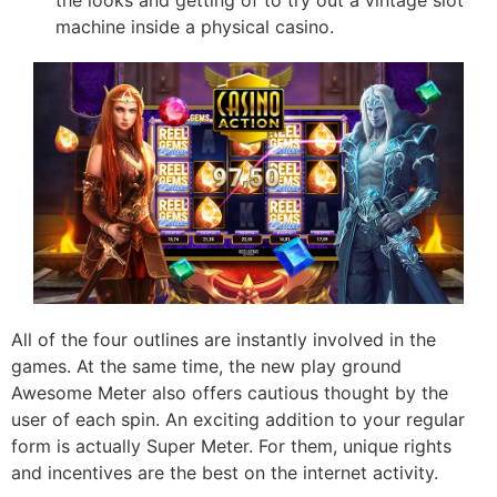
machine inside a physical casino.
All of the four outlines are instantly involved in the
games. At the same time, the new play ground
Awesome Meter also offers cautious thought by the
user of each spin. An exciting addition to your regular
form is actually Super Meter. For them, unique rights
and incentives are the best on the internet activity.