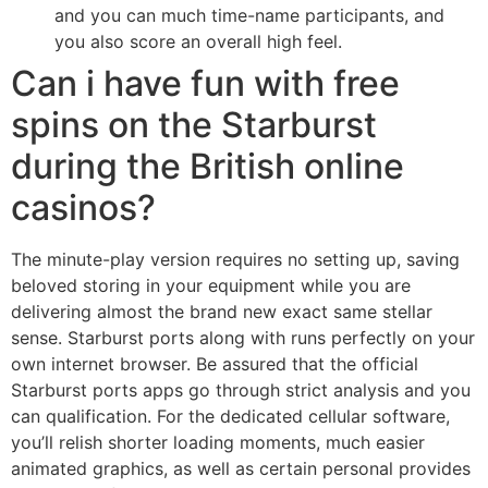
and you can much time-name participants, and
you also score an overall high feel.
Can i have fun with free
spins on the Starburst
during the British online
casinos?
The minute-play version requires no setting up, saving
beloved storing in your equipment while you are
delivering almost the brand new exact same stellar
sense. Starburst ports along with runs perfectly on your
own internet browser. Be assured that the official
Starburst ports apps go through strict analysis and you
can qualification. For the dedicated cellular software,
you’ll relish shorter loading moments, much easier
animated graphics, as well as certain personal provides