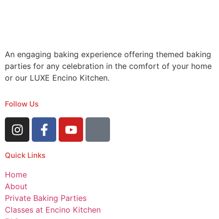
An engaging baking experience offering themed baking
parties for any celebration in the comfort of your home
or our LUXE Encino Kitchen.
Follow Us
Quick Links
Home
About
Private Baking Parties
Classes at Encino Kitchen