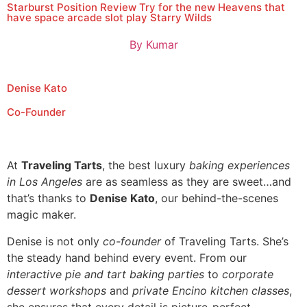
Starburst Position Review Try for the new Heavens that
have space arcade slot play Starry Wilds
By
Kumar
Denise Kato
Co-Founder
At
Traveling Tarts
, the best luxury
baking experiences
in Los Angeles
are as seamless as they are sweet…and
that’s thanks to
Denise Kato
, our behind-the-scenes
magic maker.
Denise is not only
co-founder
of Traveling Tarts. She’s
the steady hand behind every event. From our
interactive pie and tart baking parties
to
corporate
dessert workshops
and
private Encino kitchen classes
,
she ensures that every detail is picture-perfect.