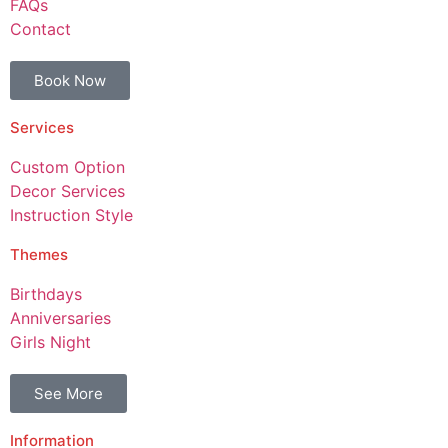
FAQs
Contact
Book Now
Services
Custom Option
Decor Services
Instruction Style
Themes
Birthdays
Anniversaries
Girls Night
See More
Information