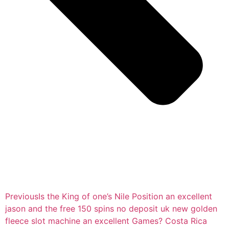
Previous
Is the King of one’s Nile Position an excellent
jason and the free 150 spins no deposit uk new golden
fleece slot machine an excellent Games? Costa Rica