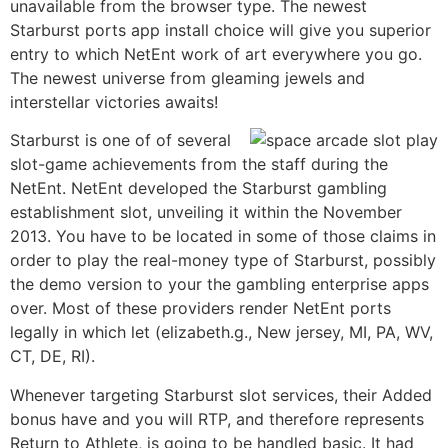
unavailable from the browser type. The newest
Starburst ports app install choice will give you superior
entry to which NetEnt work of art everywhere you go.
The newest universe from gleaming jewels and
interstellar victories awaits!
Starburst is one of of several
slot-game achievements from the staff during the
NetEnt. NetEnt developed the Starburst gambling
establishment slot, unveiling it within the November
2013. You have to be located in some of those claims in
order to play the real-money type of Starburst, possibly
the demo version to your the gambling enterprise apps
over. Most of these providers render NetEnt ports
legally in which let (elizabeth.g., New jersey, MI, PA, WV,
CT, DE, RI).
Whenever targeting Starburst slot services, their Added
bonus have and you will RTP, and therefore represents
Return to Athlete, is going to be handled basic. It had