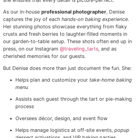
As our in-house
professional photographer
, Denise
captures the joy of each
hands-on baking experience
.
Her stunning photos showcase everything from flaky
crusts and fresh berries to laughter-filled moments in
our garden-to-table setup. These shots often end up in
press, on our Instagram
@traveling_tarts
, and as
cherished memories for our guests.
But Denise does more than just document the fun. She:
Helps plan and customize your
take-home baking
menu
Assists each guest through the tart or pie-making
process
Oversees décor, design, and event flow
Helps manage logistics at off-site events,
popup
dessert activations
, and VIP baking parties