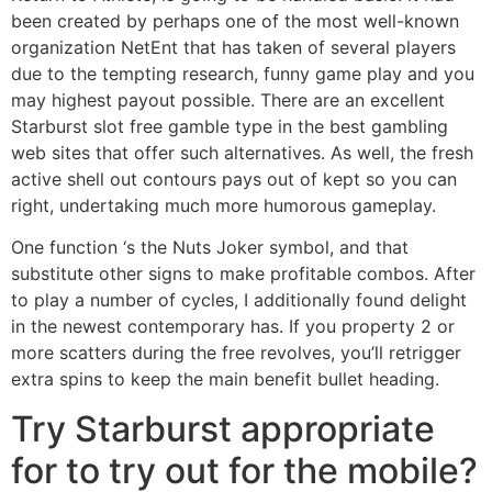
been created by perhaps one of the most well-known
organization NetEnt that has taken of several players
due to the tempting research, funny game play and you
may highest payout possible. There are an excellent
Starburst slot free gamble type in the best gambling
web sites that offer such alternatives. As well, the fresh
active shell out contours pays out of kept so you can
right, undertaking much more humorous gameplay.
One function ‘s the Nuts Joker symbol, and that
substitute other signs to make profitable combos. After
to play a number of cycles, I additionally found delight
in the newest contemporary has. If you property 2 or
more scatters during the free revolves, you’ll retrigger
extra spins to keep the main benefit bullet heading.
Try Starburst appropriate
for to try out for the mobile?