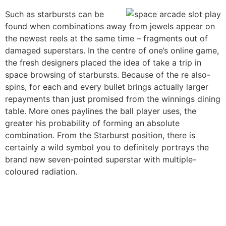
Such as starbursts can be
found when combinations away from jewels appear on
the newest reels at the same time – fragments out of
damaged superstars. In the centre of one’s online game,
the fresh designers placed the idea of take a trip in
space browsing of starbursts. Because of the re also-
spins, for each and every bullet brings actually larger
repayments than just promised from the winnings dining
table. More ones paylines the ball player uses, the
greater his probability of forming an absolute
combination. From the Starburst position, there is
certainly a wild symbol you to definitely portrays the
brand new seven-pointed superstar with multiple-
coloured radiation.