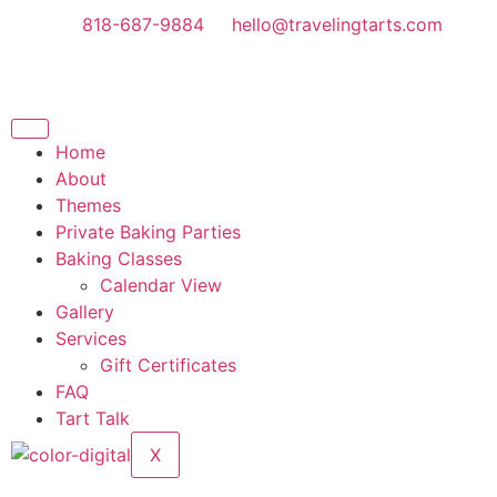
818-687-9884
hello@travelingtarts.com
Home
About
Themes
Private Baking Parties
Baking Classes
Calendar View
Gallery
Services
Gift Certificates
FAQ
Tart Talk
X