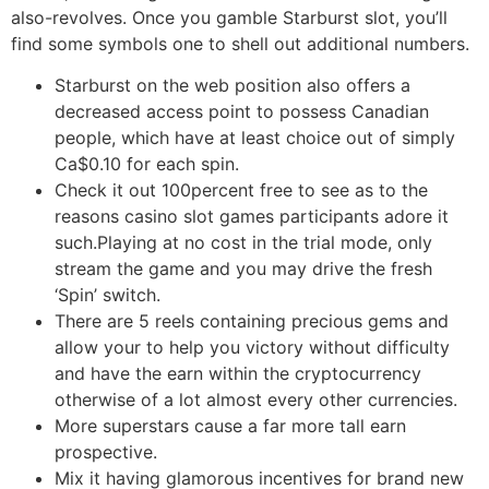
also-revolves. Once you gamble Starburst slot, you’ll
find some symbols one to shell out additional numbers.
Starburst on the web position also offers a
decreased access point to possess Canadian
people, which have at least choice out of simply
Ca$0.10 for each spin.
Check it out 100percent free to see as to the
reasons casino slot games participants adore it
such.Playing at no cost in the trial mode, only
stream the game and you may drive the fresh
‘Spin’ switch.
There are 5 reels containing precious gems and
allow your to help you victory without difficulty
and have the earn within the cryptocurrency
otherwise of a lot almost every other currencies.
More superstars cause a far more tall earn
prospective.
Mix it having glamorous incentives for brand new