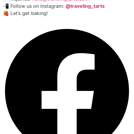
📲 Follow us on Instagram:
@traveling_tarts
🍓 Let’s get baking!