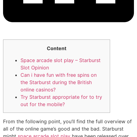
Content
Space arcade slot play – Starburst
Slot Opinion
Can i have fun with free spins on
the Starburst during the British
online casinos?
Try Starburst appropriate for to try
out for the mobile?
From the following point, you’ll find the full overview of
all of the online game’s good and the bad. Starburst
might
space arcade slot play
have been released over