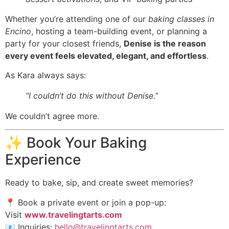
Whether you’re attending one of our
baking classes in
Encino
, hosting a team-building event, or planning a
party for your closest friends,
Denise is the reason
every event feels elevated, elegant, and effortless
.
As Kara always says:
“I couldn’t do this without Denise.”
We couldn’t agree more.
✨ Book Your Baking
Experience
Ready to bake, sip, and create sweet memories?
📍 Book a private event or join a pop-up:
Visit
www.travelingtarts.com
📧 Inquiries:
hello@travelingtarts.com