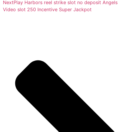
Next
Play Harbors reel strike slot no deposit Angels
Video slot 250 Incentive Super Jackpot