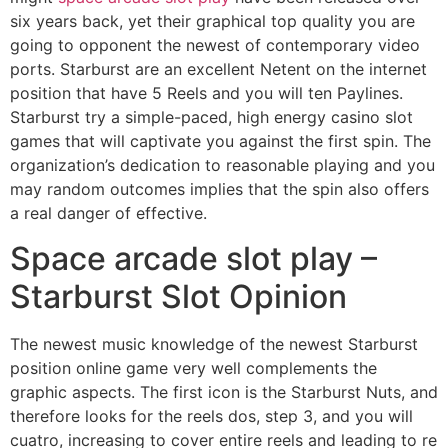
six years back, yet their graphical top quality you are
going to opponent the newest of contemporary video
ports. Starburst are an excellent Netent on the internet
position that have 5 Reels and you will ten Paylines.
Starburst try a simple-paced, high energy casino slot
games that will captivate you against the first spin. The
organization’s dedication to reasonable playing and you
may random outcomes implies that the spin also offers
a real danger of effective.
Space arcade slot play –
Starburst Slot Opinion
The newest music knowledge of the newest Starburst
position online game very well complements the
graphic aspects. The first icon is the Starburst Nuts, and
therefore looks for the reels dos, step 3, and you will
cuatro, increasing to cover entire reels and leading to re