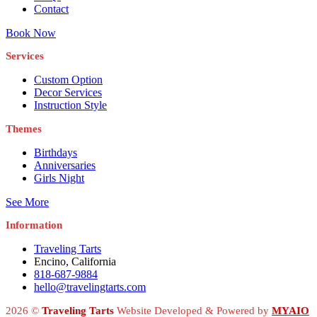
Contact
Book Now
Services
Custom Option
Decor Services
Instruction Style
Themes
Birthdays
Anniversaries
Girls Night
See More
Information
Traveling Tarts
Encino, California
818-687-9884
hello@travelingtarts.com
2026 ©
Traveling Tarts
Website Developed & Powered by
MYAIO