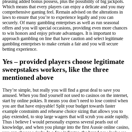
pleasing added bonus possess, plus the possibility of big jackpots.
Which means that every players can enjoy a delicate and you may
comprehensive gaming feel. Remain advised on the alterations in
laws to ensure that you’re to experience legally and you can
securely. Of many gambling enterprises as well as run seasonal
offers and you will special occasions, providing even more chances
to win honors and enjoy private advantages. It is important to
approach gambling on line that have caution and select legitimate
gambling enterprises to make certain a fair and you will secure
betting experience.
Yes – provided players choose legitimate
sweepstakes workers, like the three
mentioned above
They’re simple, but really you will find a great deal to save you
amused. When you find yourself not used to casinos on the internet,
start by online pokies. It means you don’t need to lose control when
you are that have enjoyable! Split your budget towards faster
example constraints and rehearse choice sizing that allows you to
play extended, to stop large wagers that will scrub you aside rapidly.
Thus i believe I would personally express several pearls out of
knowledge, and when you plunge into the first Aussie online casino,