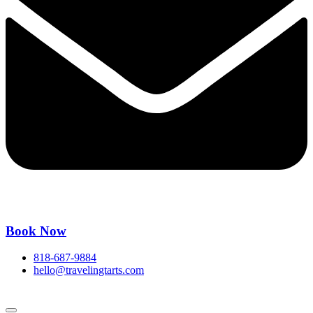
Book Now
818-687-9884
hello@travelingtarts.com