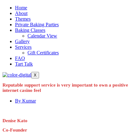
Home
About
Themes
Private Baking Parties
Baking Classes
Calendar View
Gallery
Services
Gift Certificates
FAQ
Tart Talk
X
Reputable support service is very important to own a positive
internet casino feel
By
Kumar
Denise Kato
Co-Founder