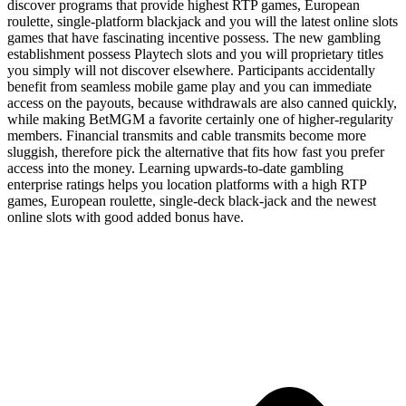
discover programs that provide highest RTP games, European
roulette, single-platform blackjack and you will the latest online slots
games that have fascinating incentive possess. The new gambling
establishment possess Playtech slots and you will proprietary titles
you simply will not discover elsewhere. Participants accidentally
benefit from seamless mobile game play and you can immediate
access on the payouts, because withdrawals are also canned quickly,
while making BetMGM a favorite certainly one of higher-regularity
members. Financial transmits and cable transmits become more
sluggish, therefore pick the alternative that fits how fast you prefer
access into the money. Learning upwards-to-date gambling
enterprise ratings helps you location platforms with a high RTP
games, European roulette, single-deck black-jack and the newest
online slots with good added bonus have.