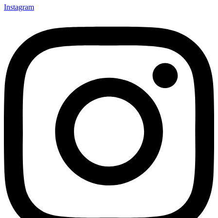
Instagram