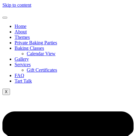
Skip to content
Home
About
Themes
Private Baking Parties
Baking Classes
Calendar View
Gallery
Services
Gift Certificates
FAQ
Tart Talk
X