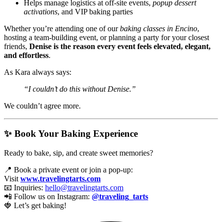
Helps manage logistics at off-site events,
popup dessert
activations
, and VIP baking parties
Whether you’re attending one of our
baking classes in Encino
,
hosting a team-building event, or planning a party for your closest
friends,
Denise is the reason every event feels elevated, elegant,
and effortless
.
As Kara always says:
“I couldn’t do this without Denise.”
We couldn’t agree more.
✨ Book Your Baking Experience
Ready to bake, sip, and create sweet memories?
📍 Book a private event or join a pop-up:
Visit
www.travelingtarts.com
📧 Inquiries:
hello@travelingtarts.com
📲 Follow us on Instagram:
@traveling_tarts
🍓 Let’s get baking!