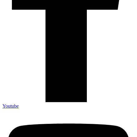
Youtube