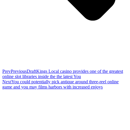
Prev
Previous
DraftKings Local casino provides one of the greatest
online slot libraries inside the the latest You
Next
You could potentially pick antique around three-reel online
game and you may films harbors with increased enjoys