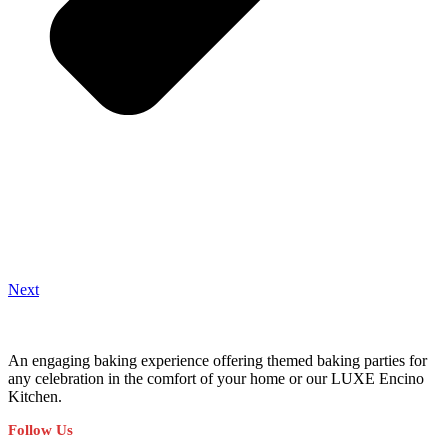
Next
An engaging baking experience offering themed baking parties for
any celebration in the comfort of your home or our LUXE Encino
Kitchen.
Follow Us