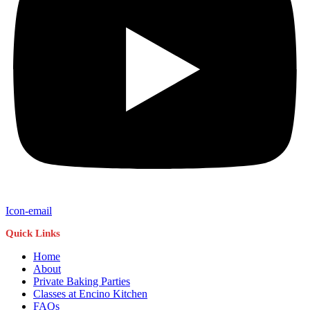
Icon-email
Quick Links
Home
About
Private Baking Parties
Classes at Encino Kitchen
FAQs