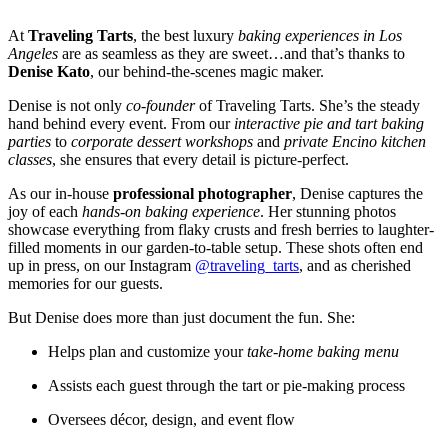
At
Traveling Tarts
, the best luxury
baking experiences in Los
Angeles
are as seamless as they are sweet…and that’s thanks to
Denise Kato
, our behind-the-scenes magic maker.
Denise is not only
co-founder
of Traveling Tarts. She’s the steady
hand behind every event. From our
interactive pie and tart baking
parties
to
corporate dessert workshops
and
private Encino kitchen
classes
, she ensures that every detail is picture-perfect.
As our in-house
professional photographer
, Denise captures the
joy of each
hands-on baking experience
. Her stunning photos
showcase everything from flaky crusts and fresh berries to laughter-
filled moments in our garden-to-table setup. These shots often end
up in press, on our Instagram
@traveling_tarts
, and as cherished
memories for our guests.
But Denise does more than just document the fun. She:
Helps plan and customize your
take-home baking menu
Assists each guest through the tart or pie-making process
Oversees décor, design, and event flow