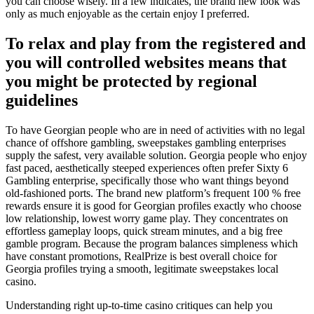
you can choose wisely. In a few indicates, the brand new look was
only as much enjoyable as the certain enjoy I preferred.
To relax and play from the registered and
you will controlled websites means that
you might be protected by regional
guidelines
To have Georgian people who are in need of activities with no legal
chance of offshore gambling, sweepstakes gambling enterprises
supply the safest, very available solution. Georgia people who enjoy
fast paced, aesthetically steeped experiences often prefer Sixty 6
Gambling enterprise, specifically those who want things beyond
old-fashioned ports. The brand new platform’s frequent 100 % free
rewards ensure it is good for Georgian profiles exactly who choose
low relationship, lowest worry game play. They concentrates on
effortless gameplay loops, quick stream minutes, and a big free
gamble program. Because the program balances simpleness which
have constant promotions, RealPrize is best overall choice for
Georgia profiles trying a smooth, legitimate sweepstakes local
casino.
Understanding right up-to-time casino critiques can help you