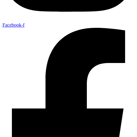
Facebook-f