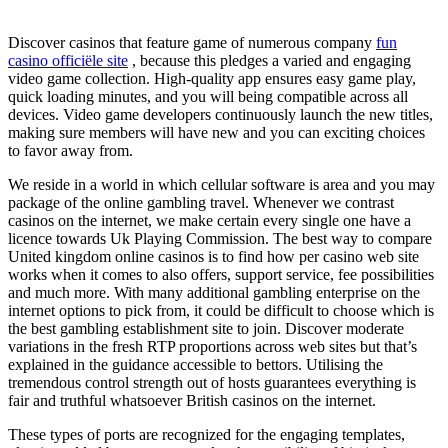
Discover casinos that feature game of numerous company
fun
casino officiële site
, because this pledges a varied and engaging
video game collection. High-quality app ensures easy game play,
quick loading minutes, and you will being compatible across all
devices. Video game developers continuously launch the new titles,
making sure members will have new and you can exciting choices
to favor away from.
We reside in a world in which cellular software is area and you may
package of the online gambling travel. Whenever we contrast
casinos on the internet, we make certain every single one have a
licence towards Uk Playing Commission. The best way to compare
United kingdom online casinos is to find how per casino web site
works when it comes to also offers, support service, fee possibilities
and much more. With many additional gambling enterprise on the
internet options to pick from, it could be difficult to choose which is
the best gambling establishment site to join. Discover moderate
variations in the fresh RTP proportions across web sites but that’s
explained in the guidance accessible to bettors. Utilising the
tremendous control strength out of hosts guarantees everything is
fair and truthful whatsoever British casinos on the internet.
These types of ports are recognized for the engaging templates,