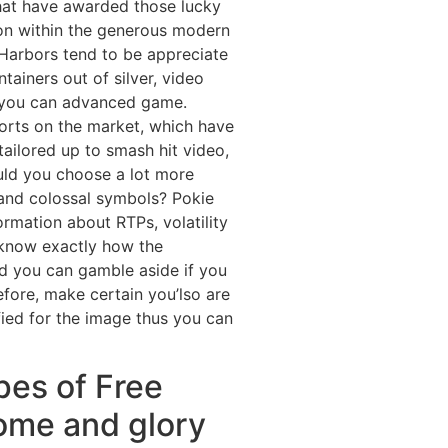
hat have awarded those lucky
ion within the generous modern
arbors tend to be appreciate
tainers out of silver, video
d you can advanced game.
 Ports on the market, which have
ailored up to smash hit video,
uld you choose a lot more
 and colossal symbols? Pokie
rmation about RTPs, volatility
 know exactly how the
nd you can gamble aside if you
fore, make certain you’lso are
ied for the image thus you can
es of Free
rome and glory