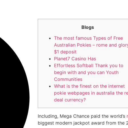
Blogs
The most famous Types of Free
Australian Pokies – rome and glor
$1 deposit
Planet7 Casino Has
Effortless Softball Thank you to
begin with and you can Youth
Communities
What is the finest on the internet
pokie webpages in australia the re
deal currency?
Including, Mega Chance paid the world’s
biggest modern jackpot award from the 2