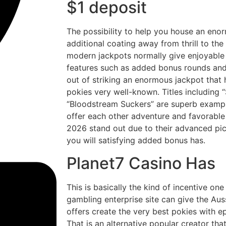
$1 deposit
The possibility to help you house an en
additional coating away from thrill to th
modern jackpots normally give enjoyable 
features such as added bonus rounds and 
out of striking an enormous jackpot that
pokies very well-known. Titles including 
“Bloodstream Suckers” are superb exampl
offer each other adventure and favorable e
2026 stand out due to their advanced pic
you will satisfying added bonus has.
Planet7 Casino Has
This is basically the kind of incentive on
gambling enterprise site can give the Aus
offers create the very best pokies with 
That is an alternative popular creator tha