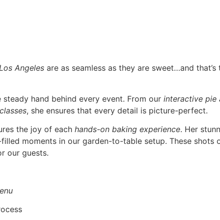
 Los Angeles
are as seamless as they are sweet…and that’s
he steady hand behind every event. From our
interactive pie
 classes
, she ensures that every detail is picture-perfect.
ures the joy of each
hands-on baking experience
. Her stun
r-filled moments in our garden-to-table setup. These shots o
r our guests.
enu
rocess