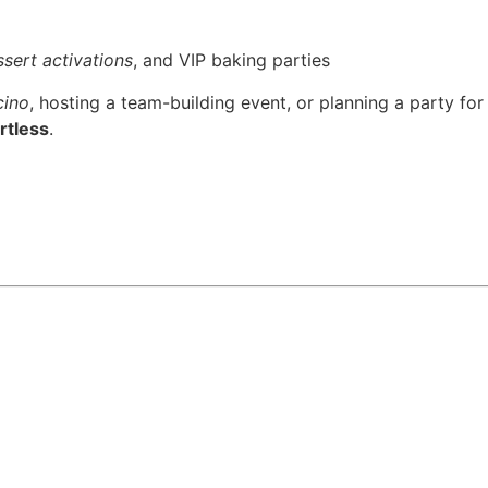
sert activations
, and VIP baking parties
cino
, hosting a team-building event, or planning a party for
rtless
.