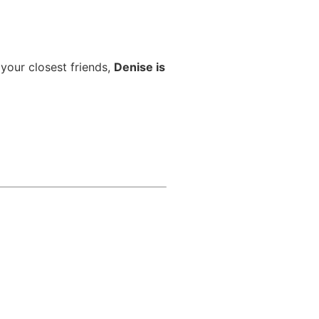
 your closest friends,
Denise is