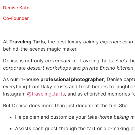
Denise Kato
Co-Founder
At
Traveling Tarts
, the best luxury
baking experiences in
behind-the-scenes magic maker.
Denise is not only
co-founder
of Traveling Tarts. She’s t
corporate dessert workshops
and
private Encino kitchen
As our in-house
professional photographer
, Denise capt
everything from flaky crusts and fresh berries to laughte
Instagram
@traveling_tarts
, and as cherished memories fo
But Denise does more than just document the fun. She:
Helps plan and customize your
take-home baking m
Assists each guest through the tart or pie-making p