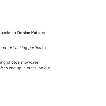
 thanks to
Denise Kato
, our
 and tart baking parties
to
ning photos showcase
ften end up in press, on our