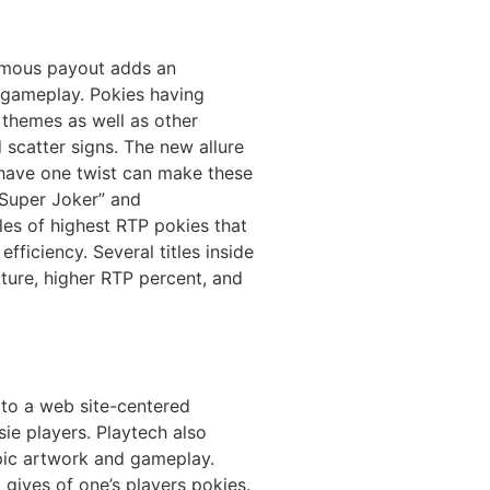
ormous payout adds an
e gameplay. Pokies having
themes as well as other
scatter signs. The new allure
 have one twist can make these
“Super Joker” and
es of highest RTP pokies that
fficiency. Several titles inside
ture, higher RTP percent, and
e to a web site-centered
sie players. Playtech also
epic artwork and gameplay.
t gives of one’s players pokies.