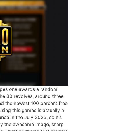
types one awards a random
 the 30 revolves, around three
ed the newest 100 percent free
sing this games is actually a
nce in the July 2025, so it’s
by the awesome image, sharp