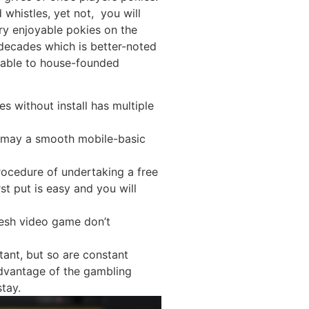
 whistles, yet not, you will
ry enjoyable pokies on the
 decades which is better-noted
lable to house-founded
s without install has multiple
u may a smooth mobile-basic
rocedure of undertaking a free
st put is easy and you will
resh video game don’t
ant, but so are constant
advantage of the gambling
tay.