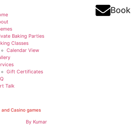
Book
ome
bout
hemes
ivate Baking Parties
king Classes
Calendar View
llery
rvices
Gift Certificates
AQ
rt Talk
ge and Casino games
By
Kumar