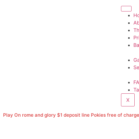
H
A
T
Pr
Ba
Ga
Se
F
Ta
X
Play On rome and glory $1 deposit line Pokies free of char