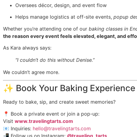
Oversees décor, design, and event flow
Helps manage logistics at off-site events,
popup des
Whether you’re attending one of our
baking classes in En
the reason every event feels elevated, elegant, and effo
As Kara always says:
“I couldn’t do this without Denise.”
We couldn’t agree more.
✨ Book Your Baking Experience
Ready to bake, sip, and create sweet memories?
📍 Book a private event or join a pop-up:
Visit
www.travelingtarts.com
📧 Inquiries:
hello@travelingtarts.com
📲 Follow us on Instagram:
@traveling_tarts