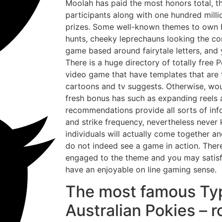
Moolah has paid the most honors total, t
participants along with one hundred mill
prizes.
Some well-known themes to own H
hunts, cheeky leprechauns looking the con
game based around fairytale letters, an
There is a huge directory of totally free
video game that have templates that are t
cartoons and tv suggests. Otherwise, wo
fresh bonus has such as expanding reels
recommendations provide all sorts of info
and strike frequency, nevertheless never
individuals will actually come together a
do not indeed see a game in action. There
engaged to the theme and you may satisf
have an enjoyable on line gaming sense.
The most famous Typ
Australian Pokies – 