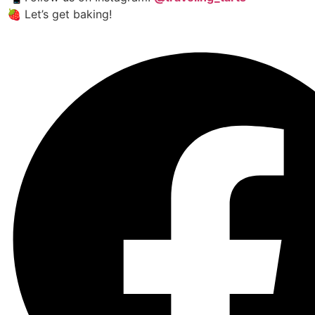
🍓 Let’s get baking!