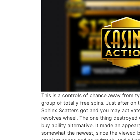
This is a controls of chance away from 
group of totally free spins. Just after on
Sphinx Scatters got and you may activat
revolves wheel. The one thing destroyed u
buy ability alternative. It made an appeara
somewhat the newest, since the viewed 