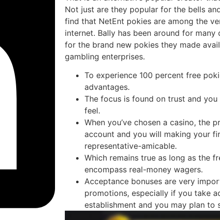
Not just are they popular for the bells and
find that NetEnt pokies are among the ve
internet. Bally has been around for many
for the brand new pokies they made avai
gambling enterprises.
To experience 100 percent free pokie
advantages.
The focus is found on trust and yo
feel.
When you’ve chosen a casino, the p
account and you will making your fir
representative-amicable.
Which remains true as long as the f
encompass real-money wagers.
Acceptance bonuses are very import
promotions, especially if you take 
establishment and you may plan to s