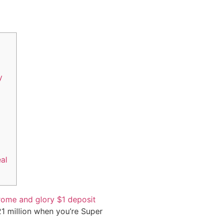
y
al
rome and glory $1 deposit
1 million when you’re Super