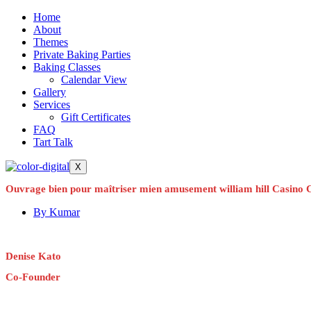
Home
About
Themes
Private Baking Parties
Baking Classes
Calendar View
Gallery
Services
Gift Certificates
FAQ
Tart Talk
X
Ouvrage bien pour maîtriser mien amusement william hill Casino 
By
Kumar
Denise Kato
Co-Founder