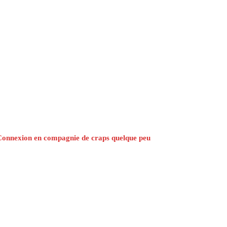
Connexion en compagnie de craps quelque peu