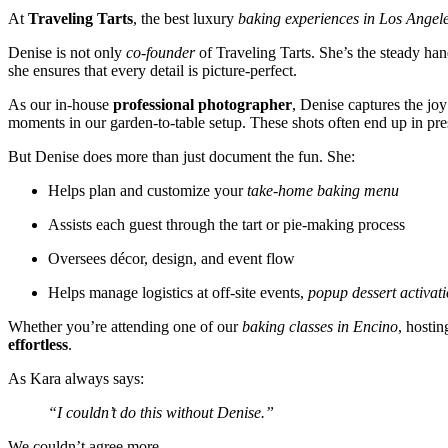
At
Traveling Tarts
, the best luxury
baking experiences in Los Angel
Denise is not only
co-founder
of Traveling Tarts. She’s the steady h
she ensures that every detail is picture-perfect.
As our in-house
professional photographer
, Denise captures the jo
moments in our garden-to-table setup. These shots often end up in pr
But Denise does more than just document the fun. She:
Helps plan and customize your
take-home baking menu
Assists each guest through the tart or pie-making process
Oversees décor, design, and event flow
Helps manage logistics at off-site events,
popup dessert activat
Whether you’re attending one of our
baking classes in Encino
, hostin
effortless
.
As Kara always says:
“I couldn’t do this without Denise.”
We couldn’t agree more.