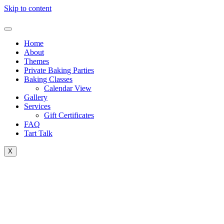
Skip to content
Home
About
Themes
Private Baking Parties
Baking Classes
Calendar View
Gallery
Services
Gift Certificates
FAQ
Tart Talk
X