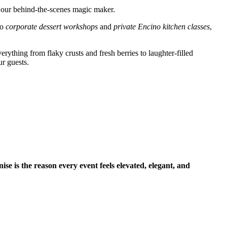
 our behind-the-scenes magic maker.
to
corporate dessert workshops
and
private Encino kitchen classes
,
rything from flaky crusts and fresh berries to laughter-filled
ur guests.
ise is the reason every event feels elevated, elegant, and