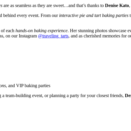
es
are as seamless as they are sweet…and that’s thanks to
Denise Kato
,
and behind every event. From our
interactive pie and tart baking parties
y of each
hands-on baking experience
. Her stunning photos showcase eve
ess, on our Instagram
@traveling_tarts
, and as cherished memories for o
ions
, and VIP baking parties
g a team-building event, or planning a party for your closest friends,
Den