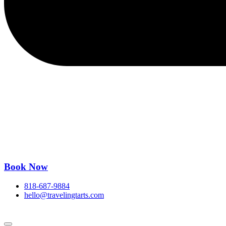
Book Now
818-687-9884
hello@travelingtarts.com