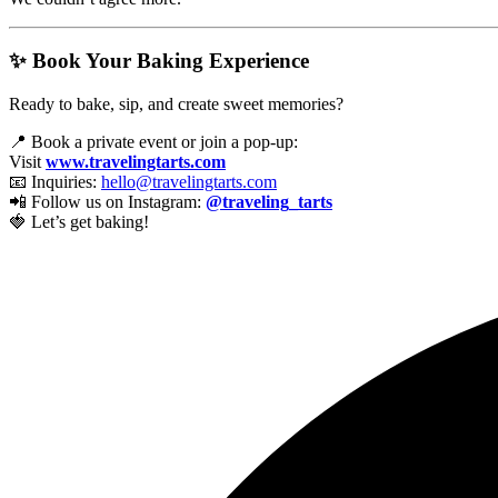
✨ Book Your Baking Experience
Ready to bake, sip, and create sweet memories?
📍 Book a private event or join a pop-up:
Visit
www.travelingtarts.com
📧 Inquiries:
hello@travelingtarts.com
📲 Follow us on Instagram:
@traveling_tarts
🍓 Let’s get baking!