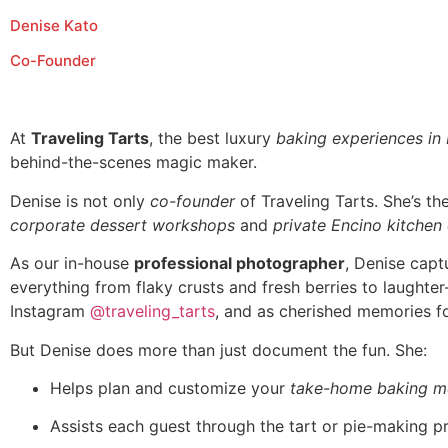
Denise Kato
Co-Founder
At
Traveling Tarts
, the best luxury
baking experiences in
behind-the-scenes magic maker.
Denise is not only
co-founder
of Traveling Tarts. She’s t
corporate dessert workshops
and
private Encino kitchen
As our in-house
professional photographer
, Denise capt
everything from flaky crusts and fresh berries to laughte
Instagram
@traveling_tarts
, and as cherished memories fo
But Denise does more than just document the fun. She:
Helps plan and customize your
take-home baking m
Assists each guest through the tart or pie-making p