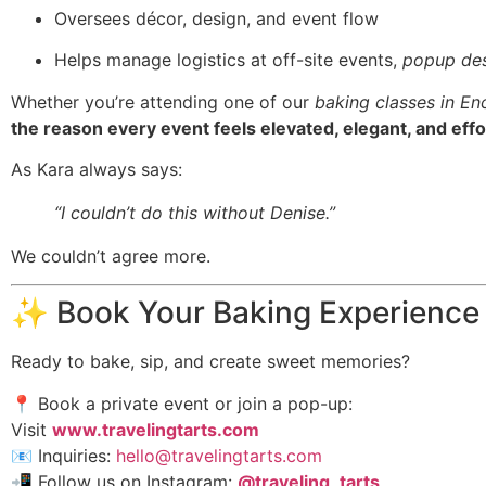
Oversees décor, design, and event flow
Helps manage logistics at off-site events,
popup des
Whether you’re attending one of our
baking classes in En
the reason every event feels elevated, elegant, and effo
As Kara always says:
“I couldn’t do this without Denise.”
We couldn’t agree more.
✨ Book Your Baking Experience
Ready to bake, sip, and create sweet memories?
📍 Book a private event or join a pop-up:
Visit
www.travelingtarts.com
📧 Inquiries:
hello@travelingtarts.com
📲 Follow us on Instagram:
@traveling_tarts