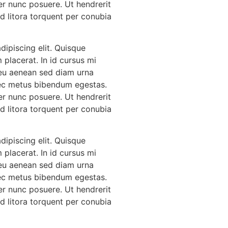
er nunc posuere. Ut hendrerit
Ad litora torquent per conubia
ipiscing elit. Quisque
 placerat. In id cursus mi
 eu aenean sed diam urna
 nec metus bibendum egestas.
er nunc posuere. Ut hendrerit
Ad litora torquent per conubia
ipiscing elit. Quisque
 placerat. In id cursus mi
 eu aenean sed diam urna
 nec metus bibendum egestas.
er nunc posuere. Ut hendrerit
Ad litora torquent per conubia