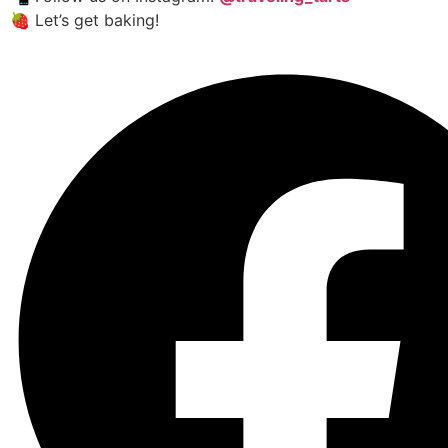
🍓 Let’s get baking!