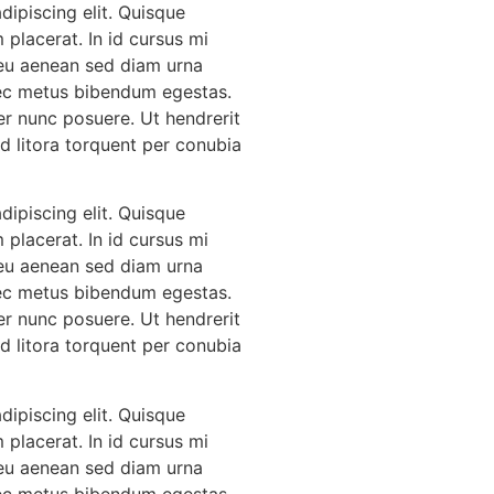
ipiscing elit. Quisque
 placerat. In id cursus mi
 eu aenean sed diam urna
 nec metus bibendum egestas.
er nunc posuere. Ut hendrerit
Ad litora torquent per conubia
ipiscing elit. Quisque
 placerat. In id cursus mi
 eu aenean sed diam urna
 nec metus bibendum egestas.
er nunc posuere. Ut hendrerit
Ad litora torquent per conubia
ipiscing elit. Quisque
 placerat. In id cursus mi
 eu aenean sed diam urna
 nec metus bibendum egestas.