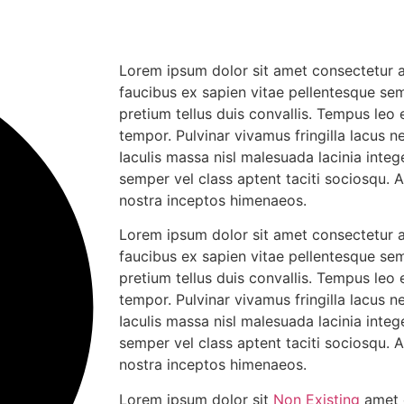
Lorem ipsum dolor sit amet consectetur ad
faucibus ex sapien vitae pellentesque sem
pretium tellus duis convallis. Tempus leo
tempor. Pulvinar vivamus fringilla lacus
Iaculis massa nisl malesuada lacinia integ
semper vel class aptent taciti sociosqu. 
nostra inceptos himenaeos.
Lorem ipsum dolor sit amet consectetur ad
faucibus ex sapien vitae pellentesque sem
pretium tellus duis convallis. Tempus leo
tempor. Pulvinar vivamus fringilla lacus
Iaculis massa nisl malesuada lacinia integ
semper vel class aptent taciti sociosqu. 
nostra inceptos himenaeos.
Lorem ipsum dolor sit
Non Existing
amet c