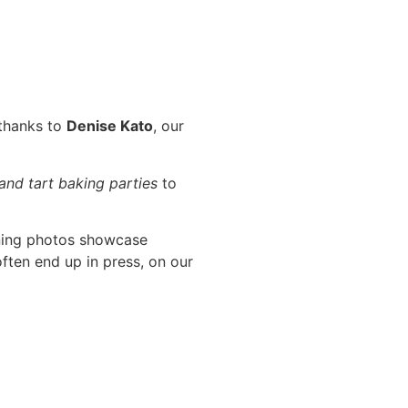
 thanks to
Denise Kato
, our
 and tart baking parties
to
ning photos showcase
ften end up in press, on our