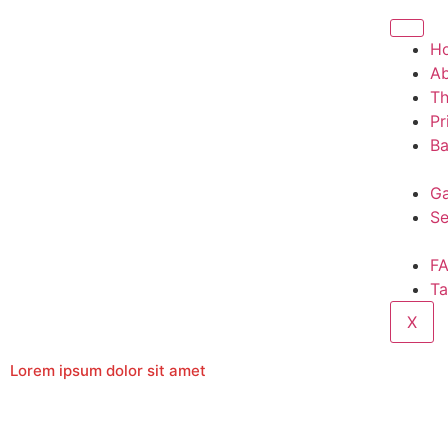
H
A
T
Pr
Ba
Ga
Se
F
Ta
X
Lorem ipsum dolor sit amet