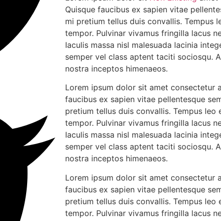
Quisque faucibus ex sapien vitae pellente
mi pretium tellus duis convallis. Tempus 
tempor. Pulvinar vivamus fringilla lacus
Iaculis massa nisl malesuada lacinia integ
semper vel class aptent taciti sociosqu. 
nostra inceptos himenaeos.
Lorem ipsum dolor sit amet consectetur ad
faucibus ex sapien vitae pellentesque sem
pretium tellus duis convallis. Tempus leo
tempor. Pulvinar vivamus fringilla lacus
Iaculis massa nisl malesuada lacinia integ
semper vel class aptent taciti sociosqu. 
nostra inceptos himenaeos.
Lorem ipsum dolor sit amet consectetur ad
faucibus ex sapien vitae pellentesque sem
pretium tellus duis convallis. Tempus leo
tempor. Pulvinar vivamus fringilla lacus