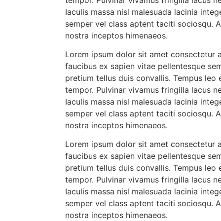
Iaculis massa nisl malesuada lacinia integ
semper vel class aptent taciti sociosqu. 
nostra inceptos himenaeos.
Lorem ipsum dolor sit amet consectetur ad
faucibus ex sapien vitae pellentesque sem
pretium tellus duis convallis. Tempus leo
tempor. Pulvinar vivamus fringilla lacus
Iaculis massa nisl malesuada lacinia integ
semper vel class aptent taciti sociosqu. 
nostra inceptos himenaeos.
Lorem ipsum dolor sit amet consectetur ad
faucibus ex sapien vitae pellentesque sem
pretium tellus duis convallis. Tempus leo
tempor. Pulvinar vivamus fringilla lacus
Iaculis massa nisl malesuada lacinia integ
semper vel class aptent taciti sociosqu. 
nostra inceptos himenaeos.