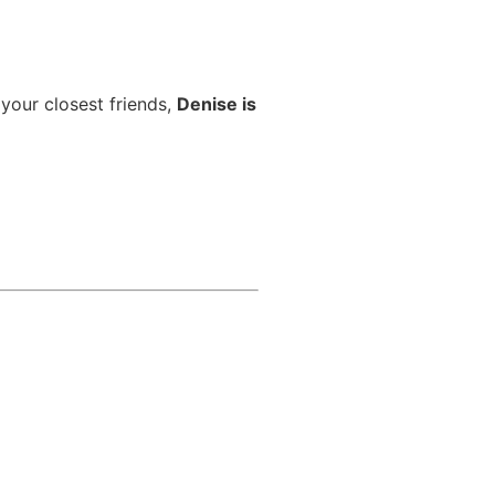
 your closest friends,
Denise is