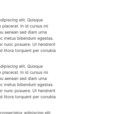
ipiscing elit. Quisque
 placerat. In id cursus mi
 eu aenean sed diam urna
 nec metus bibendum egestas.
er nunc posuere. Ut hendrerit
Ad litora torquent per conubia
ipiscing elit. Quisque
 placerat. In id cursus mi
 eu aenean sed diam urna
 nec metus bibendum egestas.
er nunc posuere. Ut hendrerit
Ad litora torquent per conubia
onsectetur adipiscing elit.