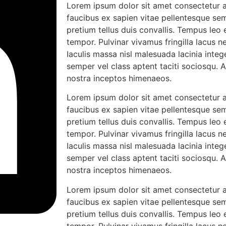
Lorem ipsum dolor sit amet consectetur ad
faucibus ex sapien vitae pellentesque sem
pretium tellus duis convallis. Tempus leo
tempor. Pulvinar vivamus fringilla lacus
Iaculis massa nisl malesuada lacinia integ
semper vel class aptent taciti sociosqu. 
nostra inceptos himenaeos.
Lorem ipsum dolor sit amet consectetur ad
faucibus ex sapien vitae pellentesque sem
pretium tellus duis convallis. Tempus leo
tempor. Pulvinar vivamus fringilla lacus
Iaculis massa nisl malesuada lacinia integ
semper vel class aptent taciti sociosqu. 
nostra inceptos himenaeos.
Lorem ipsum dolor sit amet consectetur ad
faucibus ex sapien vitae pellentesque sem
pretium tellus duis convallis. Tempus leo
tempor. Pulvinar vivamus fringilla lacus