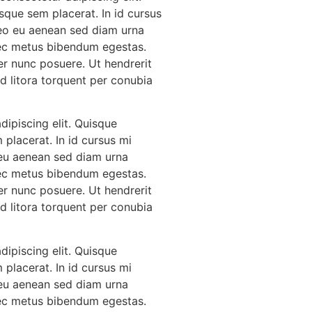
sque sem placerat. In id cursus
leo eu aenean sed diam urna
 nec metus bibendum egestas.
er nunc posuere. Ut hendrerit
Ad litora torquent per conubia
ipiscing elit. Quisque
 placerat. In id cursus mi
 eu aenean sed diam urna
 nec metus bibendum egestas.
er nunc posuere. Ut hendrerit
Ad litora torquent per conubia
ipiscing elit. Quisque
 placerat. In id cursus mi
 eu aenean sed diam urna
 nec metus bibendum egestas.