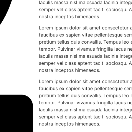
Iaculis massa nisl malesuada lacinia integ
semper vel class aptent taciti sociosqu. 
nostra inceptos himenaeos.
Lorem ipsum dolor sit amet consectetur ad
faucibus ex sapien vitae pellentesque sem
pretium tellus duis convallis. Tempus leo
tempor. Pulvinar vivamus fringilla lacus
Iaculis massa nisl malesuada lacinia integ
semper vel class aptent taciti sociosqu. 
nostra inceptos himenaeos.
Lorem ipsum dolor sit amet consectetur ad
faucibus ex sapien vitae pellentesque sem
pretium tellus duis convallis. Tempus leo
tempor. Pulvinar vivamus fringilla lacus
Iaculis massa nisl malesuada lacinia integ
semper vel class aptent taciti sociosqu. 
nostra inceptos himenaeos.