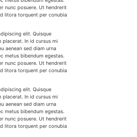
er nunc posuere. Ut hendrerit
Ad litora torquent per conubia
ipiscing elit. Quisque
 placerat. In id cursus mi
 eu aenean sed diam urna
 nec metus bibendum egestas.
er nunc posuere. Ut hendrerit
Ad litora torquent per conubia
ipiscing elit. Quisque
 placerat. In id cursus mi
 eu aenean sed diam urna
 nec metus bibendum egestas.
er nunc posuere. Ut hendrerit
Ad litora torquent per conubia