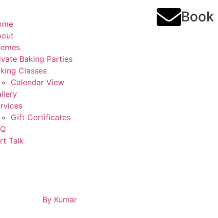
Book
ome
bout
hemes
ivate Baking Parties
king Classes
Calendar View
llery
rvices
Gift Certificates
AQ
rt Talk
By
Kumar