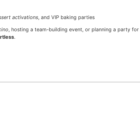
sert activations
, and VIP baking parties
cino
, hosting a team-building event, or planning a party for
rtless
.