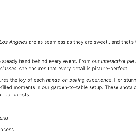
 Los Angeles
are as seamless as they are sweet…and that’s
he steady hand behind every event. From our
interactive pie
 classes
, she ensures that every detail is picture-perfect.
ures the joy of each
hands-on baking experience
. Her stun
r-filled moments in our garden-to-table setup. These shots o
r our guests.
enu
rocess