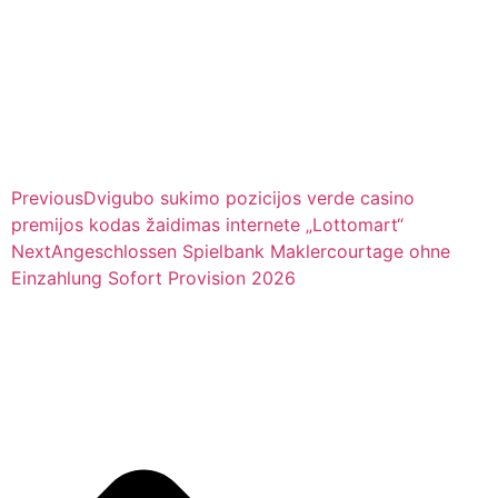
Previous
Dvigubo sukimo pozicijos verde casino
premijos kodas žaidimas internete „Lottomart“
Next
Angeschlossen Spielbank Maklercourtage ohne
Einzahlung Sofort Provision 2026