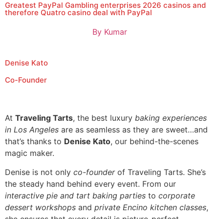
Greatest PayPal Gambling enterprises 2026 casinos and
therefore Quatro casino deal with PayPal
By
Kumar
Denise Kato
Co-Founder
At
Traveling Tarts
, the best luxury
baking experiences
in Los Angeles
are as seamless as they are sweet…and
that’s thanks to
Denise Kato
, our behind-the-scenes
magic maker.
Denise is not only
co-founder
of Traveling Tarts. She’s
the steady hand behind every event. From our
interactive pie and tart baking parties
to
corporate
dessert workshops
and
private Encino kitchen classes
,
she ensures that every detail is picture-perfect.