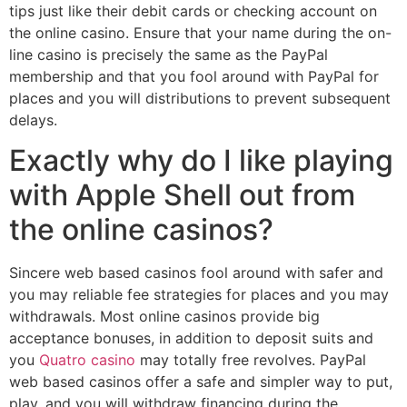
tips just like their debit cards or checking account on
the online casino. Ensure that your name during the on-
line casino is precisely the same as the PayPal
membership and that you fool around with PayPal for
places and you will distributions to prevent subsequent
delays.
Exactly why do I like playing
with Apple Shell out from
the online casinos?
Sincere web based casinos fool around with safer and
you may reliable fee strategies for places and you may
withdrawals. Most online casinos provide big
acceptance bonuses, in addition to deposit suits and
you
Quatro casino
may totally free revolves. PayPal
web based casinos offer a safe and simpler way to put,
play, and you will withdraw financing during the