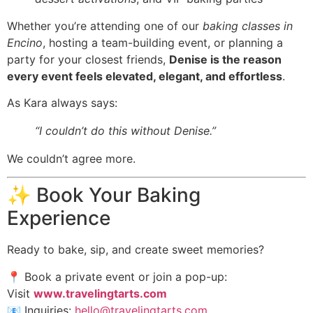
Whether you’re attending one of our
baking classes in
Encino
, hosting a team-building event, or planning a
party for your closest friends,
Denise is the reason
every event feels elevated, elegant, and effortless
.
As Kara always says:
“I couldn’t do this without Denise.”
We couldn’t agree more.
✨ Book Your Baking
Experience
Ready to bake, sip, and create sweet memories?
📍 Book a private event or join a pop-up:
Visit
www.travelingtarts.com
📧 Inquiries:
hello@travelingtarts.com