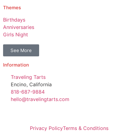
Themes
Birthdays
Anniversaries
Girls Night
See More
Information
Traveling Tarts
Encino, California
818-687-9884
hello@travelingtarts.com
Privacy Policy
Terms & Conditions