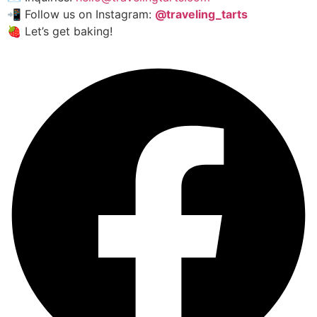
📲 Follow us on Instagram:
@traveling_tarts
🍓 Let’s get baking!