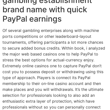
gambling establishment
brand name with quick
PayPal earnings
Of several gambling enterprises along with machine
ports competitions or other leaderboard-layout
tournaments, offering participants a lot more chances
to secure added bonus credits. Within book, i analyzed
the major web based casinos one to help PayPal to
stress the best options for actual-currency enjoy.
Extremely online casinos one to capture PayPal don’t
cost you to possess deposit or withdrawing using this
type of approach. Players is connect its PayPal
membership to their on-line casino account and then
make places and you will withdrawals. It’s the ultimate
selection for professionals looking to also add an
enthusiastic extra layer of protection, which have
professionals without so you can personally connect