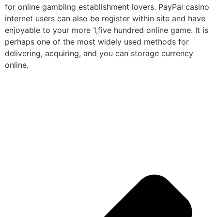
for online gambling establishment lovers. PayPal casino
internet users can also be register within site and have
enjoyable to your more 1,five hundred online game. It is
perhaps one of the most widely used methods for
delivering, acquiring, and you can storage currency
online.