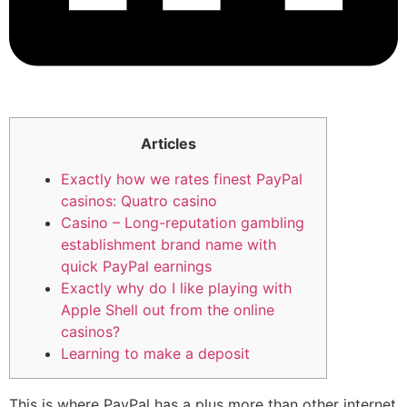
Articles
Exactly how we rates finest PayPal
casinos: Quatro casino
Casino – Long-reputation gambling
establishment brand name with
quick PayPal earnings
Exactly why do I like playing with
Apple Shell out from the online
casinos?
Learning to make a deposit
This is where PayPal has a plus more than other internet