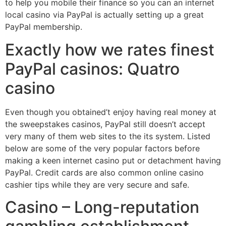
to help you mobile their finance so you can an internet
local casino via PayPal is actually setting up a great
PayPal membership.
Exactly how we rates finest
PayPal casinos: Quatro
casino
Even though you obtained’t enjoy having real money at
the sweepstakes casinos, PayPal still doesn’t accept
very many of them web sites to the its system. Listed
below are some of the very popular factors before
making a keen internet casino put or detachment having
PayPal. Credit cards are also common online casino
cashier tips while they are very secure and safe.
Casino – Long-reputation