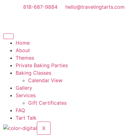
818-687-9884
hello@travelingtarts.com
Home
About
Themes
Private Baking Parties
Baking Classes
Calendar View
Gallery
Services
Gift Certificates
FAQ
Tart Talk
X