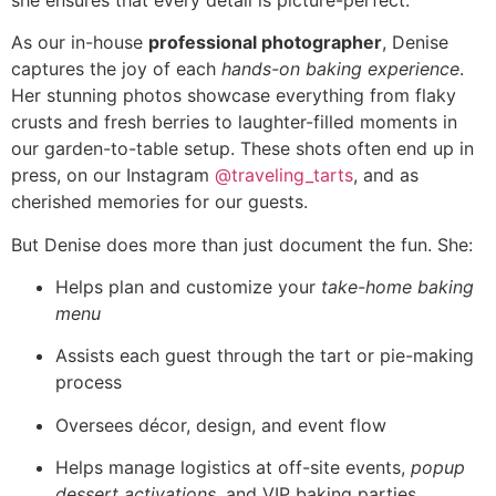
As our in-house
professional photographer
, Denise
captures the joy of each
hands-on baking experience
.
Her stunning photos showcase everything from flaky
crusts and fresh berries to laughter-filled moments in
our garden-to-table setup. These shots often end up in
press, on our Instagram
@traveling_tarts
, and as
cherished memories for our guests.
But Denise does more than just document the fun. She:
Helps plan and customize your
take-home baking
menu
Assists each guest through the tart or pie-making
process
Oversees décor, design, and event flow
Helps manage logistics at off-site events,
popup
dessert activations
, and VIP baking parties