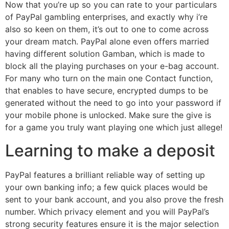
Now that you’re up so you can rate to your particulars
of PayPal gambling enterprises, and exactly why i’re
also so keen on them, it’s out to one to come across
your dream match. PayPal alone even offers married
having different solution Gamban, which is made to
block all the playing purchases on your e-bag account.
For many who turn on the main one Contact function,
that enables to have secure, encrypted dumps to be
generated without the need to go into your password if
your mobile phone is unlocked. Make sure the give is
for a game you truly want playing one which just allege!
Learning to make a deposit
PayPal features a brilliant reliable way of setting up
your own banking info; a few quick places would be
sent to your bank account, and you also prove the fresh
number. Which privacy element and you will PayPal’s
strong security features ensure it is the major selection