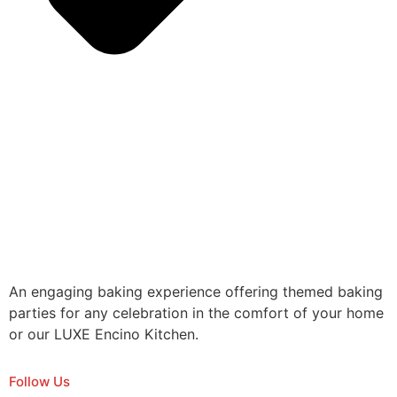
An engaging baking experience offering themed baking
parties for any celebration in the comfort of your home
or our LUXE Encino Kitchen.
Follow Us