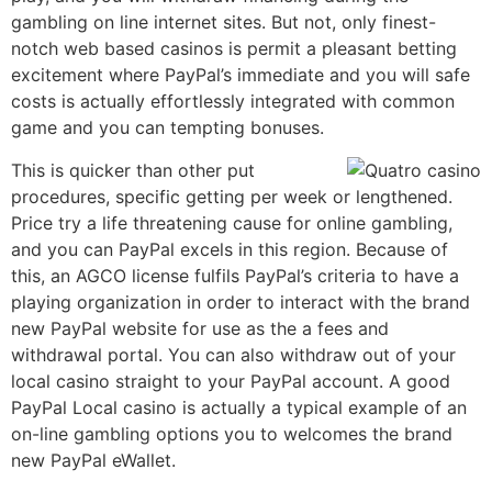
gambling on line internet sites. But not, only finest-
notch web based casinos is permit a pleasant betting
excitement where PayPal’s immediate and you will safe
costs is actually effortlessly integrated with common
game and you can tempting bonuses.
This is quicker than other put
procedures, specific getting per week or lengthened.
Price try a life threatening cause for online gambling,
and you can PayPal excels in this region. Because of
this, an AGCO license fulfils PayPal’s criteria to have a
playing organization in order to interact with the brand
new PayPal website for use as the a fees and
withdrawal portal. You can also withdraw out of your
local casino straight to your PayPal account. A good
PayPal Local casino is actually a typical example of an
on-line gambling options you to welcomes the brand
new PayPal eWallet.