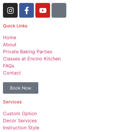
Quick Links
Home
About
Private Baking Parties
Classes at Encino Kitchen
FAQs
Contact
Book Now
Services
Custom Option
Decor Services
Instruction Style