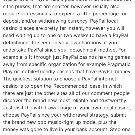
sites purses, that are shorter, however, usually also
require professionals to expend a little percentage for
deposit and/or withdrawing currency. PayPal local
casino places are pretty far instant, however you will
need waiting up to one or two weeks to have a PayPal
detachment to seem on your own harmony, if you
undertake PayPal since your detachment method.
For
example, sift through just PayPal casinos having games
away from specific organization for example Pragmatic
Play or mobile-friendly casinos that have PayPal money.
The quickest solution to choose a PayPal internet
casino is to open the ‘Recommended’ case, in which
there are just the other sites all of our comment people
discover the brand new most reliable and trustworthy.
Just visit the withdrawal page of your own local casino,
choose PayPal since your withdrawal strategy, submit
the brand new pop music-right up mode, plus the
money was gone to live in your bank account. Step one