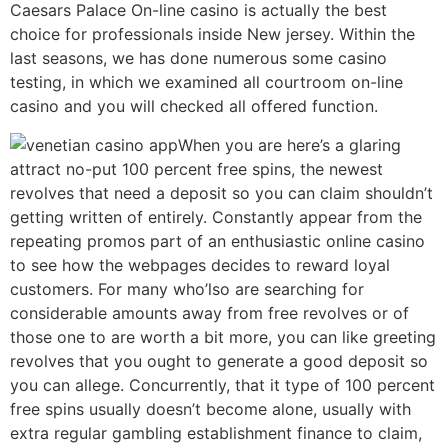
Caesars Palace On-line casino is actually the best
choice for professionals inside New jersey. Within the
last seasons, we has done numerous some casino
testing, in which we examined all courtroom on-line
casino and you will checked all offered function.
When you are here’s a glaring
attract no-put 100 percent free spins, the newest
revolves that need a deposit so you can claim shouldn’t
getting written of entirely. Constantly appear from the
repeating promos part of an enthusiastic online casino
to see how the webpages decides to reward loyal
customers. For many who’lso are searching for
considerable amounts away from free revolves or of
those one to are worth a bit more, you can like greeting
revolves that you ought to generate a good deposit so
you can allege. Concurrently, that it type of 100 percent
free spins usually doesn’t become alone, usually with
extra regular gambling establishment finance to claim,