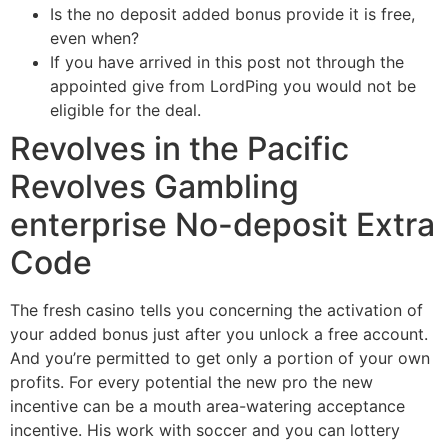
Is the no deposit added bonus provide it is free,
even when?
If you have arrived in this post not through the
appointed give from LordPing you would not be
eligible for the deal.
Revolves in the Pacific
Revolves Gambling
enterprise No-deposit Extra
Code
The fresh casino tells you concerning the activation of
your added bonus just after you unlock a free account.
And you’re permitted to get only a portion of your own
profits. For every potential the new pro the new
incentive can be a mouth area-watering acceptance
incentive. His work with soccer and you can lottery