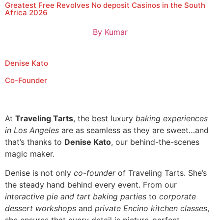
Greatest Free Revolves No deposit Casinos in the South
Africa 2026
By
Kumar
Denise Kato
Co-Founder
At
Traveling Tarts
, the best luxury
baking experiences
in Los Angeles
are as seamless as they are sweet…and
that’s thanks to
Denise Kato
, our behind-the-scenes
magic maker.
Denise is not only
co-founder
of Traveling Tarts. She’s
the steady hand behind every event. From our
interactive pie and tart baking parties
to
corporate
dessert workshops
and
private Encino kitchen classes
,
she ensures that every detail is picture-perfect.