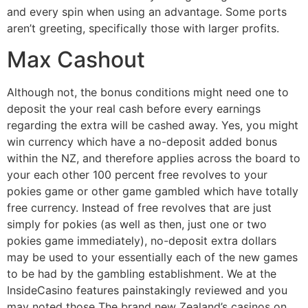
and every spin when using an advantage. Some ports
aren’t greeting, specifically those with larger profits.
Max Cashout
Although not, the bonus conditions might need one to
deposit the your real cash before every earnings
regarding the extra will be cashed away. Yes, you might
win currency which have a no-deposit added bonus
within the NZ, and therefore applies across the board to
your each other 100 percent free revolves to your
pokies game or other game gambled which have totally
free currency. Instead of free revolves that are just
simply for pokies (as well as then, just one or two
pokies game immediately), no-deposit extra dollars
may be used to your essentially each of the new games
to be had by the gambling establishment. We at the
InsideCasino features painstakingly reviewed and you
may noted those The brand new Zealand’s casinos on