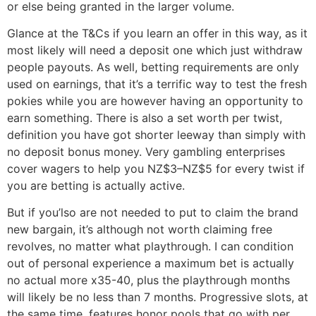
or else being granted in the larger volume.
Glance at the T&Cs if you learn an offer in this way, as it
most likely will need a deposit one which just withdraw
people payouts. As well, betting requirements are only
used on earnings, that it’s a terrific way to test the fresh
pokies while you are however having an opportunity to
earn something. There is also a set worth per twist,
definition you have got shorter leeway than simply with
no deposit bonus money. Very gambling enterprises
cover wagers to help you NZ$3–NZ$5 for every twist if
you are betting is actually active.
But if you’lso are not needed to put to claim the brand
new bargain, it’s although not worth claiming free
revolves, no matter what playthrough. I can condition
out of personal experience a maximum bet is actually
no actual more x35-40, plus the playthrough months
will likely be no less than 7 months. Progressive slots, at
the same time, features honor pools that go with per