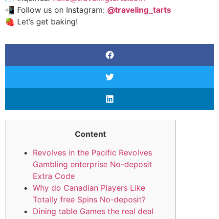
📲 Follow us on Instagram:
@traveling_tarts
🍓 Let’s get baking!
Content
Revolves in the Pacific Revolves
Gambling enterprise No-deposit
Extra Code
Why do Canadian Players Like
Totally free Spins No-deposit?
Dining table Games the real deal