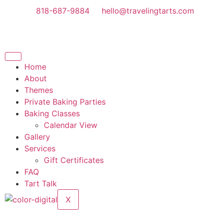
818-687-9884
hello@travelingtarts.com
Home
About
Themes
Private Baking Parties
Baking Classes
Calendar View
Gallery
Services
Gift Certificates
FAQ
Tart Talk
X