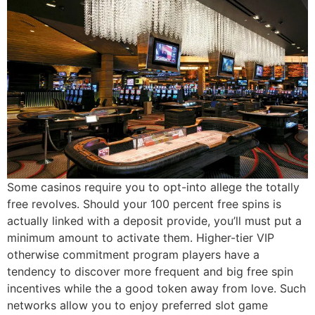
Some casinos require you to opt-into allege the totally
free revolves. Should your 100 percent free spins is
actually linked with a deposit provide, you’ll must put a
minimum amount to activate them. Higher-tier VIP
otherwise commitment program players have a
tendency to discover more frequent and big free spin
incentives while the a good token away from love. Such
networks allow you to enjoy preferred slot game