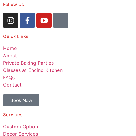
Follow Us
Quick Links
Home
About
Private Baking Parties
Classes at Encino Kitchen
FAQs
Contact
Book Now
Services
Custom Option
Decor Services