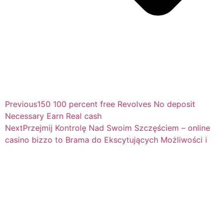
Previous
150 100 percent free Revolves No deposit
Necessary Earn Real cash
Next
Przejmij Kontrolę Nad Swoim Szczęściem – online
casino bizzo to Brama do Ekscytujących Możliwości i