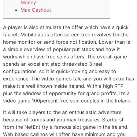
Money
Max Cashout
A player is also stimulate the offer which have a quick
faucet. Mobile apps often screen free revolves for the
home monitor or send force notification. Lower than is
a simple overview of popular put steps and how it
works which have free spins offers. The overall game
spends an excellent step three×step 3 reel
configurations, so it is quick-moving and easy to
experience. The video game’s tale and you will extra has
make it a well known inside Ireland.
With a high RTP
plus the window of opportunity for grand profits, it’s a
video game 100percent free spin couples in the Ireland.
It will take players to the an enthusiastic adventure
because of tombs and you may treasures. Starburst
from the NetEnt try a famous slot game in the Ireland.
Web based casinos will often have minimum and you