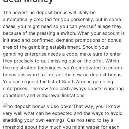
The newest no deposit bonus will likely be
automatically credited for you personally, but in some
cases, you might need so you can yourself allege they
because of the pressing a switch. When your account is
initiated and confirmed, demand promotions or bonus
area of the gambling establishment. Should your
gambling enterprise needs a code, make sure to enter
they precisely to quit missing out on the offer. Within
the registration techniques, you’re motivated to enter a
bonus password to interact the new no deposit bonus.
You can request the list of South African gambling
enterprises. The new free cash always boasts wagering
conditions and withdrawal limitations.
That way, you’ll know
very well what can be expected and the ways to avoid
shedding your own earnings. Casinos tend to lay a
threshold about how much you might wager for each