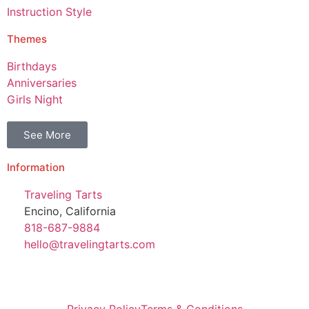
Instruction Style
Themes
Birthdays
Anniversaries
Girls Night
See More
Information
Traveling Tarts
Encino, California
818-687-9884
hello@travelingtarts.com