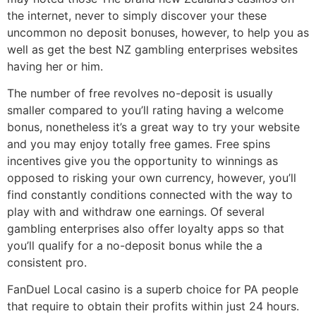
the internet, never to simply discover your these
uncommon no deposit bonuses, however, to help you as
well as get the best NZ gambling enterprises websites
having her or him.
The number of free revolves no-deposit is usually
smaller compared to you’ll rating having a welcome
bonus, nonetheless it’s a great way to try your website
and you may enjoy totally free games. Free spins
incentives give you the opportunity to winnings as
opposed to risking your own currency, however, you’ll
find constantly conditions connected with the way to
play with and withdraw one earnings. Of several
gambling enterprises also offer loyalty apps so that
you’ll qualify for a no-deposit bonus while the a
consistent pro.
FanDuel Local casino is a superb choice for PA people
that require to obtain their profits within just 24 hours.