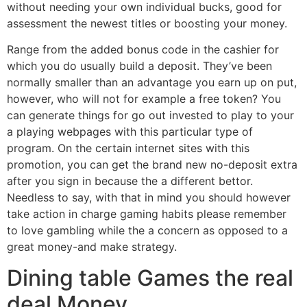
without needing your own individual bucks, good for
assessment the newest titles or boosting your money.
Range from the added bonus code in the cashier for
which you do usually build a deposit. They’ve been
normally smaller than an advantage you earn up on put,
however, who will not for example a free token? You
can generate things for go out invested to play to your
a playing webpages with this particular type of
program. On the certain internet sites with this
promotion, you can get the brand new no-deposit extra
after you sign in because the a different bettor.
Needless to say, with that in mind you should however
take action in charge gaming habits please remember
to love gambling while the a concern as opposed to a
great money-and make strategy.
Dining table Games the real
deal Money