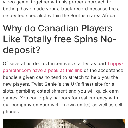
video game, together with his proper approach to
betting, have made your a track record because the a
respected specialist within the Southern area Africa.
Why do Canadian Players
Like Totally free Spins No-
deposit?
Of several no deposit incentives started as part
happy-
gambler.com have a peek at this link
of the acceptance
bundle a given casino tend to stretch to help you the
new players. Twist Genie ‘s the UK’s finest site for all
slots, gambling establishment and you will quick earn
games. You could play harbors for real currency with
our company on your well-known unit(s) as well as cell
phones.