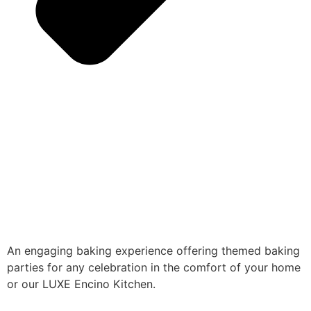
An engaging baking experience offering themed baking
parties for any celebration in the comfort of your home
or our LUXE Encino Kitchen.