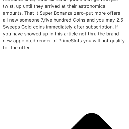
twist, up until they arrived at their astronomical
amounts. That it Super Bonanza zero-put more offers
all new someone 7,five hundred Coins and you may 2.5
Sweeps Gold coins immediately after subscription. If
you have showed up in this article not thru the brand
new appointed render of PrimeSlots you will not qualify
for the offer.