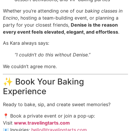
Whether you’re attending one of our
baking classes in
Encino
, hosting a team-building event, or planning a
party for your closest friends,
Denise is the reason
every event feels elevated, elegant, and effortless
.
As Kara always says:
“I couldn’t do this without Denise.”
We couldn’t agree more.
✨ Book Your Baking
Experience
Ready to bake, sip, and create sweet memories?
📍 Book a private event or join a pop-up:
Visit
www.travelingtarts.com
📧 Inquiries:
hello@travelingtarts.com