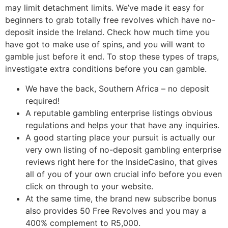
may limit detachment limits. We’ve made it easy for
beginners to grab totally free revolves which have no-
deposit inside the Ireland. Check how much time you
have got to make use of spins, and you will want to
gamble just before it end. To stop these types of traps,
investigate extra conditions before you can gamble.
We have the back, Southern Africa – no deposit
required!
A reputable gambling enterprise listings obvious
regulations and helps your that have any inquiries.
A good starting place your pursuit is actually our
very own listing of no-deposit gambling enterprise
reviews right here for the InsideCasino, that gives
all of you of your own crucial info before you even
click on through to your website.
At the same time, the brand new subscribe bonus
also provides 50 Free Revolves and you may a
400% complement to R5,000.