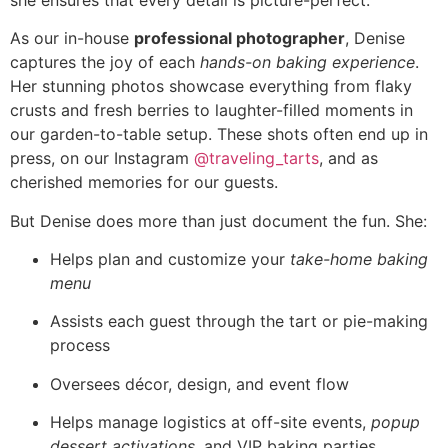
As our in-house
professional photographer
, Denise
captures the joy of each
hands-on baking experience
.
Her stunning photos showcase everything from flaky
crusts and fresh berries to laughter-filled moments in
our garden-to-table setup. These shots often end up in
press, on our Instagram
@traveling_tarts
, and as
cherished memories for our guests.
But Denise does more than just document the fun. She:
Helps plan and customize your
take-home baking
menu
Assists each guest through the tart or pie-making
process
Oversees décor, design, and event flow
Helps manage logistics at off-site events,
popup
dessert activations
, and VIP baking parties