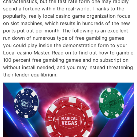
characteristics, but the fast rate form one may rapidly
spend a fortune within the real-world. Thanks to the
popularity, really local casino game organization focus
on slot machines, which results in hundreds of the new
ports put out per month. The following is an excellent
run down of numerous type of free gambling games
you could play inside the demonstration form to your
Local casino Master. Read on to find out how to gamble
100 percent free gambling games and no subscription
without install needed, and you may instead threatening
their lender equilibrium.