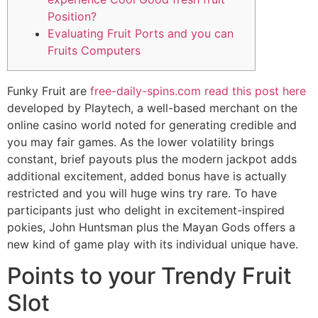
Position?
Evaluating Fruit Ports and you can
Fruits Computers
Funky Fruit are
free-daily-spins.com read this post here
developed by Playtech, a well-based merchant on the
online casino world noted for generating credible and
you may fair games. As the lower volatility brings
constant, brief payouts plus the modern jackpot adds
additional excitement, added bonus have is actually
restricted and you will huge wins try rare.
To have
participants just who delight in excitement-inspired
pokies, John Huntsman plus the Mayan Gods offers a
new kind of game play with its individual unique have.
Points to your Trendy Fruit
Slot