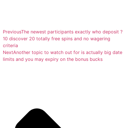
Previous
The newest participants exactly who deposit ?
10 discover 20 totally free spins and no wagering
criteria
Next
Another topic to watch out for is actually big date
limits and you may expiry on the bonus bucks