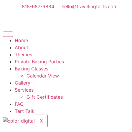
818-687-9884
hello@travelingtarts.com
Home
About
Themes
Private Baking Parties
Baking Classes
Calendar View
Gallery
Services
Gift Certificates
FAQ
Tart Talk
X