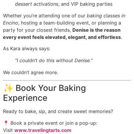
dessert activations
, and VIP baking parties
Whether you’re attending one of our
baking classes in
Encino
, hosting a team-building event, or planning a
party for your closest friends,
Denise is the reason
every event feels elevated, elegant, and effortless
.
As Kara always says:
“I couldn’t do this without Denise.”
We couldn’t agree more.
✨ Book Your Baking
Experience
Ready to bake, sip, and create sweet memories?
📍 Book a private event or join a pop-up:
Visit
www.travelingtarts.com