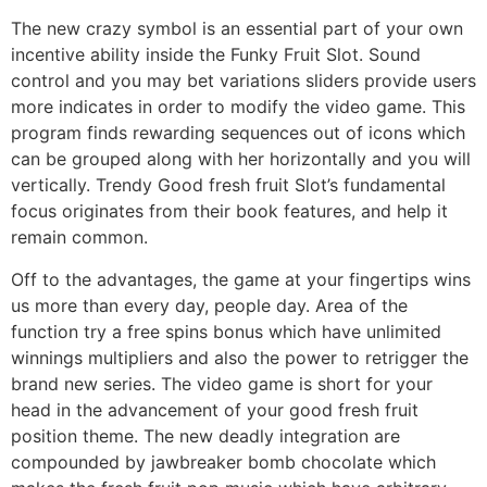
The new crazy symbol is an essential part of your own
incentive ability inside the Funky Fruit Slot. Sound
control and you may bet variations sliders provide users
more indicates in order to modify the video game. This
program finds rewarding sequences out of icons which
can be grouped along with her horizontally and you will
vertically. Trendy Good fresh fruit Slot’s fundamental
focus originates from their book features, and help it
remain common.
Off to the advantages, the game at your fingertips wins
us more than every day, people day. Area of the
function try a free spins bonus which have unlimited
winnings multipliers and also the power to retrigger the
brand new series. The video game is short for your
head in the advancement of your good fresh fruit
position theme. The new deadly integration are
compounded by jawbreaker bomb chocolate which