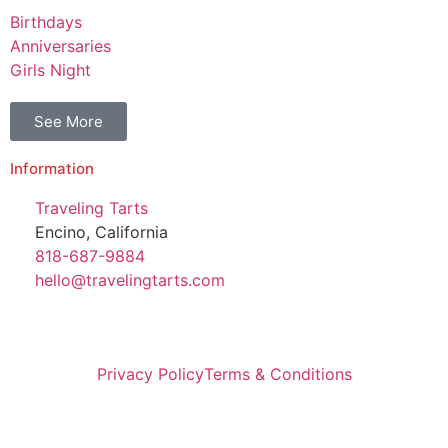
Birthdays
Anniversaries
Girls Night
See More
Information
Traveling Tarts
Encino, California
818-687-9884
hello@travelingtarts.com
Privacy Policy
Terms & Conditions