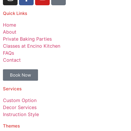
Quick Links
Home
About
Private Baking Parties
Classes at Encino Kitchen
FAQs
Contact
Book Now
Services
Custom Option
Decor Services
Instruction Style
Themes