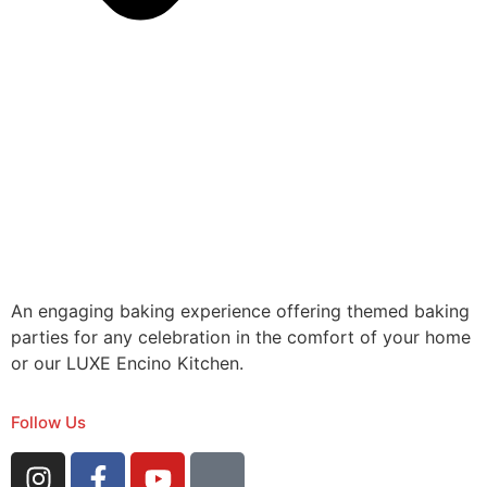
An engaging baking experience offering themed baking
parties for any celebration in the comfort of your home
or our LUXE Encino Kitchen.
Follow Us