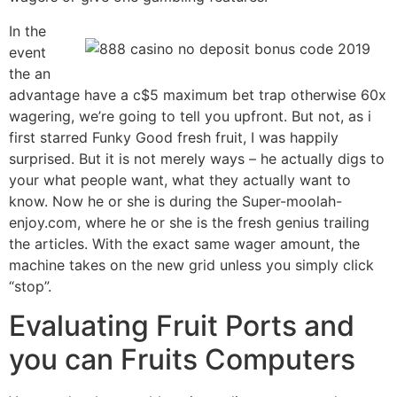
In the
event
the an
advantage have a c$5 maximum bet trap otherwise 60x
wagering, we’re going to tell you upfront. But not, as i
first starred Funky Good fresh fruit, I was happily
surprised. But it is not merely ways – he actually digs to
your what people want, what they actually want to
know. Now he or she is during the Super-moolah-
enjoy.com, where he or she is the fresh genius trailing
the articles. With the exact same wager amount, the
machine takes on the new grid unless you simply click
“stop”.
Evaluating Fruit Ports and
you can Fruits Computers