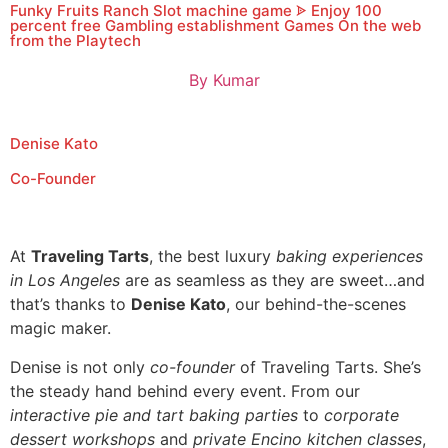
Funky Fruits Ranch Slot machine game ᗎ Enjoy 100
percent free Gambling establishment Games On the web
from the Playtech
By
Kumar
Denise Kato
Co-Founder
At
Traveling Tarts
, the best luxury
baking experiences
in Los Angeles
are as seamless as they are sweet…and
that’s thanks to
Denise Kato
, our behind-the-scenes
magic maker.
Denise is not only
co-founder
of Traveling Tarts. She’s
the steady hand behind every event. From our
interactive pie and tart baking parties
to
corporate
dessert workshops
and
private Encino kitchen classes
,