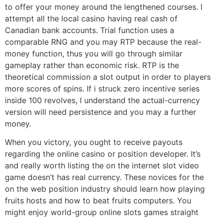
to offer your money around the lengthened courses. I
attempt all the local casino having real cash of
Canadian bank accounts. Trial function uses a
comparable RNG and you may RTP because the real-
money function, thus you will go through similar
gameplay rather than economic risk. RTP is the
theoretical commission a slot output in order to players
more scores of spins. If i struck zero incentive series
inside 100 revolves, I understand the actual-currency
version will need persistence and you may a further
money.
When you victory, you ought to receive payouts
regarding the online casino or position developer. It’s
and really worth listing the on the internet slot video
game doesn’t has real currency. These novices for the
on the web position industry should learn how playing
fruits hosts and how to beat fruits computers. You
might enjoy world-group online slots games straight