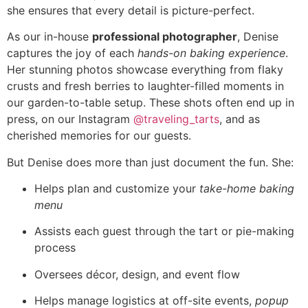
she ensures that every detail is picture-perfect.
As our in-house
professional photographer
, Denise
captures the joy of each
hands-on baking experience
.
Her stunning photos showcase everything from flaky
crusts and fresh berries to laughter-filled moments in
our garden-to-table setup. These shots often end up in
press, on our Instagram
@traveling_tarts
, and as
cherished memories for our guests.
But Denise does more than just document the fun. She:
Helps plan and customize your
take-home baking
menu
Assists each guest through the tart or pie-making
process
Oversees décor, design, and event flow
Helps manage logistics at off-site events,
popup