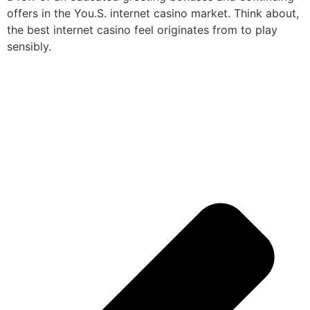
offers in the You.S. internet casino market. Think about,
the best internet casino feel originates from to play
sensibly.