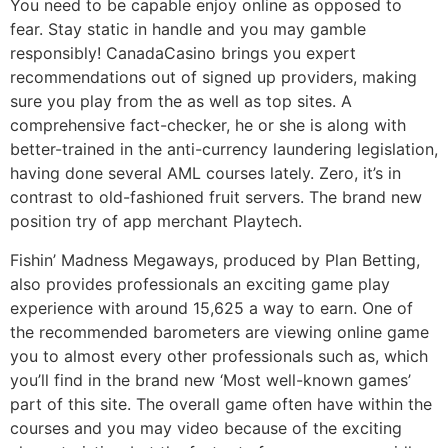
You need to be capable enjoy online as opposed to
fear. Stay static in handle and you may gamble
responsibly! CanadaCasino brings you expert
recommendations out of signed up providers, making
sure you play from the as well as top sites. A
comprehensive fact-checker, he or she is along with
better-trained in the anti-currency laundering legislation,
having done several AML courses lately. Zero, it’s in
contrast to old-fashioned fruit servers. The brand new
position try of app merchant Playtech.
Fishin’ Madness Megaways, produced by Plan Betting,
also provides professionals an exciting game play
experience with around 15,625 a way to earn. One of
the recommended barometers are viewing online game
you to almost every other professionals such as, which
you’ll find in the brand new ‘Most well-known games’
part of this site. The overall game often have within the
courses and you may video because of the exciting