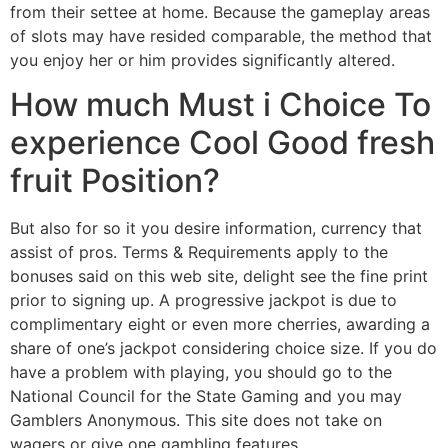
from their settee at home. Because the gameplay areas
of slots may have resided comparable, the method that
you enjoy her or him provides significantly altered.
How much Must i Choice To
experience Cool Good fresh
fruit Position?
But also for so it you desire information, currency that
assist of pros. Terms & Requirements apply to the
bonuses said on this web site, delight see the fine print
prior to signing up. A progressive jackpot is due to
complimentary eight or even more cherries, awarding a
share of one’s jackpot considering choice size. If you do
have a problem with playing, you should go to the
National Council for the State Gaming and you may
Gamblers Anonymous. This site does not take on
wagers or give one gambling features.