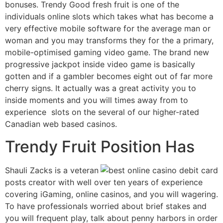
bonuses. Trendy Good fresh fruit is one of the
individuals online slots which takes what has become a
very effective mobile software for the average man or
woman and you may transforms they for the a primary,
mobile-optimised gaming video game. The brand new
progressive jackpot inside video game is basically
gotten and if a gambler becomes eight out of far more
cherry signs. It actually was a great activity you to
inside moments and you will times away from to
experience slots on the several of our higher-rated
Canadian web based casinos.
Trendy Fruit Position Has
Shauli Zacks is a veteran
posts creator with well over ten years of experience
covering iGaming, online casinos, and you will wagering.
To have professionals worried about brief stakes and
you will frequent play, talk about penny harbors in order