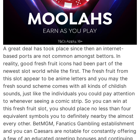
A great deal has took place since then an internet-
based ports are not common amongst bettors. In
reality, good fresh fruit icons had been part of the
newest slot world while the first. The fresh fruit from
this slot appear to be anime letters and you may the
fresh sound scheme comes with all kinds of childish
sounds, just like the individuals you could pay attention
to whenever seeing a comic strip. So you can win at
this fresh fruit slot, you should place no less than four
equivalent symbols you to definitely nearby the almost
every other. BetMGM, Fanatics Gambling establishment
and you can Caesars are notable for constantly offering
a few of an educated greeting bonuses and continuing