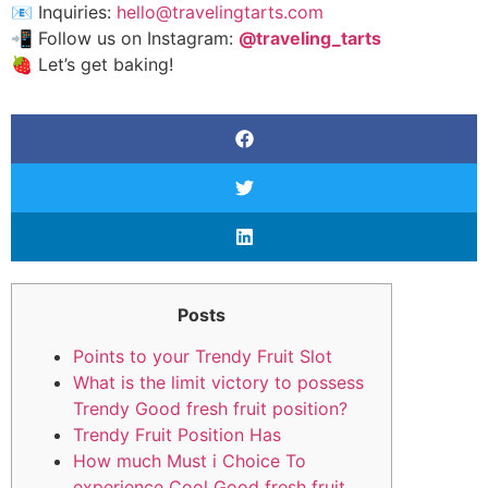
📧 Inquiries:
hello@travelingtarts.com
📲 Follow us on Instagram:
@traveling_tarts
🍓 Let’s get baking!
Posts
Points to your Trendy Fruit Slot
What is the limit victory to possess
Trendy Good fresh fruit position?
Trendy Fruit Position Has
How much Must i Choice To
experience Cool Good fresh fruit