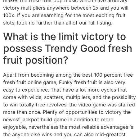
makes the fresh fruit pop music which have arbitrary
victory multipliers anywhere between 2x and you will
100x. If you are searching for the most exciting fruit
slots, look no further than all of our full listing.
What is the limit victory to
possess Trendy Good fresh
fruit position?
Apart from becoming among the best 100 percent free
fresh fruit online game, Funky fresh fruit is also very
easy to experience. That have a lot more cycles that
come with wilds, scatters, multipliers, and the possibility
to win totally free revolves, the video game was starred
more than once. Plenty of opportunities to victory the
newest jackpot build game in addition to more
enjoyable, nevertheless the most reliable advantages ‘s
the anyone else wins and you can also mid-greatest