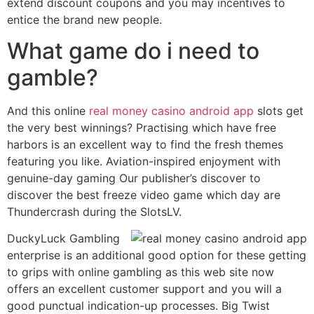
extend discount coupons and you may incentives to
entice the brand new people.
What game do i need to
gamble?
And this online
real money casino android app
slots get
the very best winnings? Practising which have free
harbors is an excellent way to find the fresh themes
featuring you like. Aviation-inspired enjoyment with
genuine-day gaming Our publisher’s discover to
discover the best freeze video game which day are
Thundercrash during the SlotsLV.
DuckyLuck Gambling
enterprise is an additional good option for these getting
to grips with online gambling as this web site now
offers an excellent customer support and you will a
good punctual indication-up processes. Big Twist