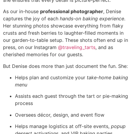
As our in-house
professional photographer
, Denise
captures the joy of each
hands-on baking experience
.
Her stunning photos showcase everything from flaky
crusts and fresh berries to laughter-filled moments in
our garden-to-table setup. These shots often end up in
press, on our Instagram
@traveling_tarts
, and as
cherished memories for our guests.
But Denise does more than just document the fun. She:
Helps plan and customize your
take-home baking
menu
Assists each guest through the tart or pie-making
process
Oversees décor, design, and event flow
Helps manage logistics at off-site events,
popup
dessert activations
, and VIP baking parties