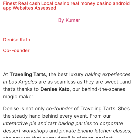
Finest Real cash Local casino real money casino android
app Websites Assessed
By
Kumar
Denise Kato
Co-Founder
At
Traveling Tarts
, the best luxury
baking experiences
in Los Angeles
are as seamless as they are sweet…and
that’s thanks to
Denise Kato
, our behind-the-scenes
magic maker.
Denise is not only
co-founder
of Traveling Tarts. She’s
the steady hand behind every event. From our
interactive pie and tart baking parties
to
corporate
dessert workshops
and
private Encino kitchen classes
,
she ensures that every detail is picture-perfect.