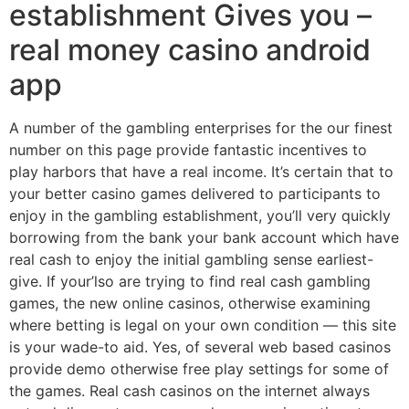
establishment Gives you –
real money casino android
app
A number of the gambling enterprises for the our finest
number on this page provide fantastic incentives to
play harbors that have a real income. It’s certain that to
your better casino games delivered to participants to
enjoy in the gambling establishment, you’ll very quickly
borrowing from the bank your bank account which have
real cash to enjoy the initial gambling sense earliest-
give. If your’lso are trying to find real cash gambling
games, the new online casinos, otherwise examining
where betting is legal on your own condition — this site
is your wade-to aid. Yes, of several web based casinos
provide demo otherwise free play settings for some of
the games. Real cash casinos on the internet always