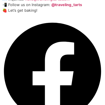
📲 Follow us on Instagram:
@traveling_tarts
🍓 Let’s get baking!