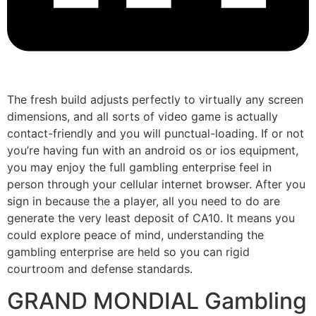
The fresh build adjusts perfectly to virtually any screen
dimensions, and all sorts of video game is actually
contact-friendly and you will punctual-loading. If or not
you’re having fun with an android os or ios equipment,
you may enjoy the full gambling enterprise feel in
person through your cellular internet browser. After you
sign in because the a player, all you need to do are
generate the very least deposit of CA10.
It means you
could explore peace of mind, understanding the
gambling enterprise are held so you can rigid
courtroom and defense standards.
GRAND MONDIAL Gambling