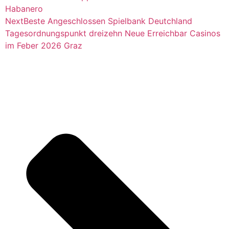
Habanero
Next
Beste Angeschlossen Spielbank Deutchland
Tagesordnungspunkt dreizehn Neue Erreichbar Casinos
im Feber 2026 Graz