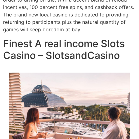
incentives, 100 percent free spins, and cashback offers.
The brand new local casino is dedicated to providing
returning to participants plus the natural quantity of
games will keep boredom at bay.
Finest A real income Slots
Casino – SlotsandCasino