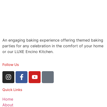
An engaging baking experience offering themed baking
parties for any celebration in the comfort of your home
or our LUXE Encino Kitchen.
Follow Us
Quick Links
Home
About