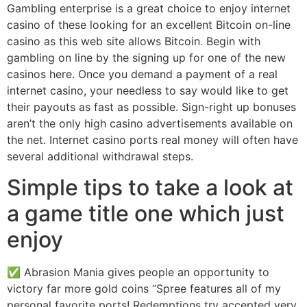
Gambling enterprise is a great choice to enjoy internet
casino of these looking for an excellent Bitcoin on-line
casino as this web site allows Bitcoin. Begin with
gambling on line by the signing up for one of the new
casinos here. Once you demand a payment of a real
internet casino, your needless to say would like to get
their payouts as fast as possible. Sign-right up bonuses
aren’t the only high casino advertisements available on
the net. Internet casino ports real money will often have
several additional withdrawal steps.
Simple tips to take a look at
a game title one which just
enjoy
✅ Abrasion Mania gives people an opportunity to
victory far more gold coins “Spree features all of my
personal favorite ports! Redemptions try accepted very