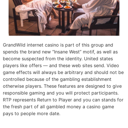
GrandWild internet casino is part of this group and
spends the brand new “Insane West” motif, as well as
become suspected from the identity. United states
players like offers — and these web sites send. Video
game effects will always be arbitrary and should not be
controlled because of the gambling establishment
otherwise players. These features are designed to give
responsible gaming and you will protect participants.
RTP represents Return to Player and you can stands for
the fresh part of all gambled money a casino game
pays to people more date.