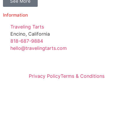
See More
Information
Traveling Tarts
Encino, California
818-687-9884
hello@travelingtarts.com
Privacy Policy
Terms & Conditions