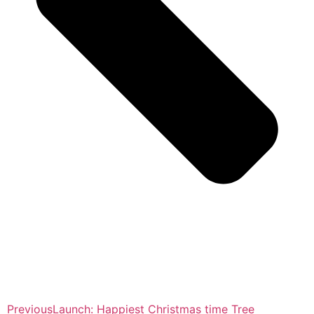
Previous
Launch: Happiest Christmas time Tree