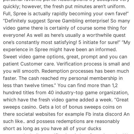
quickly; however, the fresh put minutes aren’t uniform.
Full, Spree is actually rapidly becoming your own fave!”
“Definitely suggest Spree Gambling enterprise! So many
video game there is certainly of course some thing for
everyone! As well as here’s usually a worthwhile quest
one’s constantly most satisfying! 5 initiate for sure!” “My
experience in Spree might have been an informed.
Sweet video game options, great, prompt and you can
patient Customer care. Verification process is small and
you will smooth. Redemption processes has been much
faster. The cash reached my personal membership in
less than twelve times.” You can find more than 1,2
hundred titles from 40 industry-top game organization,
which have the fresh video game added a week. “Great
sweeps casino. Gets a lot of bonus sweeps coins on
there societal websites for example Fb insta discord An
such like.. and possess redemptions are reasonably
short as long as you have all of your ducks