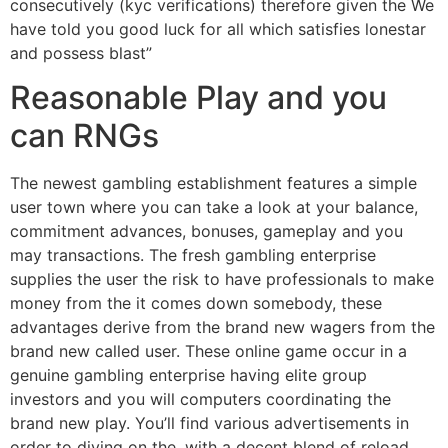
consecutively (kyc verifications) therefore given the We
have told you good luck for all which satisfies lonestar
and possess blast”
Reasonable Play and you
can RNGs
The newest gambling establishment features a simple
user town where you can take a look at your balance,
commitment advances, bonuses, gameplay and you
may transactions. The fresh gambling enterprise
supplies the user the risk to have professionals to make
money from the it comes down somebody, these
advantages derive from the brand new wagers from the
brand new called user. These online game occur in a
genuine gambling enterprise having elite group
investors and you will computers coordinating the
brand new play. You’ll find various advertisements in
order to diving on the, with a decent blend of reload