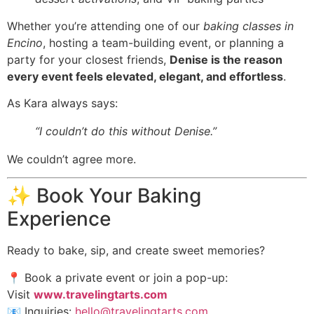
Whether you’re attending one of our
baking classes in
Encino
, hosting a team-building event, or planning a
party for your closest friends,
Denise is the reason
every event feels elevated, elegant, and effortless
.
As Kara always says:
“I couldn’t do this without Denise.”
We couldn’t agree more.
✨ Book Your Baking
Experience
Ready to bake, sip, and create sweet memories?
📍 Book a private event or join a pop-up:
Visit
www.travelingtarts.com
📧 Inquiries:
hello@travelingtarts.com