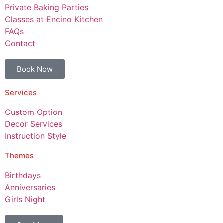
Private Baking Parties
Classes at Encino Kitchen
FAQs
Contact
Book Now
Services
Custom Option
Decor Services
Instruction Style
Themes
Birthdays
Anniversaries
Girls Night