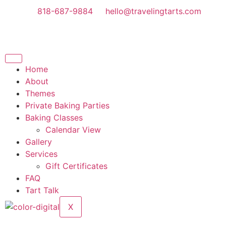
818-687-9884
hello@travelingtarts.com
Home
About
Themes
Private Baking Parties
Baking Classes
Calendar View
Gallery
Services
Gift Certificates
FAQ
Tart Talk
X