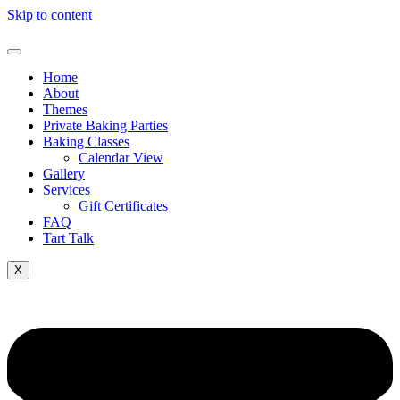
Skip to content
Home
About
Themes
Private Baking Parties
Baking Classes
Calendar View
Gallery
Services
Gift Certificates
FAQ
Tart Talk
X