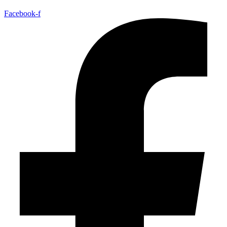
Facebook-f