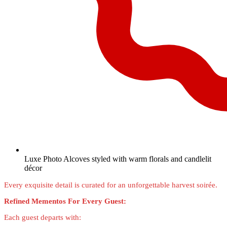
Luxe Photo Alcoves styled with warm florals and candlelit
décor
Every exquisite detail is curated for an unforgettable harvest soirée.
Refined Mementos For Every Guest:
Each guest departs with: