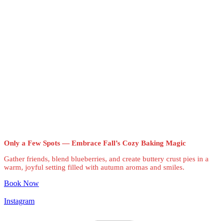
Only a Few Spots — Embrace Fall’s Cozy Baking Magic
Gather friends, blend blueberries, and create buttery crust pies in a
warm, joyful setting filled with autumn aromas and smiles.
Book Now
Instagram