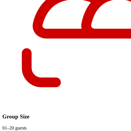
Group Size
01–20 guests