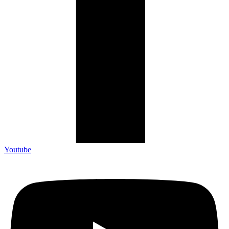
Youtube