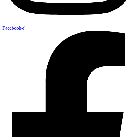
Facebook-f