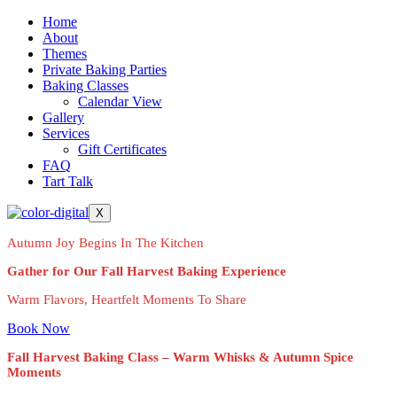
Home
About
Themes
Private Baking Parties
Baking Classes
Calendar View
Gallery
Services
Gift Certificates
FAQ
Tart Talk
X
Autumn Joy Begins In The Kitchen
Gather for Our Fall Harvest Baking Experience
Warm Flavors, Heartfelt Moments To Share
Book Now
Fall Harvest Baking Class – Warm Whisks & Autumn Spice
Moments