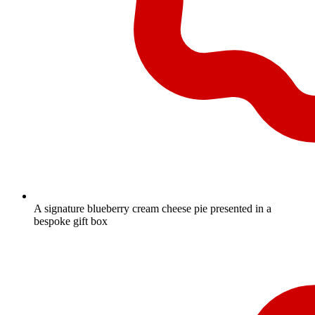
A signature blueberry cream cheese pie presented in a
bespoke gift box