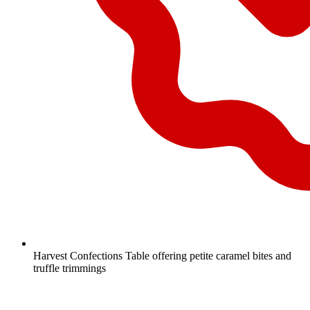
Harvest Confections Table offering petite caramel bites and
truffle trimmings