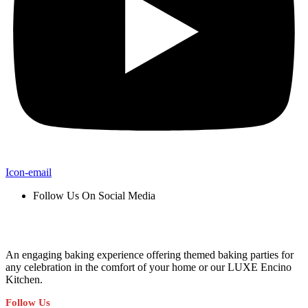
Icon-email
Follow Us On Social Media
An engaging baking experience offering themed baking parties for
any celebration in the comfort of your home or our LUXE Encino
Kitchen.
Follow Us