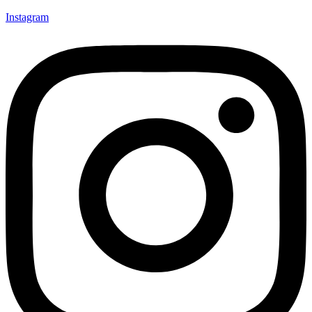
Instagram