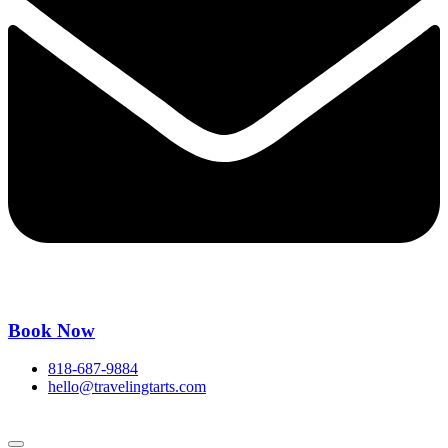
Book Now
818-687-9884
hello@travelingtarts.com