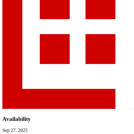
Availability
Sep 27, 2025