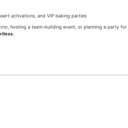
sert activations
, and VIP baking parties
cino
, hosting a team-building event, or planning a party for
rtless
.