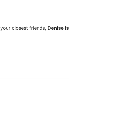
 your closest friends,
Denise is