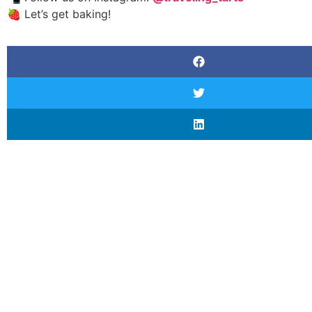
🍓 Let’s get baking!