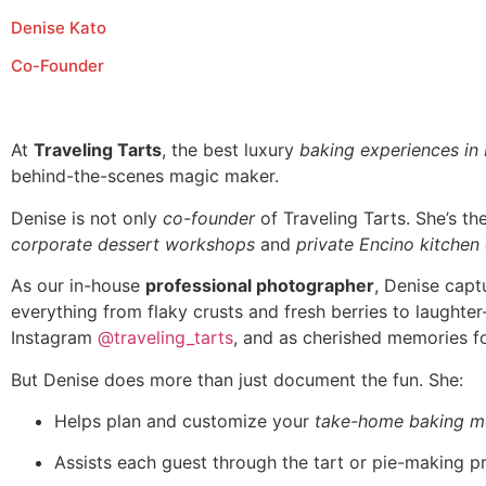
Denise Kato
Co-Founder
At
Traveling Tarts
, the best luxury
baking experiences in
behind-the-scenes magic maker.
Denise is not only
co-founder
of Traveling Tarts. She’s t
corporate dessert workshops
and
private Encino kitchen
As our in-house
professional photographer
, Denise capt
everything from flaky crusts and fresh berries to laughte
Instagram
@traveling_tarts
, and as cherished memories fo
But Denise does more than just document the fun. She:
Helps plan and customize your
take-home baking m
Assists each guest through the tart or pie-making p