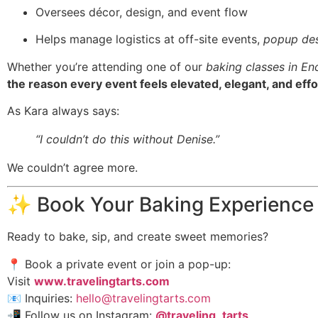
Oversees décor, design, and event flow
Helps manage logistics at off-site events,
popup des
Whether you’re attending one of our
baking classes in En
the reason every event feels elevated, elegant, and effo
As Kara always says:
“I couldn’t do this without Denise.”
We couldn’t agree more.
✨ Book Your Baking Experience
Ready to bake, sip, and create sweet memories?
📍 Book a private event or join a pop-up:
Visit
www.travelingtarts.com
📧 Inquiries:
hello@travelingtarts.com
📲 Follow us on Instagram:
@traveling_tarts