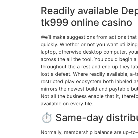
Readily available Dep
tk999 online casino
We’ll make suggestions from actions that a
quickly. Whether or not you want utilizing 
laptop, otherwise desktop computer, your
across the all the tool. You could begin 
throughout the a rest and end up they la
lost a defeat. Where readily available, a-
restricted play ecosystem both labeled as a
mirrors the newest build and paytable bu
Not all the business enable that it, theref
available on every tile.
⏱ Same-day distrib
Normally, membership balance are up-to-d