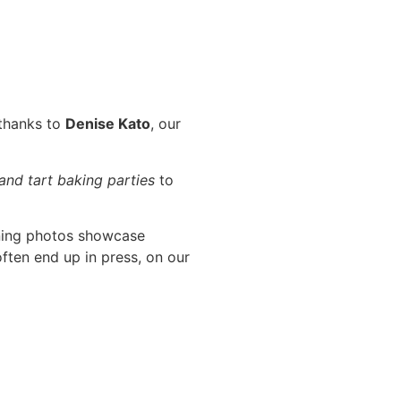
 thanks to
Denise Kato
, our
 and tart baking parties
to
ning photos showcase
ften end up in press, on our