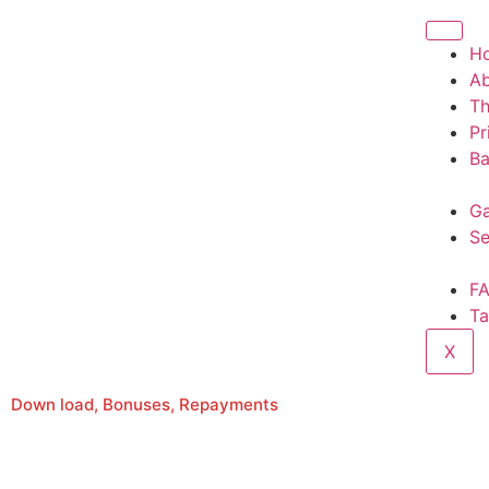
H
A
T
Pr
Ba
Ga
Se
F
Ta
X
Down load, Bonuses, Repayments