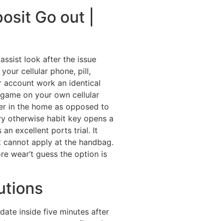
osit Go out |
ssist look after the issue
your cellular phone, pill,
 account work an identical
a game on your own cellular
ter in the home as opposed to
try otherwise habit key opens a
n excellent ports trial. It
t cannot apply at the handbag.
ore wear’t guess the option is
utions
ate inside five minutes after