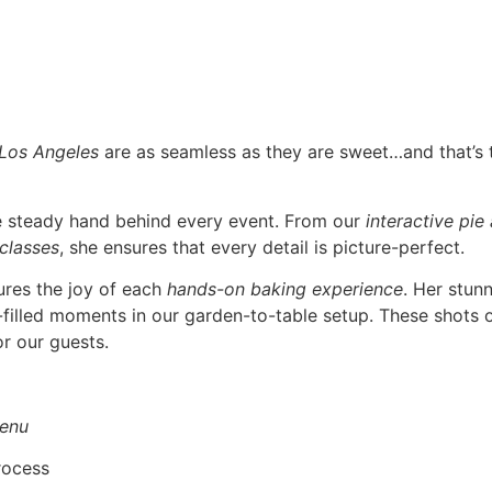
 Los Angeles
are as seamless as they are sweet…and that’s
he steady hand behind every event. From our
interactive pie
 classes
, she ensures that every detail is picture-perfect.
ures the joy of each
hands-on baking experience
. Her stun
r-filled moments in our garden-to-table setup. These shots o
r our guests.
enu
rocess