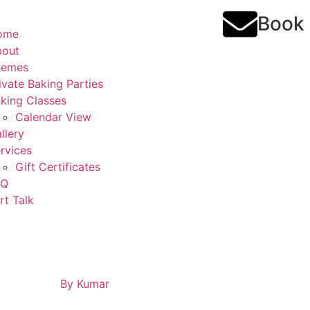
Book
ome
bout
hemes
ivate Baking Parties
king Classes
Calendar View
llery
rvices
Gift Certificates
AQ
rt Talk
By
Kumar