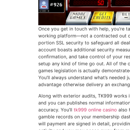
Once you get in touch with help, you’re t
working platform—not a contracted out c
portion SSL security to safeguard all dea
account boasts additional security measu
confirmation, and take control of your res
setup any kind of time go out. All of the
games legislation is actually demonstrate
You’ll always understand what’s needed jus
advantage otherwise delivery an exchang
Along with exterior audits, TK999 works 
and you can publishes normal information
accuracy. You’ll
tk999 online casino
also 
gamble records on your membership dash.
will payment are signed in detail, provid