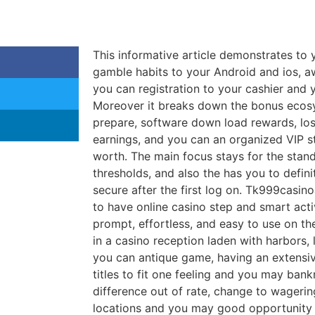
This informative article demonstrates to
gamble habits to your Android and ios, a
you can registration to your cashier and 
Moreover it breaks down the bonus ecosy
prepare, software down load rewards, lo
earnings, and you can an organized VIP s
worth.
The main focus stays for the stan
thresholds, and also the has you to defini
secure after the first log on. Tk999casino
to have online casino step and smart acti
prompt, effortless, and easy to use on th
in a casino reception laden with harbors, 
you can antique game, having an extensiv
titles to fit one feeling and you may bank
difference out of rate, change to wagerin
locations and you may good opportunity a