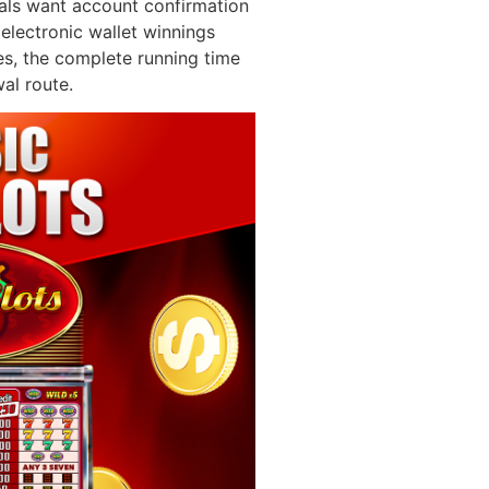
als want account confirmation
electronic wallet winnings
es, the complete running time
al route.