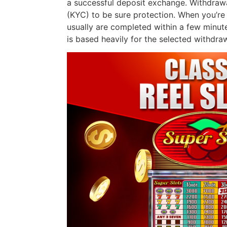
a successful deposit exchange. Withdraw
(KYC) to be sure protection. When you’re 
usually are completed within a few minut
is based heavily for the selected withdraw