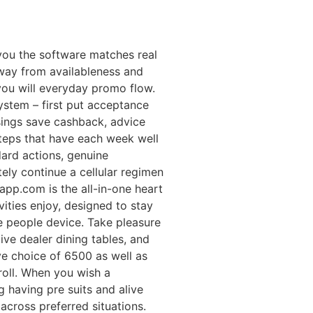
 you the software matches real
way from availableness and
you will everyday promo flow.
stem – first put acceptance
sings save cashback, advice
teps that have each week well
dard actions, genuine
tely continue a cellular regimen
app.com is the all-in-one heart
vities enjoy, designed to stay
e people device. Take pleasure
live dealer dining tables, and
e choice of 6500 as well as
roll. When you wish a
g having pre suits and alive
cross preferred situations.