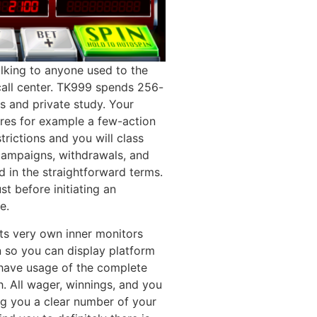
alking to anyone used to the
all center. TK999 spends 256-
ls and private study. Your
res for example a few-action
trictions and you will class
 campaigns, withdrawals, and
d in the straightforward terms.
t before initiating an
e.
its very own inner monitors
 so you can display platform
have usage of the complete
 All wager, winnings, and you
ing you a clear number of your