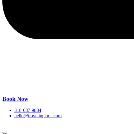
Book Now
818-687-9884
hello@travelingtarts.com