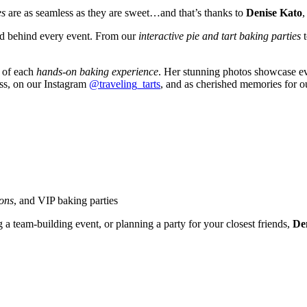
es
are as seamless as they are sweet…and that’s thanks to
Denise Kato
,
and behind every event. From our
interactive pie and tart baking parties
y of each
hands-on baking experience
. Her stunning photos showcase eve
ess, on our Instagram
@traveling_tarts
, and as cherished memories for o
ions
, and VIP baking parties
g a team-building event, or planning a party for your closest friends,
Den