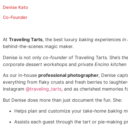
Denise Kato
Co-Founder
At
Traveling Tarts
, the best luxury
baking experiences in
behind-the-scenes magic maker.
Denise is not only
co-founder
of Traveling Tarts. She’s t
corporate dessert workshops
and
private Encino kitchen
As our in-house
professional photographer
, Denise capt
everything from flaky crusts and fresh berries to laughte
Instagram
@traveling_tarts
, and as cherished memories fo
But Denise does more than just document the fun. She:
Helps plan and customize your
take-home baking m
Assists each guest through the tart or pie-making p