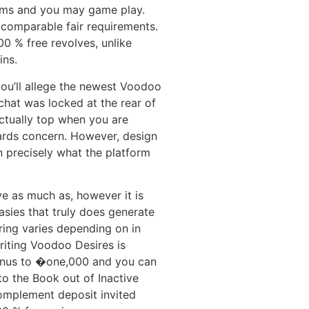
ams and you may game play.
 comparable fair requirements.
0 % free revolves, unlike
ins.
ou’ll allege the newest Voodoo
chat was locked at the rear of
actually top when you are
ards concern. However, design
n precisely what the platform
ve as much as, however it is
sies that truly does generate
bring varies depending on in
riting Voodoo Desires is
nus to �one,000 and you can
nto the Book out of Inactive
complement deposit invited