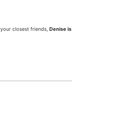
 your closest friends,
Denise is