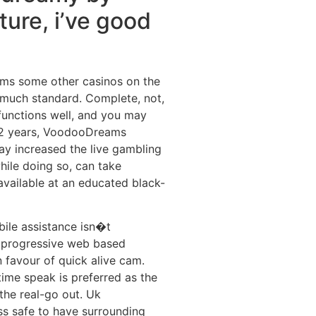
ture, i’ve good
ams some other casinos on the
y much standard. Complete, not,
nctions well, and you may
t 2 years, VoodooDreams
 increased the live gambling
hile doing so, can take
vailable at an educated black-
bile assistance isn�t
 progressive web based
 favour of quick alive cam.
 time speak is preferred as the
 the real-go out. Uk
ss safe to have surrounding