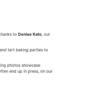
 thanks to
Denise Kato
, our
 and tart baking parties
to
ning photos showcase
ften end up in press, on our