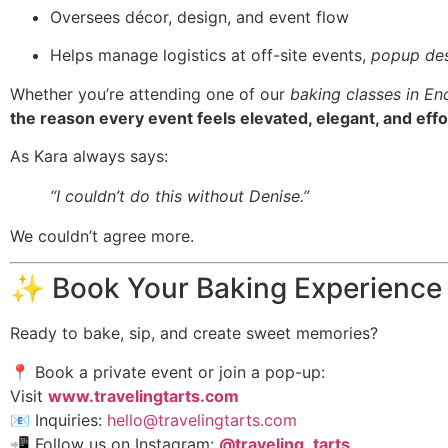
Oversees décor, design, and event flow
Helps manage logistics at off-site events,
popup des
Whether you’re attending one of our
baking classes in En
the reason every event feels elevated, elegant, and effo
As Kara always says:
“I couldn’t do this without Denise.”
We couldn’t agree more.
✨ Book Your Baking Experience
Ready to bake, sip, and create sweet memories?
📍 Book a private event or join a pop-up:
Visit
www.travelingtarts.com
📧 Inquiries:
hello@travelingtarts.com
📲 Follow us on Instagram:
@traveling_tarts