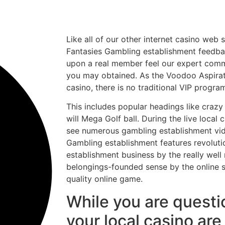
Like all of our other internet casino web 
Fantasies Gambling establishment feedbac
upon a real member feel our expert com
you may obtained. As the Voodoo Aspirati
casino, there is no traditional VIP progra
This includes popular headings like crazy 
will Mega Golf ball. During the live local c
see numerous gambling establishment vid
Gambling establishment features revolut
establishment business by the really well
belongings-founded sense by the online
quality online game.
While you are quest
your local casino ar