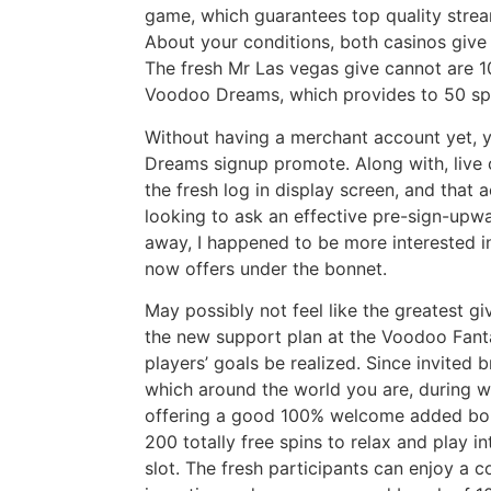
game, which guarantees top quality stre
About your conditions, both casinos give
The fresh Mr Las vegas give cannot are 10
Voodoo Dreams, which provides to 50 sp
Without having a merchant account yet, y
Dreams signup promote. Along with, live 
the fresh log in display screen, and that 
looking to ask an effective pre-sign-upw
away, I happened to be more interested i
now offers under the bonnet.
May possibly not feel like the greatest gi
the new support plan at the Voodoo Fanta
players’ goals be realized. Since invited 
which around the world you are, during w
offering a good 100% welcome added bo
200 totally free spins to relax and play i
slot. The fresh participants can enjoy a 