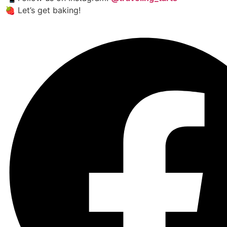
🍓 Let’s get baking!