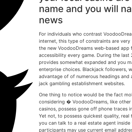
name and you will na
news
For individuals who contrast VoodooDre
internet, this type of constraints are ver
the new VoodooDreams web-based app fu
accessibility every game. During the las
provides somewhat expanded and you may
enterprise choices. Blackjack followers, w
advantage of of numerous headings and a
jack gambling establishment websites.
One thing to notice would be the fact mo
considering � VoodooDreams, like other
casinos, possess gone off phone traces in
Yet not, to possess quickest quality, real
you can talk to a real estate agent inside
participants may use current email addre