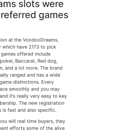
ms slots were
preferred games
tion at the VoodooDreams,
 which have 2173 to pick
 games offered include
poker, Baccarat, Red dog,
n, and a lot more. The brand
nally ranged and has a wide
game distinctions. Every
place smoothly and you may
nd it’s really very easy to key
rship. The new registration
 is fast and also specific.
ou will real time buyers, they
ent efforts some of the alive