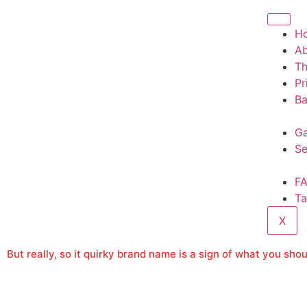
H
A
T
Pr
Ba
Ga
Se
F
Ta
X
But really, so it quirky brand name is a sign of what you sh