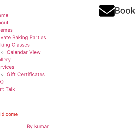
Book
ome
bout
hemes
ivate Baking Parties
king Classes
Calendar View
llery
rvices
Gift Certificates
AQ
rt Talk
ould come
By
Kumar