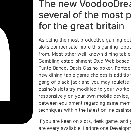
The new VoodooDrea
several of the most 
for the great britain
As being the most productive gaming op
slots compensate more this gaming lobby
from. Most other well-known dining table
Gambling establishment Stud Web based 
Punto Banco, Oasis Casino poker, Pontoo
new dining table game choices is additio
gang of black-jack and you may roulette 
casino’s slots try modified to your work
responsively on your own mobile device, a
between equipment regarding same membe
techniques within the latest online casinos
If you are keen on slots, desk game, and y
are every available. I adore one Developm