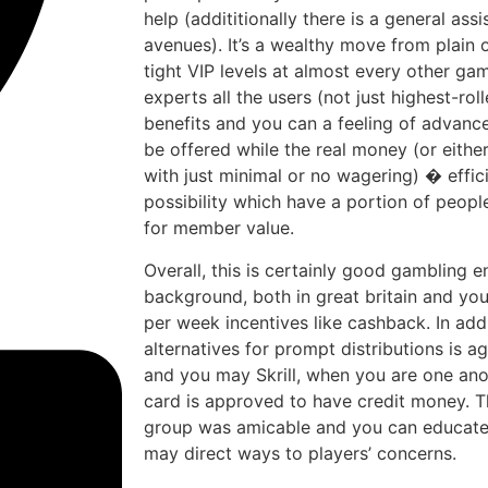
help (addititionally there is a general ass
avenues). It’s a wealthy move from plain
tight VIP levels at almost every other gam
experts all the users (not just highest-rol
benefits and you can a feeling of advanc
be offered while the real money (or either
with just minimal or no wagering) � effic
possibility which have a portion of people 
for member value.
Overall, this is certainly good gambling e
background, both in great britain and you
per week incentives like cashback. In addit
alternatives for prompt distributions is a
and you may Skrill, when you are one an
card is approved to have credit money. T
group was amicable and you can educated
may direct ways to players’ concerns.