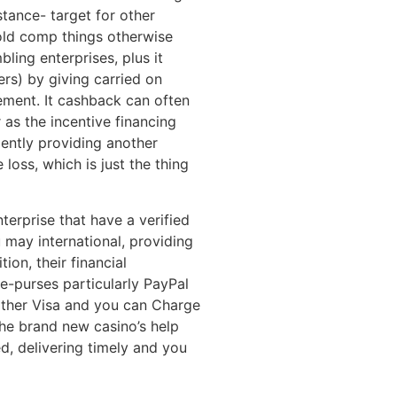
istance- target for other
 old comp things otherwise
bling enterprises, plus it
lers) by giving carried on
ement. It cashback can often
 as the incentive financing
iently providing another
loss, which is just the thing
nterprise that have a verified
 may international, providing
ion, their financial
ge-purses particularly PayPal
other Visa and you can Charge
he brand new casino’s help
, delivering timely and you