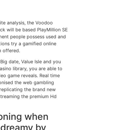
site analysis, the Voodoo
k will be based PlayMillion SE
ment people possess used and
ons try a gamified online
m offered.
Big date, Value Isle and you
asino library, you are able to
eo game reveals. Real time
ionised the web gambling
 replicating the brand new
 streaming the premium Hd
ioning when
e dreamy by