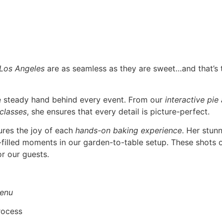
 Los Angeles
are as seamless as they are sweet…and that’s
he steady hand behind every event. From our
interactive pie
 classes
, she ensures that every detail is picture-perfect.
ures the joy of each
hands-on baking experience
. Her stun
r-filled moments in our garden-to-table setup. These shots o
r our guests.
enu
rocess