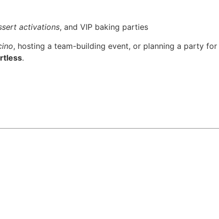
sert activations
, and VIP baking parties
cino
, hosting a team-building event, or planning a party for
rtless
.