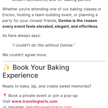
Whether you’re attending one of our
baking classes in
Encino
, hosting a team-building event, or planning a
party for your closest friends,
Denise is the reason
every event feels elevated, elegant, and effortless
.
As Kara always says:
“I couldn’t do this without Denise.”
We couldn’t agree more.
✨ Book Your Baking
Experience
Ready to bake, sip, and create sweet memories?
📍 Book a private event or join a pop-up:
Visit
www.travelingtarts.com
📧 Inquiries:
hello@travelingtarts.com