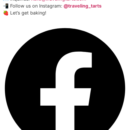
📲 Follow us on Instagram:
@traveling_tarts
🍓 Let’s get baking!