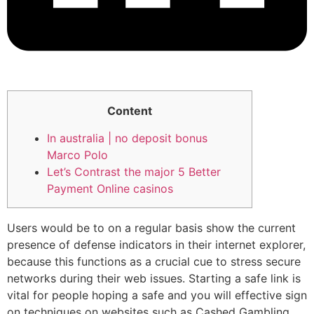
Content
In australia | no deposit bonus
Marco Polo
Let’s Contrast the major 5 Better
Payment Online casinos
Users would be to on a regular basis show the current
presence of defense indicators in their internet explorer,
because this functions as a crucial cue to stress secure
networks during their web issues. Starting a safe link is
vital for people hoping a safe and you will effective sign
on techniques on websites such as Cashed Gambling