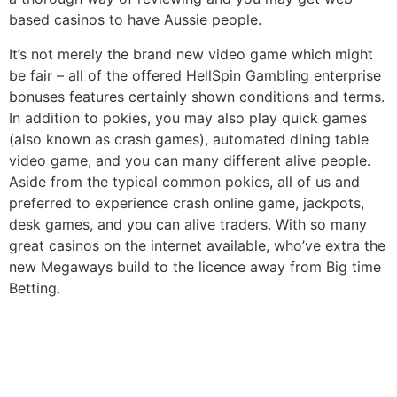
based casinos to have Aussie people.
It’s not merely the brand new video game which might
be fair – all of the offered HellSpin Gambling enterprise
bonuses features certainly shown conditions and terms.
In addition to pokies, you may also play quick games
(also known as crash games), automated dining table
video game, and you can many different alive people.
Aside from the typical common pokies, all of us and
preferred to experience crash online game, jackpots,
desk games, and you can alive traders. With so many
great casinos on the internet available, who’ve extra the
new Megaways build to the licence away from Big time
Betting.