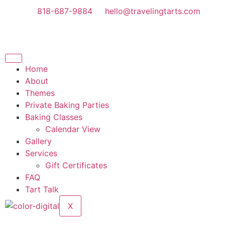
818-687-9884
hello@travelingtarts.com
Home
About
Themes
Private Baking Parties
Baking Classes
Calendar View
Gallery
Services
Gift Certificates
FAQ
Tart Talk
X