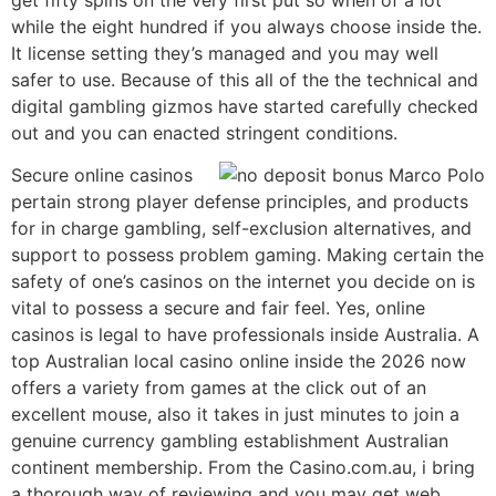
while the eight hundred if you always choose inside the.
It license setting they’s managed and you may well
safer to use. Because of this all of the the technical and
digital gambling gizmos have started carefully checked
out and you can enacted stringent conditions.
Secure online casinos
pertain strong player defense principles, and products
for in charge gambling, self-exclusion alternatives, and
support to possess problem gaming. Making certain the
safety of one’s casinos on the internet you decide on is
vital to possess a secure and fair feel. Yes, online
casinos is legal to have professionals inside Australia. A
top Australian local casino online inside the 2026 now
offers a variety from games at the click out of an
excellent mouse, also it takes in just minutes to join a
genuine currency gambling establishment Australian
continent membership. From the Casino.com.au, i bring
a thorough way of reviewing and you may get web