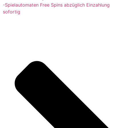
-Spielautomaten Free Spins abzüglich Einzahlung
sofortig