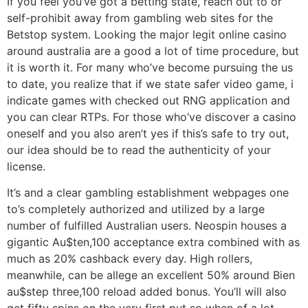
If you feel you’ve got a betting state, reach out to or
self-prohibit away from gambling web sites for the
Betstop system. Looking the major legit online casino
around australia are a good a lot of time procedure, but
it is worth it. For many who’ve become pursuing the us
to date, you realize that if we state safer video game, i
indicate games with checked out RNG application and
you can clear RTPs. For those who’ve discover a casino
oneself and you also aren’t yes if this’s safe to try out,
our idea should be to read the authenticity of your
license.
It’s and a clear gambling establishment webpages one
to’s completely authorized and utilized by a large
number of fulfilled Australian users. Neospin houses a
gigantic Au$ten,100 acceptance extra combined with as
much as 20% cashback every day. High rollers,
meanwhile, can be allege an excellent 50% around Bien
au$step three,100 reload added bonus. You’ll will also
get fifty spins on the very first put so when of a lot