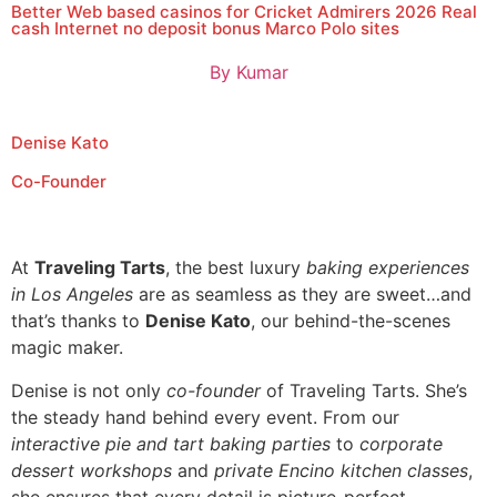
Better Web based casinos for Cricket Admirers 2026 Real
cash Internet no deposit bonus Marco Polo sites
By
Kumar
Denise Kato
Co-Founder
At
Traveling Tarts
, the best luxury
baking experiences
in Los Angeles
are as seamless as they are sweet…and
that’s thanks to
Denise Kato
, our behind-the-scenes
magic maker.
Denise is not only
co-founder
of Traveling Tarts. She’s
the steady hand behind every event. From our
interactive pie and tart baking parties
to
corporate
dessert workshops
and
private Encino kitchen classes
,
she ensures that every detail is picture-perfect.