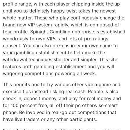
profile range, with each player chipping inside the up
until you to definitely happy twist takes the newest
whole matter. Those who play continuously change the
brand new VIP system rapidly, which is composed of
four profile. Spinight Gambling enterprise is established
wondrously to own VIPs, and lots of pro ratings
consent. You can also pre-ensure your own name to
your gambling establishment to help make the
withdrawal techniques shorter and simpler. This site
features both gambling establishment and you will
wagering competitions powering all week.
This permits one to try various other video game and
exercise tips instead risking real cash. People is also
check in, deposit money, and play for real money and
for 100 percent free, all off their pc otherwise smart
phone. Be involved in real-go out competitions that
have live traders or any other participants.