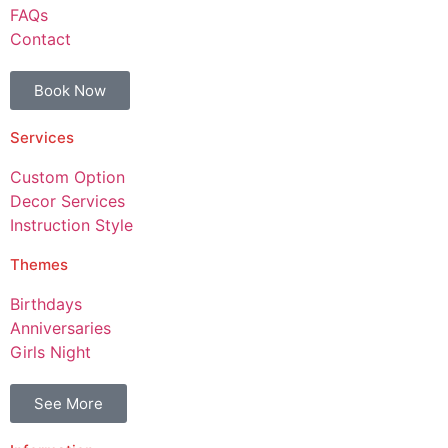
FAQs
Contact
Book Now
Services
Custom Option
Decor Services
Instruction Style
Themes
Birthdays
Anniversaries
Girls Night
See More