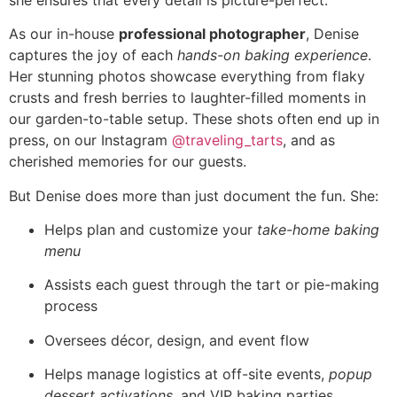
As our in-house
professional photographer
, Denise
captures the joy of each
hands-on baking experience
.
Her stunning photos showcase everything from flaky
crusts and fresh berries to laughter-filled moments in
our garden-to-table setup. These shots often end up in
press, on our Instagram
@traveling_tarts
, and as
cherished memories for our guests.
But Denise does more than just document the fun. She:
Helps plan and customize your
take-home baking
menu
Assists each guest through the tart or pie-making
process
Oversees décor, design, and event flow
Helps manage logistics at off-site events,
popup
dessert activations
, and VIP baking parties