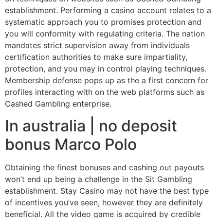
establishment. Performing a casino account relates to a
systematic approach you to promises protection and
you will conformity with regulating criteria.
The nation
mandates strict supervision away from individuals
certification authorities to make sure impartiality,
protection, and you may in control playing techniques.
Membership defense pops up as the a first concern for
profiles interacting with on the web platforms such as
Cashed Gambling enterprise.
In australia | no deposit
bonus Marco Polo
Obtaining the finest bonuses and cashing out payouts
won’t end up being a challenge in the Sit Gambling
establishment. Stay Casino may not have the best type
of incentives you’ve seen, however they are definitely
beneficial. All the video game is acquired by credible