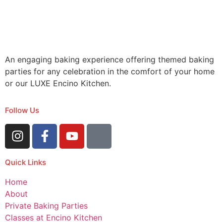
An engaging baking experience offering themed baking
parties for any celebration in the comfort of your home
or our LUXE Encino Kitchen.
Follow Us
Quick Links
Home
About
Private Baking Parties
Classes at Encino Kitchen