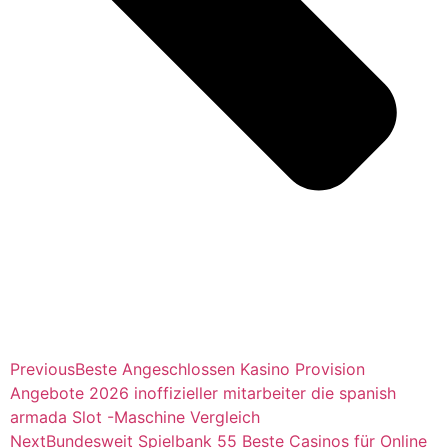
Previous
Beste Angeschlossen Kasino Provision
Angebote 2026 inoffizieller mitarbeiter die spanish
armada Slot -Maschine Vergleich
Next
Bundesweit Spielbank 55 Beste Casinos für Online