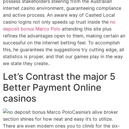
possess stakeholders steering from the Australian
internet casino environment, guaranteeing compliance
and active process. An aware way of Cashed Local
casino logins not only speeds up trust inside the
no
deposit bonus Marco Polo
attending this site plus
refines the advantages open to them, making certain an
successful on the internet betting feel. To accomplish
this, he guarantees the suggestions try cutting edge, all
statistics is proper, and that our games play in the way
we state they create..
Let’s Contrast the major 5
Better Payment Online
casinos
Casinia’s alive broker
section shines for how neat and easy it’s to utilize.
There are even modern ones you to climb for the six-