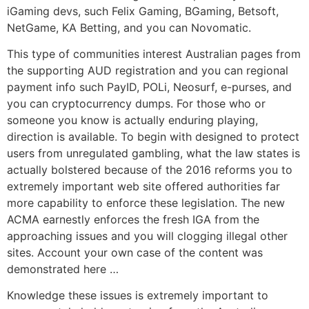
iGaming devs, such Felix Gaming, BGaming, Betsoft,
NetGame, KA Betting, and you can Novomatic.
This type of communities interest Australian pages from
the supporting AUD registration and you can regional
payment info such PayID, POLi, Neosurf, e-purses, and
you can cryptocurrency dumps. For those who or
someone you know is actually enduring playing,
direction is available. To begin with designed to protect
users from unregulated gambling, what the law states is
actually bolstered because of the 2016 reforms you to
extremely important web site offered authorities far
more capability to enforce these legislation. The new
ACMA earnestly enforces the fresh IGA from the
approaching issues and you will clogging illegal other
sites. Account your own case of the content was
demonstrated here …
Knowledge these issues is extremely important to