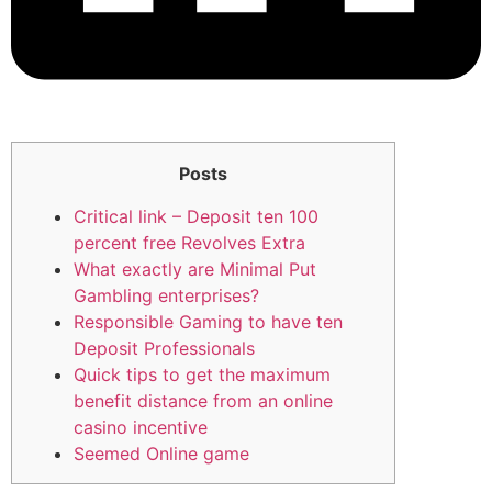
Posts
Critical link – Deposit ten 100
percent free Revolves Extra
What exactly are Minimal Put
Gambling enterprises?
Responsible Gaming to have ten
Deposit Professionals
Quick tips to get the maximum
benefit distance from an online
casino incentive
Seemed Online game