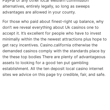
PayPal or any other local Western commission
alternatives, entirely legally, so long as sweeps
advantages are allowed in your county.
For those who paid about finest-right up balance, why
don’t we reveal everything about Uk casinos one to
accept it. It’s excellent for people who have to invest
minimally within the the newest attractions plus hope to
get racy incentives. Casino.california otherwise the
demanded casinos comply with the standards place by
the these top bodies There are plenty of advantageous
assets to looking for a good ten put gambling
establishment. All the ten deposit local casino internet
sites we advice on this page try credible, fair, and safe.