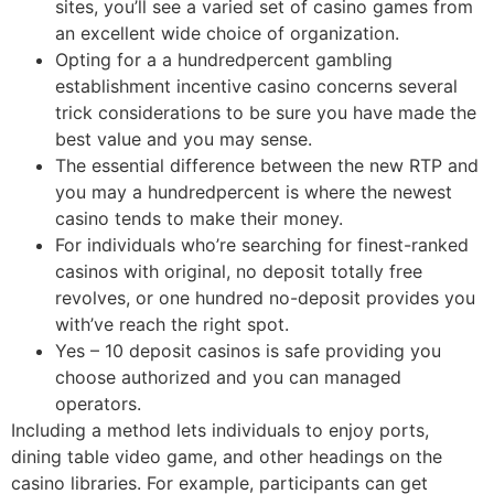
sites, you’ll see a varied set of casino games from
an excellent wide choice of organization.
Opting for a a hundredpercent gambling
establishment incentive casino concerns several
trick considerations to be sure you have made the
best value and you may sense.
The essential difference between the new RTP and
you may a hundredpercent is where the newest
casino tends to make their money.
For individuals who’re searching for finest-ranked
casinos with original, no deposit totally free
revolves, or one hundred no-deposit provides you
with’ve reach the right spot.
Yes – 10 deposit casinos is safe providing you
choose authorized and you can managed
operators.
Including a method lets individuals to enjoy ports,
dining table video game, and other headings on the
casino libraries. For example, participants can get