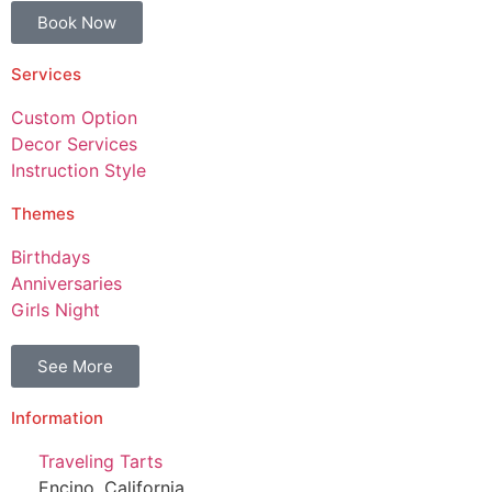
Book Now
Services
Custom Option
Decor Services
Instruction Style
Themes
Birthdays
Anniversaries
Girls Night
See More
Information
Traveling Tarts
Encino, California