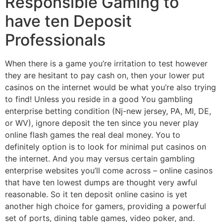
Responsible Gaming to
have ten Deposit
Professionals
When there is a game you’re irritation to test however
they are hesitant to pay cash on, then your lower put
casinos on the internet would be what you’re also trying
to find! Unless you reside in a good You gambling
enterprise betting condition (Nj-new jersey, PA, MI, DE,
or WV), ignore deposit the ten since you never play
online flash games the real deal money. You to
definitely option is to look for minimal put casinos on
the internet. And you may versus certain gambling
enterprise websites you’ll come across – online casinos
that have ten lowest dumps are thought very awful
reasonable. So it ten deposit online casino is yet
another high choice for gamers, providing a powerful
set of ports, dining table games, video poker, and.