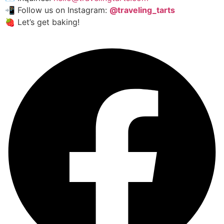
📲 Follow us on Instagram:
@traveling_tarts
🍓 Let’s get baking!