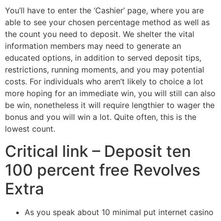
You’ll have to enter the ‘Cashier’ page, where you are
able to see your chosen percentage method as well as
the count you need to deposit. We shelter the vital
information members may need to generate an
educated options, in addition to served deposit tips,
restrictions, running moments, and you may potential
costs.
For individuals who aren’t likely to choice a lot
more hoping for an immediate win, you will still can also
be win, nonetheless it will require lengthier to wager the
bonus and you will win a lot. Quite often, this is the
lowest count.
Critical link – Deposit ten
100 percent free Revolves
Extra
As you speak about 10 minimal put internet casino