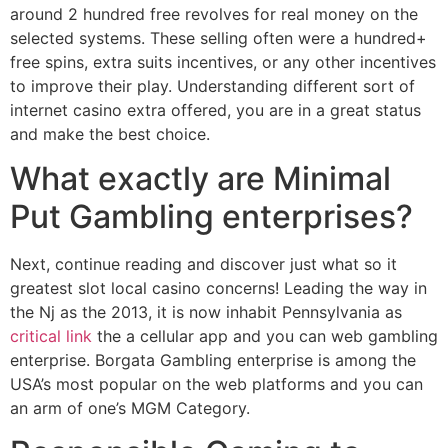
around 2 hundred free revolves for real money on the
selected systems. These selling often were a hundred+
free spins, extra suits incentives, or any other incentives
to improve their play. Understanding different sort of
internet casino extra offered, you are in a great status
and make the best choice.
What exactly are Minimal
Put Gambling enterprises?
Next, continue reading and discover just what so it
greatest slot local casino concerns! Leading the way in
the Nj as the 2013, it is now inhabit Pennsylvania as
critical link
the a cellular app and you can web gambling
enterprise. Borgata Gambling enterprise is among the
USA’s most popular on the web platforms and you can
an arm of one’s MGM Category.