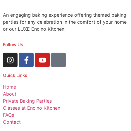
An engaging baking experience offering themed baking
parties for any celebration in the comfort of your home
or our LUXE Encino Kitchen.
Follow Us
Quick Links
Home
About
Private Baking Parties
Classes at Encino Kitchen
FAQs
Contact