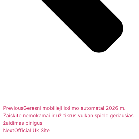
Previous
Geresni mobilieji lošimo automatai 2026 m.
Žaiskite nemokamai ir už tikrus vulkan spiele geriausias
žaidimas pinigus
Next
Official Uk Site