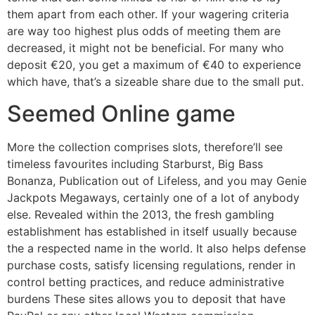
them apart from each other. If your wagering criteria
are way too highest plus odds of meeting them are
decreased, it might not be beneficial. For many who
deposit €20, you get a maximum of €40 to experience
which have, that’s a sizeable share due to the small put.
Seemed Online game
More the collection comprises slots, therefore’ll see
timeless favourites including Starburst, Big Bass
Bonanza, Publication out of Lifeless, and you may Genie
Jackpots Megaways, certainly one of a lot of anybody
else. Revealed within the 2013, the fresh gambling
establishment has established in itself usually because
the a respected name in the world. It also helps defense
purchase costs, satisfy licensing regulations, render in
control betting practices, and reduce administrative
burdens These sites allows you to deposit that have