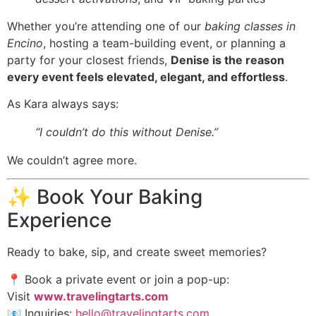
Whether you’re attending one of our
baking classes in
Encino
, hosting a team-building event, or planning a
party for your closest friends,
Denise is the reason
every event feels elevated, elegant, and effortless
.
As Kara always says:
“I couldn’t do this without Denise.”
We couldn’t agree more.
✨ Book Your Baking
Experience
Ready to bake, sip, and create sweet memories?
📍 Book a private event or join a pop-up:
Visit
www.travelingtarts.com
📧 Inquiries:
hello@travelingtarts.com