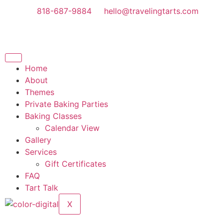
818-687-9884
hello@travelingtarts.com
Home
About
Themes
Private Baking Parties
Baking Classes
Calendar View
Gallery
Services
Gift Certificates
FAQ
Tart Talk
X