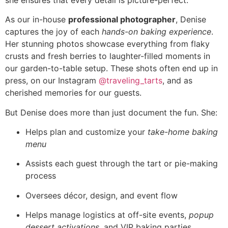
As our in-house
professional photographer
, Denise
captures the joy of each
hands-on baking experience
.
Her stunning photos showcase everything from flaky
crusts and fresh berries to laughter-filled moments in
our garden-to-table setup. These shots often end up in
press, on our Instagram
@traveling_tarts
, and as
cherished memories for our guests.
But Denise does more than just document the fun. She:
Helps plan and customize your
take-home baking
menu
Assists each guest through the tart or pie-making
process
Oversees décor, design, and event flow
Helps manage logistics at off-site events,
popup
dessert activations
, and VIP baking parties