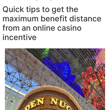
Quick tips to get the
maximum benefit distance
from an online casino
incentive