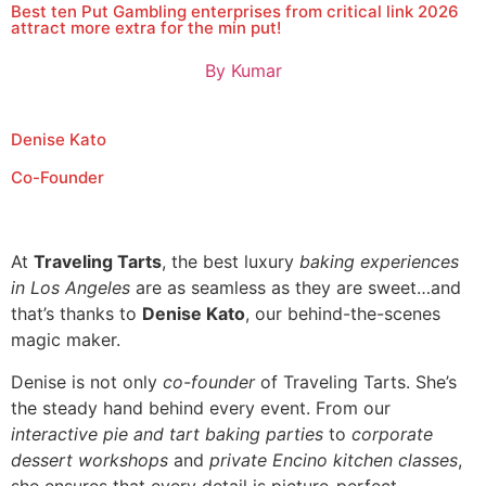
Best ten Put Gambling enterprises from critical link 2026
attract more extra for the min put!
By
Kumar
Denise Kato
Co-Founder
At
Traveling Tarts
, the best luxury
baking experiences
in Los Angeles
are as seamless as they are sweet…and
that’s thanks to
Denise Kato
, our behind-the-scenes
magic maker.
Denise is not only
co-founder
of Traveling Tarts. She’s
the steady hand behind every event. From our
interactive pie and tart baking parties
to
corporate
dessert workshops
and
private Encino kitchen classes
,
she ensures that every detail is picture-perfect.