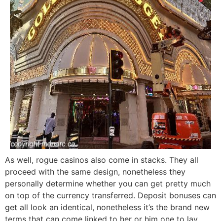
As well, rogue casinos also come in stacks. They all
proceed with the same design, nonetheless they
personally determine whether you can get pretty much
on top of the currency transferred. Deposit bonuses can
get all look an identical, nonetheless it’s the brand new
terms that can come linked to her or him one to lay