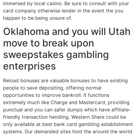
immersed by local casino. Be sure to consult with your
card company otherwise lender in the event the you
happen to be being unsure of.
Oklahoma and you will Utah
move to break upon
sweepstakes gambling
enterprises
Reload bonuses are valuable bonuses to have existing
people to save depositing, offering normal
opportunities to improve bankroll. It functions
extremely much like Charge and Mastercard, providing
punctual and you can safer dumps which have affiliate-
friendly transaction handling. Western Share could be
only available at best bank card gambling establishment
systems. Our demanded sites hold the around the world