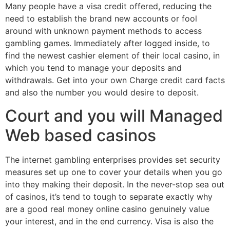
Many people have a visa credit offered, reducing the
need to establish the brand new accounts or fool
around with unknown payment methods to access
gambling games. Immediately after logged inside, to
find the newest cashier element of their local casino, in
which you tend to manage your deposits and
withdrawals. Get into your own Charge credit card facts
and also the number you would desire to deposit.
Court and you will Managed
Web based casinos
The internet gambling enterprises provides set security
measures set up one to cover your details when you go
into they making their deposit. In the never-stop sea out
of casinos, it’s tend to tough to separate exactly why
are a good real money online casino genuinely value
your interest, and in the end currency. Visa is also the