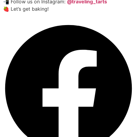
📲 Follow us on Instagram:
@traveling_tarts
🍓 Let’s get baking!