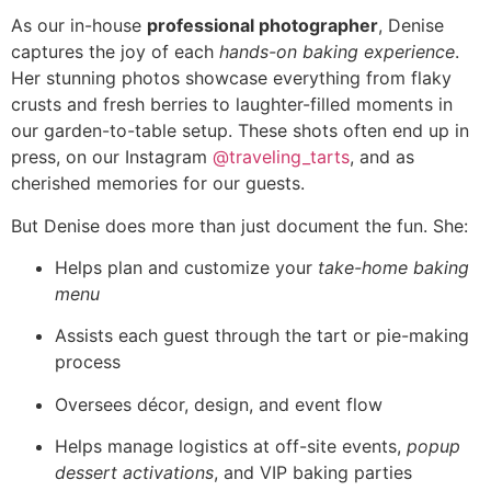
As our in-house
professional photographer
, Denise
captures the joy of each
hands-on baking experience
.
Her stunning photos showcase everything from flaky
crusts and fresh berries to laughter-filled moments in
our garden-to-table setup. These shots often end up in
press, on our Instagram
@traveling_tarts
, and as
cherished memories for our guests.
But Denise does more than just document the fun. She:
Helps plan and customize your
take-home baking
menu
Assists each guest through the tart or pie-making
process
Oversees décor, design, and event flow
Helps manage logistics at off-site events,
popup
dessert activations
, and VIP baking parties