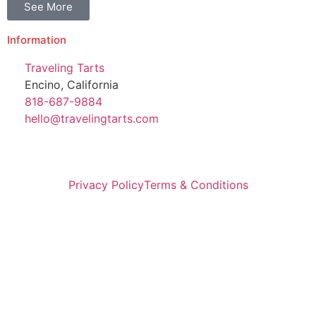
See More
Information
Traveling Tarts
Encino, California
818-687-9884
hello@travelingtarts.com
Privacy Policy
Terms & Conditions