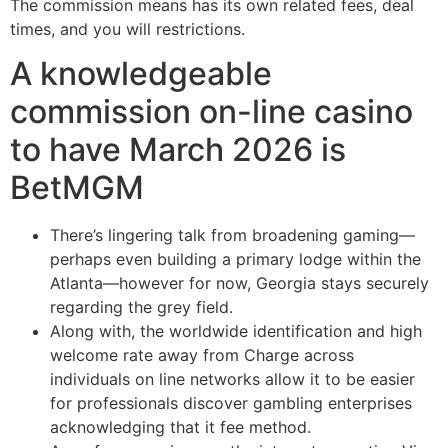
The commission means has its own related fees, deal
times, and you will restrictions.
A knowledgeable
commission on-line casino
to have March 2026 is
BetMGM
There’s lingering talk from broadening gaming—
perhaps even building a primary lodge within the
Atlanta—however for now, Georgia stays securely
regarding the grey field.
Along with, the worldwide identification and high
welcome rate away from Charge across
individuals on line networks allow it to be easier
for professionals discover gambling enterprises
acknowledging that it fee method.