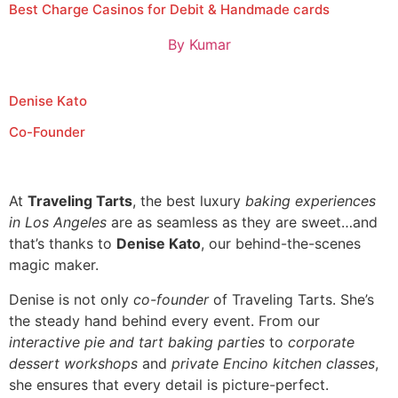
Best Charge Casinos for Debit & Handmade cards
By
Kumar
Denise Kato
Co-Founder
At
Traveling Tarts
, the best luxury
baking experiences
in Los Angeles
are as seamless as they are sweet…and
that’s thanks to
Denise Kato
, our behind-the-scenes
magic maker.
Denise is not only
co-founder
of Traveling Tarts. She’s
the steady hand behind every event. From our
interactive pie and tart baking parties
to
corporate
dessert workshops
and
private Encino kitchen classes
,
she ensures that every detail is picture-perfect.