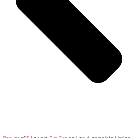
Previous
$5 Lowest Put Casino Usa A complete Listing