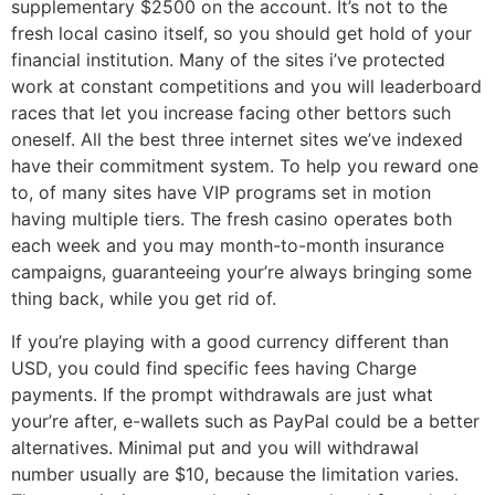
supplementary $2500 on the account. It’s not to the
fresh local casino itself, so you should get hold of your
financial institution. Many of the sites i’ve protected
work at constant competitions and you will leaderboard
races that let you increase facing other bettors such
oneself. All the best three internet sites we’ve indexed
have their commitment system.
To help you reward one
to, of many sites have VIP programs set in motion
having multiple tiers. The fresh casino operates both
each week and you may month-to-month insurance
campaigns, guaranteeing your’re always bringing some
thing back, while you get rid of.
If you’re playing with a good currency different than
USD, you could find specific fees having Charge
payments. If the prompt withdrawals are just what
your’re after, e-wallets such as PayPal could be a better
alternatives. Minimal put and you will withdrawal
number usually are $10, because the limitation varies.