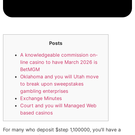
Posts
A knowledgeable commission on-
line casino to have March 2026 is
BetMGM
Oklahoma and you will Utah move
to break upon sweepstakes
gambling enterprises
Exchange Minutes
Court and you will Managed Web
based casinos
For many who deposit $step 1,100000, you’ll have a