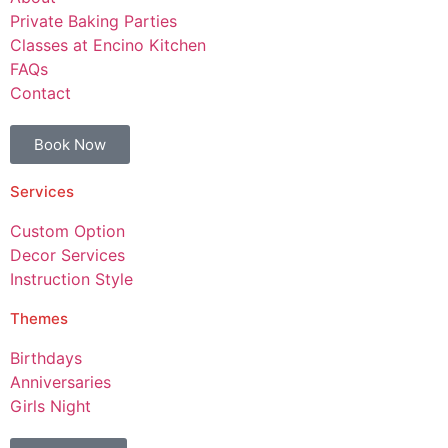
Private Baking Parties
Classes at Encino Kitchen
FAQs
Contact
Book Now
Services
Custom Option
Decor Services
Instruction Style
Themes
Birthdays
Anniversaries
Girls Night