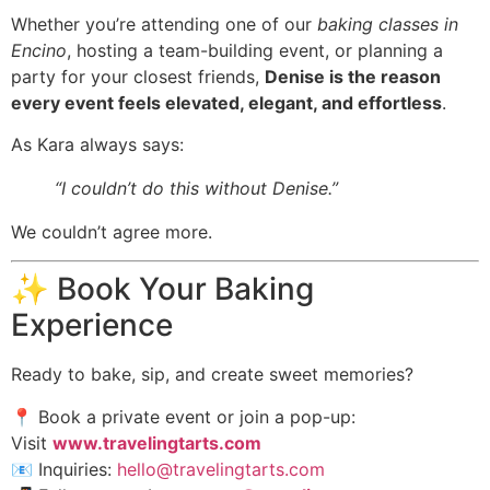
Whether you’re attending one of our
baking classes in
Encino
, hosting a team-building event, or planning a
party for your closest friends,
Denise is the reason
every event feels elevated, elegant, and effortless
.
As Kara always says:
“I couldn’t do this without Denise.”
We couldn’t agree more.
✨ Book Your Baking
Experience
Ready to bake, sip, and create sweet memories?
📍 Book a private event or join a pop-up:
Visit
www.travelingtarts.com
📧 Inquiries:
hello@travelingtarts.com