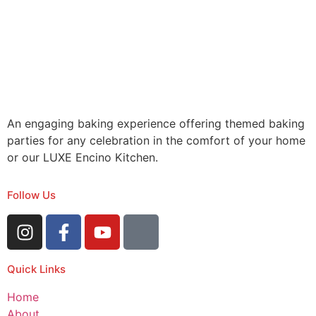
An engaging baking experience offering themed baking
parties for any celebration in the comfort of your home
or our LUXE Encino Kitchen.
Follow Us
Quick Links
Home
About