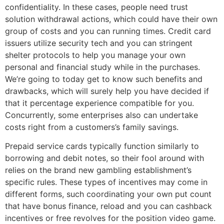
confidentiality. In these cases, people need trust
solution withdrawal actions, which could have their own
group of costs and you can running times. Credit card
issuers utilize security tech and you can stringent
shelter protocols to help you manage your own
personal and financial study while in the purchases.
We’re going to today get to know such benefits and
drawbacks, which will surely help you have decided if
that it percentage experience compatible for you.
Concurrently, some enterprises also can undertake
costs right from a customers’s family savings.
Prepaid service cards typically function similarly to
borrowing and debit notes, so their fool around with
relies on the brand new gambling establishment’s
specific rules. These types of incentives may come in
different forms, such coordinating your own put count
that have bonus finance, reload and you can cashback
incentives or free revolves for the position video game.