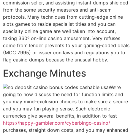
commission seller, and assisting instant dumps shielded
from the some security measures and anti-scam
protocols. Many techniques from cutting-edge online
slots games to reside specialist titles and you can
specialty online game are well taken into account,
taking 360º on-line casino amusement. Very refuses
come from lender prevents to your gaming‑coded deals
(MCC 7995) or issuer con laws and regulations you to
flag casino dumps because the unusual hobby.
Exchange Minutes
We’re
going to now discuss the need for function limits and
you may mind-exclusion choices to make sure a secure
and you may fun playing sense. Such electronic
currencies give several benefits, in addition to fast
https://happy-gambler.com/cyberbingo-casino/
purchases, straight down costs, and you may enhanced