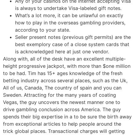
Any of your casinos on the internet accepting Visa
is always to undertake Visa-labeled gift notes.
What’s a lot more, it can be unlawful on exactly
how to play in the overseas gambling providers,
according to your state.
Seller present notes (previous gift permits) are the
best exemplory case of a close system cards that
is acknowledged here at just one vendor.
Along with, all of the desk have an excellent multiple-
height progressive jackpot, with more than $one million
to be had. Tim has 15+ ages knowledge of the fresh
betting industry across several places, such as the Uk,
All of us, Canada, The country of spain and you can
Sweden. Attracting for the many years of coating
Vegas, the guy uncovers the newest manner one to
drive gambling conclusion across America. The guy
spends their big expertise in a to be sure the birth away
from exceptional articles to help people around the
trick global places. Transactional charges will getting