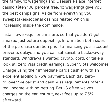
the family, 1x wagering) and Caesars Palace Internet
casino ($ten 100 percent free, 1x wagering) give you
the best campaigns. Aside from everything you
sweepstakes/societal casinos related which is
increasing inside the dominance.
Install lower-equilibrium alerts so that you don’t get
amazed just before depositing. Information both sides
of the purchase duration prior to financing your account
prevents delays and you can set sensible bucks-away
standard. Withdrawals wanted crypto, cord, or take a
look at; zero Visa credit earnings. Super Slots welcomes
Charge using their immediate cards cashier with an
excellent around 9.75% payment. Each day zero-
rollover “Reloads” and cash Miss requirements offer a
real income with no betting. BetUS often waives
charges on the earliest put, next fees up to 7.5%
afterward.