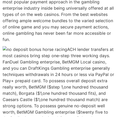
most popular payment approach in the gambling
enterprise industry inside being universally offered at all
types of on the web casinos. From the best websites
offering ample welcome bundles to the varied selection
of online game and you may secure payment actions,
online gambling has never been far more accessible or
fun.
ACH lender transfers at
most casinos bring step one–step three working days.
FanDuel Gambling enterprise, BetMGM Local casino,
and you can DraftKings Gambling enterprise generally
techniques withdrawals in 24 hours or less via PayPal or
Play+ prepaid card. To possess overall deposit extra
really worth, BetMGM ($step 1,one hundred thousand
match), Borgata ($1,one hundred thousand fits), and
Caesars Castle ($1,one hundred thousand match) are
strong options. To possess genuine no-deposit well
worth, BetMGM Gambling enterprise ($twenty five to