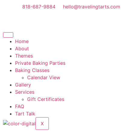
818-687-9884
hello@travelingtarts.com
Home
About
Themes
Private Baking Parties
Baking Classes
Calendar View
Gallery
Services
Gift Certificates
FAQ
Tart Talk
X