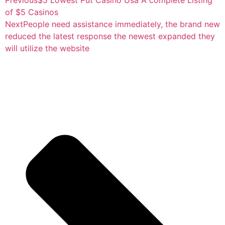
of $5 Casinos
Next
People need assistance immediately, the brand new
reduced the latest response the newest expanded they
will utilize the website