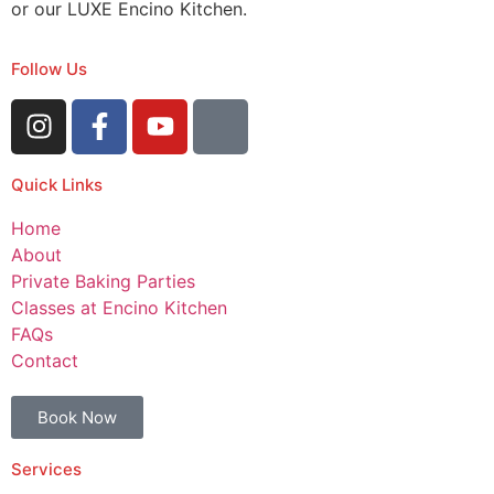
or our LUXE Encino Kitchen.
Follow Us
Quick Links
Home
About
Private Baking Parties
Classes at Encino Kitchen
FAQs
Contact
Book Now
Services