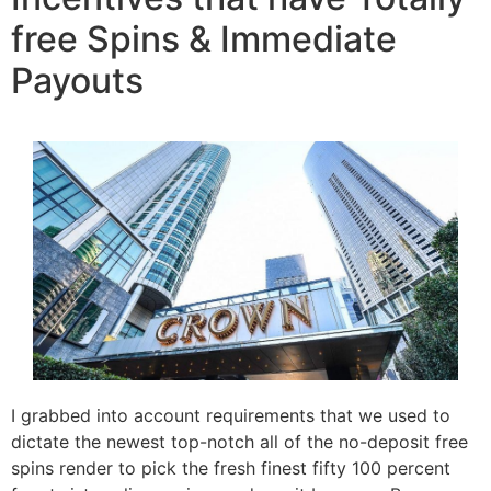
free Spins & Immediate
Payouts
I grabbed into account requirements that we used to
dictate the newest top-notch all of the no-deposit free
spins render to pick the fresh finest fifty 100 percent