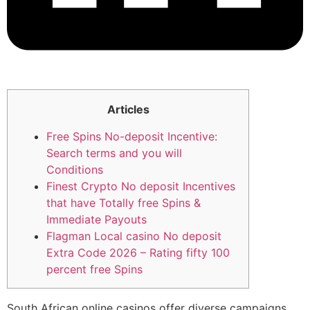
Articles
Free Spins No-deposit Incentive:
Search terms and you will
Conditions
Finest Crypto No deposit Incentives
that have Totally free Spins &
Immediate Payouts
Flagman Local casino No deposit
Extra Code 2026 – Rating fifty 100
percent free Spins
South African online casinos offer diverse campaigns