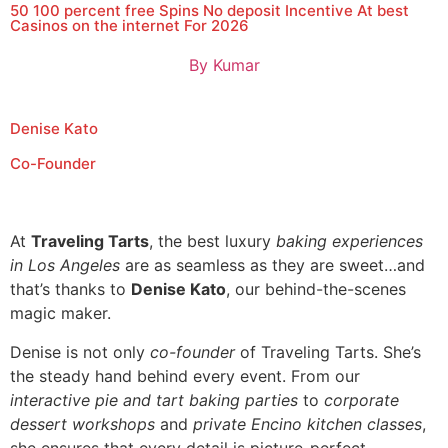
50 100 percent free Spins No deposit Incentive At best
Casinos on the internet For 2026
By
Kumar
Denise Kato
Co-Founder
At
Traveling Tarts
, the best luxury
baking experiences
in Los Angeles
are as seamless as they are sweet…and
that’s thanks to
Denise Kato
, our behind-the-scenes
magic maker.
Denise is not only
co-founder
of Traveling Tarts. She’s
the steady hand behind every event. From our
interactive pie and tart baking parties
to
corporate
dessert workshops
and
private Encino kitchen classes
,
she ensures that every detail is picture-perfect.