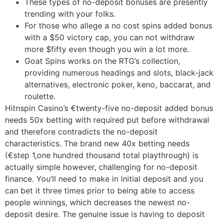
These types of no-deposit bonuses are presently
trending with your folks.
For those who allege a no cost spins added bonus
with a $50 victory cap, you can not withdraw
more $fifty even though you win a lot more.
Goat Spins works on the RTG’s collection,
providing numerous headings and slots, black-jack
alternatives, electronic poker, keno, baccarat, and
roulette.
Hitnspin Casino’s €twenty-five no-deposit added bonus
needs 50x betting with required put before withdrawal
and therefore contradicts the no-deposit
characteristics. The brand new 40x betting needs
(€step 1,one hundred thousand total playthrough) is
actually simple however, challenging for no-deposit
finance. You’ll need to make in initial deposit and you
can bet it three times prior to being able to access
people winnings, which decreases the newest no-
deposit desire. The genuine issue is having to deposit