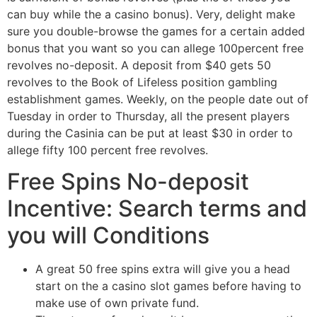
can buy while the a casino bonus). Very, delight make
sure you double-browse the games for a certain added
bonus that you want so you can allege 100percent free
revolves no-deposit. A deposit from $40 gets 50
revolves to the Book of Lifeless position gambling
establishment games. Weekly, on the people date out of
Tuesday in order to Thursday, all the present players
during the Casinia can be put at least $30 in order to
allege fifty 100 percent free revolves.
Free Spins No-deposit
Incentive: Search terms and
you will Conditions
A great 50 free spins extra will give you a head
start on the a casino slot games before having to
make use of own private fund.