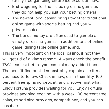
totally free gambling enterprise excursion now.
End wagering for the including online game as
they do not help you suit your betting criteria.
The newest local casino brings together traditional
online game with sports betting and you will
private choices.
The bonus money are often used to gamble a
variety of casino games, in addition to slot online
game, dining table online game, and.
This is very important on the local casino, if not they
will get rid of a king’s ransom. Always check the benefit
T&C’s earliest before you can claim any added bonus.
The benefit fine print demonstrably explain all criteria
you need to follow. Check in now, claim their fifty 100
percent free spins no deposit, and discover just what
Enjoy Fortuna provides waiting for you. Enjoy Fortuna
provides anything exciting with a week 100 percent free
spins, reload also provides, competitions, and you can
cashback.