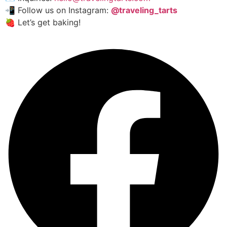
📲 Follow us on Instagram:
@traveling_tarts
🍓 Let’s get baking!