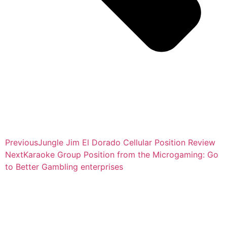
Previous
Jungle Jim El Dorado Cellular Position Review
Next
Karaoke Group Position from the Microgaming: Go
to Better Gambling enterprises