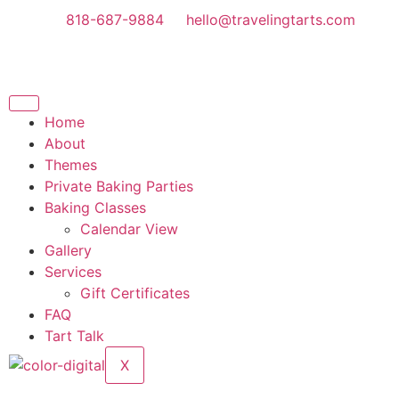
818-687-9884
hello@travelingtarts.com
Home
About
Themes
Private Baking Parties
Baking Classes
Calendar View
Gallery
Services
Gift Certificates
FAQ
Tart Talk
X