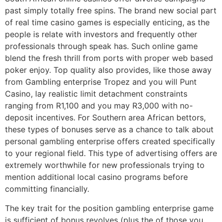
past simply totally free spins. The brand new social part
of real time casino games is especially enticing, as the
people is relate with investors and frequently other
professionals through speak has. Such online game
blend the fresh thrill from ports with proper web based
poker enjoy.
Top quality also provides, like those away
from Gambling enterprise Tropez and you will Punt
Casino, lay realistic limit detachment constraints
ranging from R1,100 and you may R3,000 with no-
deposit incentives. For Southern area African bettors,
these types of bonuses serve as a chance to talk about
personal gambling enterprise offers created specifically
to your regional field. This type of advertising offers are
extremely worthwhile for new professionals trying to
mention additional local casino programs before
committing financially.
The key trait for the position gambling enterprise game
is sufficient of bonus revolves (plus the of those you