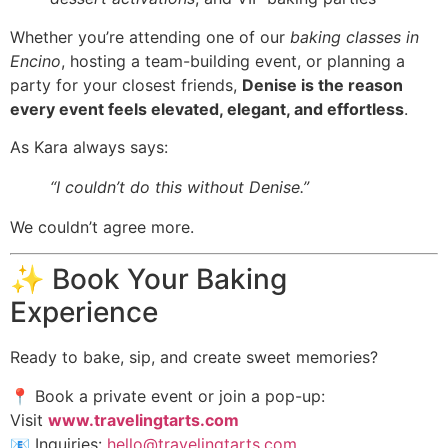
Whether you’re attending one of our
baking classes in
Encino
, hosting a team-building event, or planning a
party for your closest friends,
Denise is the reason
every event feels elevated, elegant, and effortless
.
As Kara always says:
“I couldn’t do this without Denise.”
We couldn’t agree more.
✨ Book Your Baking
Experience
Ready to bake, sip, and create sweet memories?
📍 Book a private event or join a pop-up:
Visit
www.travelingtarts.com
📧 Inquiries:
hello@travelingtarts.com