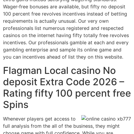
Wager-free bonuses are available, but fifty no deposit
100 percent free revolves incentives instead of betting
requirements is actually unusual. Our very own
professionals list numerous registered and respected
casinos on the internet having fifty totally free revolves
incentives. Our professionals gamble at each and every
gambling enterprise and sample its online game and
you can incentives ahead of list they on this website.
Flagman Local casino No
deposit Extra Code 2026 –
Rating fifty 100 percent free
Spins
Whenever players get access to
full analysis from the all of the business, they might
choose game with full confidence. While you are