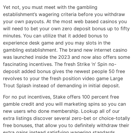
Yet not, you must meet with the gambling
establishment’s wagering criteria before you withdraw
your own payouts. At the most web based casinos you
will need to bet your own zero deposit bonus up to fifty
minutes. You can utilize that it added bonus to
experience desk game and you may slots in the
gambling establishment. The brand new internet casino
was launched inside the 2023 and now also offers some
fascinating incentives. The fresh Strike ‘n’ Spin no-
deposit added bonus gives the newest people 50 free
revolves to your the fresh position video game Large
Trout Splash instead of demanding in initial deposit.
For no put incentives, Stake offers 100 percent free
gamble credit and you will marketing spins so you can
new users who done membership. Lookup all of our
extra listings discover several zero-bet or choice-totally
free bonuses, that allow you to definitely withdraw their
extra gains instead satisfying wagering standards.