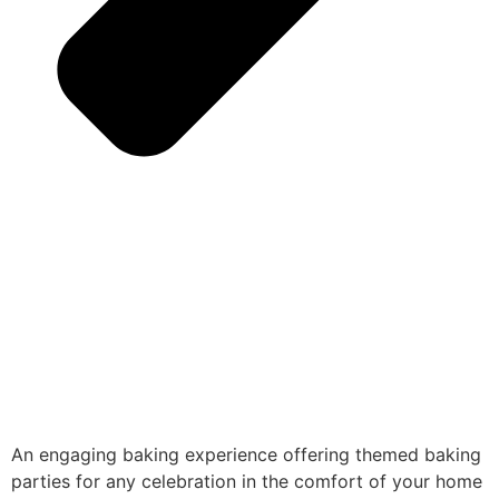
An engaging baking experience offering themed baking
parties for any celebration in the comfort of your home