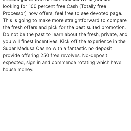
looking for 100 percent free Cash (Totally free
Processor) now offers, feel free to see devoted page.
This is going to make more straightforward to compare
the fresh offers and pick for the best suited promotion.
Do not be the past to learn about the fresh, private, and
you will finest incentives. Kick off the experience in the
Super Medusa Casino with a fantastic no deposit
provide offering 250 free revolves. No-deposit
expected, sign in and commence rotating which have
house money.