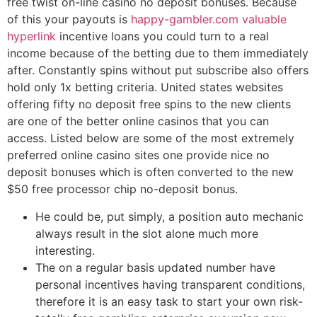
free twist on-line casino no deposit bonuses. Because
of this your payouts is
happy-gambler.com valuable
hyperlink
incentive loans you could turn to a real
income because of the betting due to them immediately
after. Constantly spins without put subscribe also offers
hold only 1x betting criteria. United states websites
offering fifty no deposit free spins to the new clients
are one of the better online casinos that you can
access. Listed below are some of the most extremely
preferred online casino sites one provide nice no
deposit bonuses which is often converted to the new
$50 free processor chip no-deposit bonus.
He could be, put simply, a position auto mechanic
always result in the slot alone much more
interesting.
The on a regular basis updated number have
personal incentives having transparent conditions,
therefore it is an easy task to start your own risk-