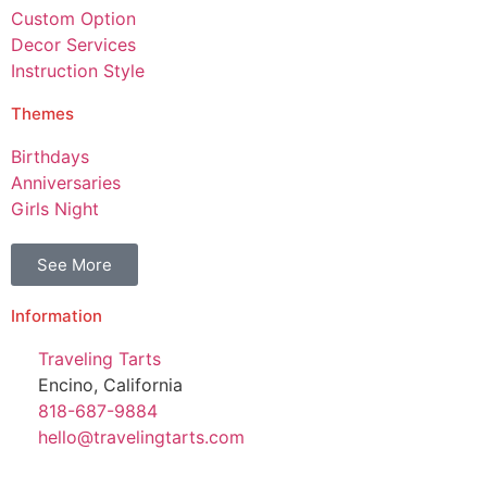
Custom Option
Decor Services
Instruction Style
Themes
Birthdays
Anniversaries
Girls Night
See More
Information
Traveling Tarts
Encino, California
818-687-9884
hello@travelingtarts.com