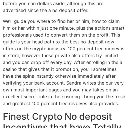
before you can dollars aside, although this are
advertised since the a no deposit offer.
We’ll guide you where to find her or him, how to claim
him or her within just one minute, plus the actions smart
professionals used to convert them on the profit. This
guide is your head path to the best no deposit now
offers on the crypto industry. 100 percent free money is
in store, however these private also offers try limited
and you can drop off every day. After enrolling in the a
casino that gives that it promotion, you’ll sometimes
have the spins instantly otherwise immediately after
verifying your bank account. Sandra writes the our very
own most important pages and you may takes on an
excellent secret role in the ensuring i bring you the fresh
and greatest 100 percent free revolves also provides.
Finest Crypto No deposit
Incentives that have Totally