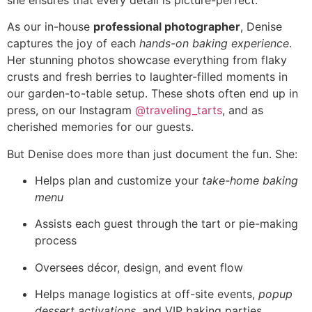
As our in-house
professional photographer
, Denise
captures the joy of each
hands-on baking experience
.
Her stunning photos showcase everything from flaky
crusts and fresh berries to laughter-filled moments in
our garden-to-table setup. These shots often end up in
press, on our Instagram
@traveling_tarts
, and as
cherished memories for our guests.
But Denise does more than just document the fun. She:
Helps plan and customize your
take-home baking
menu
Assists each guest through the tart or pie-making
process
Oversees décor, design, and event flow
Helps manage logistics at off-site events,
popup
dessert activations
, and VIP baking parties